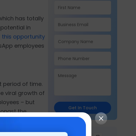
hich has totally
potential in
 this opportunity
hatsApp employees
 period of time.
he viral growth of
ployees – but
Get In Touch
amongst the
cannot ignore.