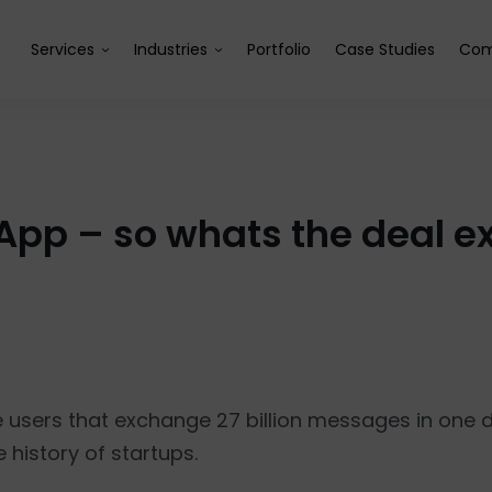
Services
Industries
Portfolio
Case Studies
Com
pp – so whats the deal ex
e users that exchange 27 billion messages in one
history of startups.