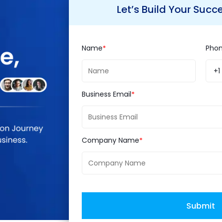
owerful social network. With it's recent WhatsA
Let’s Build Your Succ
instant messaging and social media correlate.
mission to deliver internet services efficiently and
mpanies taking the user engagement from both to 
Name
Pho
+1
Business Email
culation about how this deal will be put to monetar
ch currently WhatsApp does not stand for). Will t
 app? Or was this deal just a strategic purchase of
Company Name
. What will the future hold for users? It's yet to
 and commercially good for both the companies too
Submit