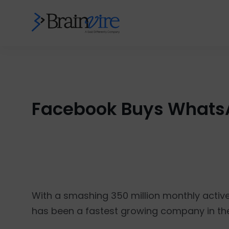
Facebook Buys WhatsA
With a smashing 350 million monthly activ
has been a fastest growing company in the 