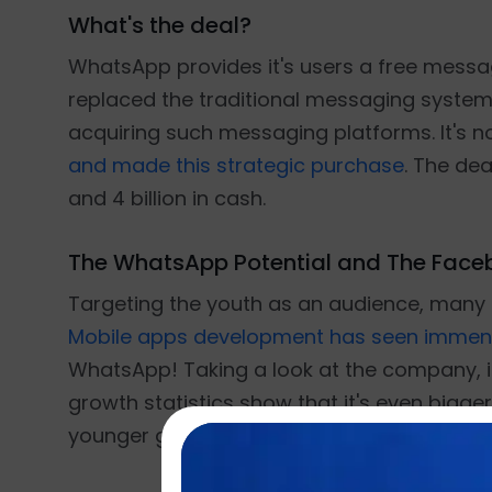
What's the deal?
WhatsApp provides it's users a free messa
replaced the traditional messaging system.
acquiring such messaging platforms. It's 
and made this strategic purchase
. The dea
and 4 billion in cash.
The WhatsApp Potential and The Fac
Targeting the youth as an audience, many m
Mobile apps development has seen immen
WhatsApp! Taking a look at the company, i
growth statistics show that it's even bigger
younger generation has made it a potentia