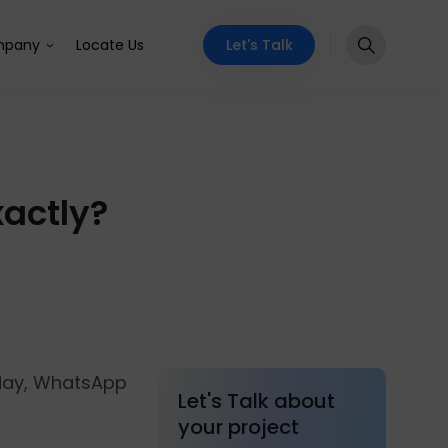
Let's Talk
pany
Locate Us
actly?
 day, WhatsApp
Let's Talk about
your project