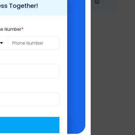
pp purchase,
ess Together!
 affordably and
the next level.
ne Number
y use by Facebook.
here be more user
 a potential
 be seen. For best
!