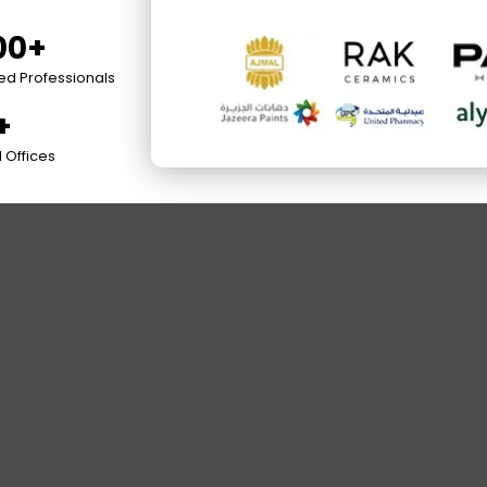
00+
ied Professionals
+
 Offices