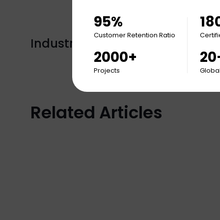
95%
18
Customer Retention Ratio
Certif
Industry Tags:
Insights
2000+
20
Projects
Global
Related Articles