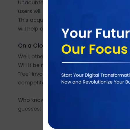
Undoubtedly Facebook stands as the most p
users will see great many changes in how 
This acquisition will also support a shared 
will help accelerate growth across both co
On a Closing Note:
Well, other than that, there is a lot of spe
Will it be more advertisement driven? (Whi
“fee” involved in downloading or using this
competitor.
Who knows? The deal has just been announced
guesses; it will be technologically better