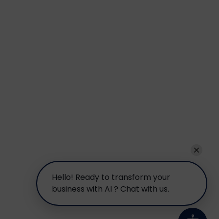
Hello! Ready to transform your
business with AI ? Chat with us.