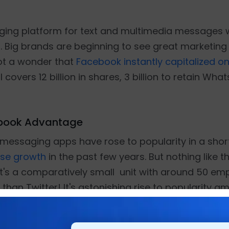
ging platform for text and multimedia messages w
 Big brands are beginning to see great marketing 
not a wonder that
Facebook instantly capitalized on
l covers 12 billion in shares, 3 billion to retain W
ebook Advantage
essaging apps have rose to popularity in a short
se growth
in the past few years. But nothing like t
t's a comparatively small unit with around 50 em
 than Twitter! It's astonishing rise to popularity 
l competitor that many social networking brands 