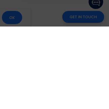
GET IN TOUCH
OK
om
Careers
Blog
Disclaimer
Locate Us
scribe to Our Newsletter