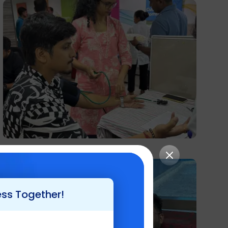
ess Together!