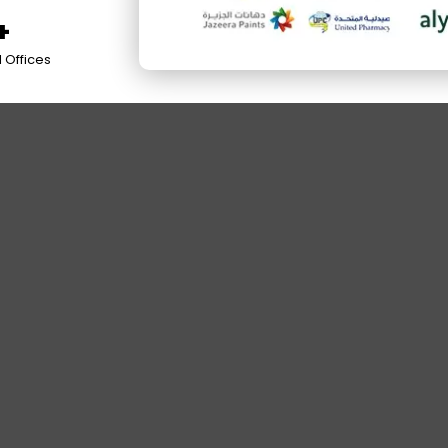
+
 Offices