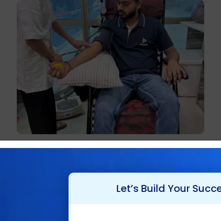
Let’s Build Your Succ