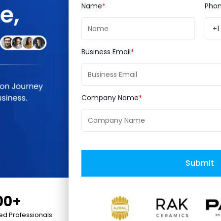
Name
Pho
+1
Business Email
Company Name
Submit
00+
ied Professionals