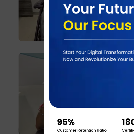
95%
18
Customer Retention Ratio
Certif