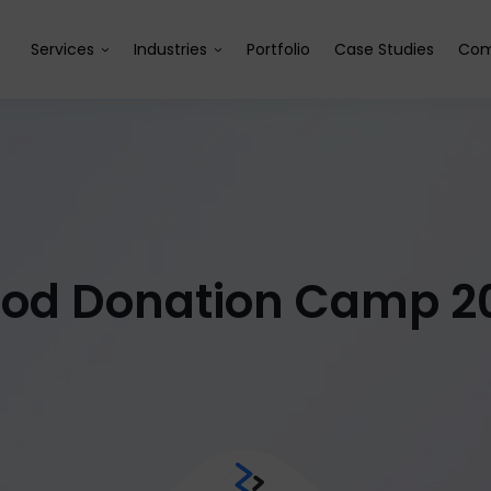
Services
Industries
Portfolio
Case Studies
Com
ood Donation Camp 2