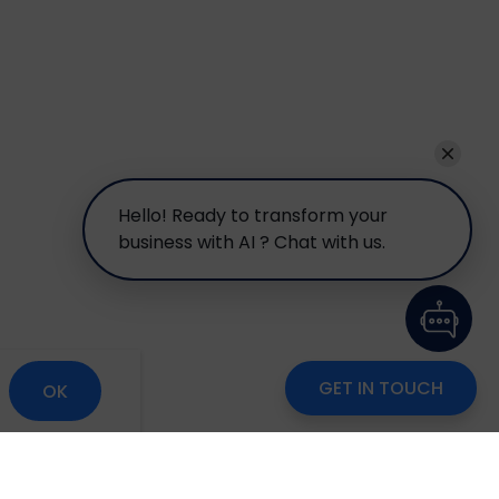
Hello! Ready to transform your
business with AI ? Chat with us.
GET IN TOUCH
OK