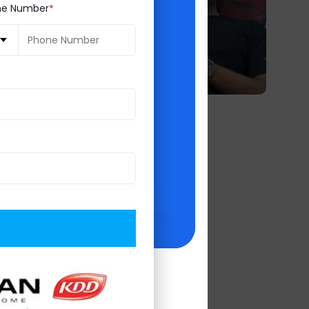
ne Number