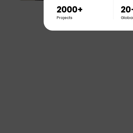
2000+
20
Projects
Global