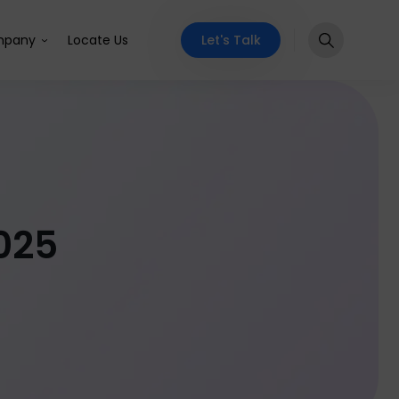
Let's Talk
pany
Locate Us
025