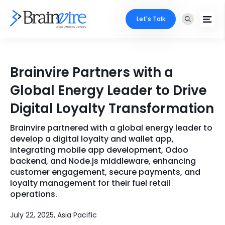
Let's Talk
Services
Brainvire Partners with a
Ecommerce
Industries
Global Energy Leader to Drive
Adobe
Digital Loyalty Transformation
Core Expertise
Portfolio
Mobile
Brainvire partnered with a global energy leader to
Technology Expertise
Case Studies
develop a digital loyalty and wallet app,
Full Stack
integrating mobile app development, Odoo
backend, and Node.js middleware, enhancing
Company
customer engagement, secure payments, and
AI & ML
loyalty management for their fuel retail
About Us
Locate Us
operations.
Microsoft
Clients
July 22, 2025, Asia Pacific
Cloud Services