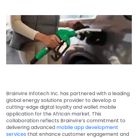
Quick Links
Digital Transformation
Get In Touch
Digital Marketing
Phone Number
Key Partners
+1 (631)-897-7276
Email
info@brainvire.com
Brainvire Infotech Inc. has partnered with a leading
global energy solutions provider to develop a
cutting-edge digital loyalty and wallet mobile
application for the African market. This
collaboration reflects Brainvire’s commitment to
delivering advanced
mobile app development
services
that enhance customer engagement and