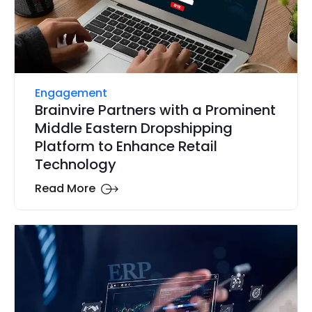
Engagement
Brainvire Partners with a Prominent
Middle Eastern Dropshipping
Platform to Enhance Retail
Technology
Read More