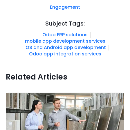
Engagement
Subject Tags:
Odoo ERP solutions
mobile app development services
iOS and Android app development
Odoo app integration services
Related Articles