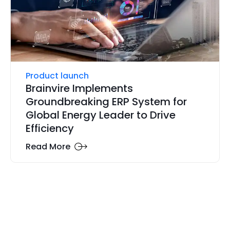
Product launch
Brainvire Implements
Groundbreaking ERP System for
Global Energy Leader to Drive
Efficiency
Read More