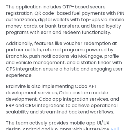
The application includes OTP-based secure
registration, QR code-based fuel payments with PIN
authorization, digital wallets with top-ups via mobile
money, cards, or bank transfers, and tiered loyalty
programs with earn and redeem functionality.
Additionally, features like voucher redemption at
partner outlets, referral programs powered by
Branch.io, push notifications via MoEngage, profile
and vehicle management, and a station finder with
GPS integration ensure a holistic and engaging user
experience.
Brainvire is also implementing
Odoo API
development services
,
Odoo custom module
development, Odoo app integration services
, and
ERP and CRM integrations
to achieve operational
scalability and streamlined backend workflows.
The team actively provides
mobile app UI/UX
design, Android and iOS apps with FlutterFlow,
Full