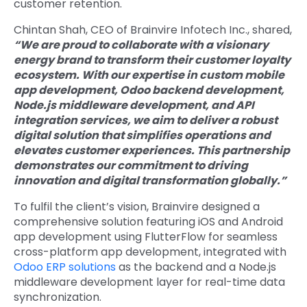
customer retention.
Chintan Shah, CEO of Brainvire Infotech Inc., shared,
“We are proud to collaborate with a visionary
energy brand to transform their customer loyalty
ecosystem. With our expertise in custom mobile
app development, Odoo backend development,
Node.js middleware development, and API
integration services, we aim to deliver a robust
digital solution that simplifies operations and
elevates customer experiences. This partnership
demonstrates our commitment to driving
innovation and digital transformation globally.”
To fulfil the client’s vision, Brainvire designed a
comprehensive solution featuring
iOS and Android
app development
using FlutterFlow for seamless
cross-platform app development
, integrated with
Odoo ERP solutions
as the backend and a
Node.js
middleware development
layer for real-time data
synchronization.