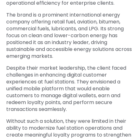
operational efficiency for enterprise clients.
The brand is a prominent international energy
company offering retail fuel, aviation, bitumen,
commercial fuels, lubricants, and LPG. Its strong
focus on clean and lower-carbon energy has
positioned it as an industry leader, driving
sustainable and accessible energy solutions across
emerging markets.
Despite their market leadership, the client faced
challenges in enhancing
digital customer
experiences at fuel stations
. They envisioned a
unified mobile platform that would enable
customers to manage digital wallets, earn and
redeem loyalty points, and perform secure
transactions seamlessly.
Without such a solution, they were limited in their
ability to modernize fuel station operations and
create meaningful loyalty programs to strengthen