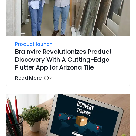
Product launch
Brainvire Revolutionizes Product
Discovery With A Cutting-Edge
Flutter App for Arizona Tile
Read More