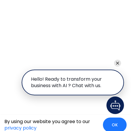
Hello! Ready to transform your
business with AI ? Chat with us.
By using our website you agree to our
OK
privacy policy