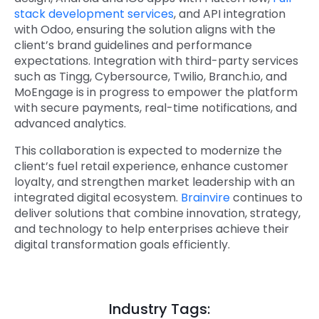
stack development services
, and API integration
with Odoo
, ensuring the solution aligns with the
client’s brand guidelines and performance
expectations. Integration with third-party services
such as Tingg, Cybersource, Twilio, Branch.io, and
MoEngage is in progress to empower the platform
with secure payments, real-time notifications, and
advanced analytics.
This collaboration is expected to modernize the
client’s fuel retail experience, enhance customer
loyalty, and strengthen market leadership with an
integrated digital ecosystem.
Brainvire
continues to
deliver solutions that combine innovation, strategy,
and technology to help enterprises achieve their
digital transformation goals efficiently.
Industry Tags: