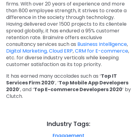
firms. With over 20 years of experience and more
than 800 employee strength, it strives to create a
difference in the society through technology.
Having delivered over 1500 projects to its clientele
spread globally, it has endured a 95% customer
retention rate. Brainvire offers exclusive
consultancy services such as
Business Intelligence
,
Digital Marketing,
Cloud ERP
,
CRM for E-commerce
,
etc. for diverse industry verticals while keeping
customer satisfaction as its top priority.
It has earned many accolades such as ‘
Top IT
Services Firm 2020
’, ‘
Top Mobile App Developers
2020
’, and ‘
Top E-commerce Developers 2020
’ by
Clutch.
Industry Tags:
Engagement