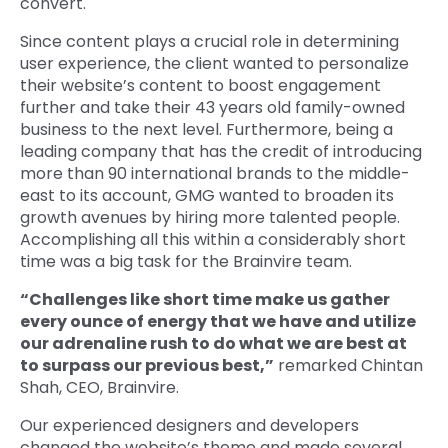
convert.
Since content plays a crucial role in determining
user experience, the client wanted to personalize
their website’s content to boost engagement
further and take their 43 years old family-owned
business to the next level. Furthermore, being a
leading company that has the credit of introducing
more than 90 international brands to the middle-
east to its account, GMG wanted to broaden its
growth avenues by hiring more talented people.
Accomplishing all this within a considerably short
time was a big task for the Brainvire team.
“Challenges like short time make us gather
every ounce of energy that we have and utilize
our adrenaline rush to do what we are best at
to surpass our previous best,”
remarked Chintan
Shah, CEO, Brainvire.
Our experienced designers and developers
changed the website’s theme and made several