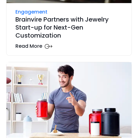
Engagement
Brainvire Partners with Jewelry
Start-up for Next-Gen
Customization
Read More