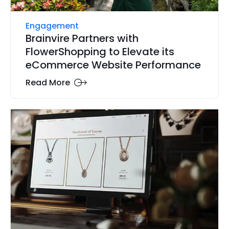
Engagement
Brainvire Partners with
FlowerShopping to Elevate its
eCommerce Website Performance
Read More