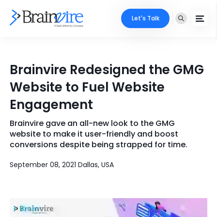
Let's Talk
Services
Brainvire Redesigned the GMG
Ecommerce
Industries
Website to Fuel Website
Adobe
Engagement
Core Expertise
Portfolio
Mobile
Brainvire gave an all-new look to the GMG
Technology Expertise
Case Studies
website to make it user-friendly and boost
Full Stack
conversions despite being strapped for time.
Company
September 08, 2021 Dallas, USA
AI & ML
About Us
Locate Us
Microsoft
Clients
Cloud Services