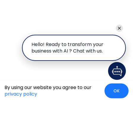
Hello! Ready to transform your
business with AI ? Chat with us.
By using our website you agree to our
OK
privacy policy