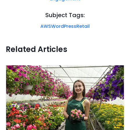
Subject Tags:
AWS
WordPress
Retail
Related Articles