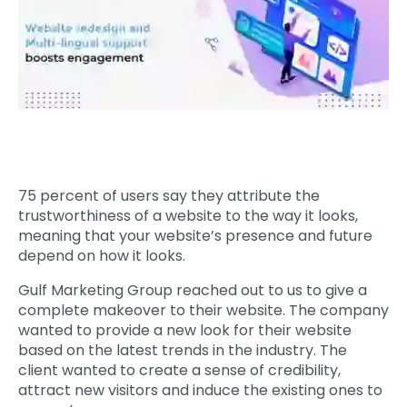
Quick Links
Digital Transformation
Get In Touch
Digital Marketing
Phone Number
Key Partners
+1 (631)-897-7276
Email
info@brainvire.com
75 percent of users say they attribute the
trustworthiness of a website to the way it looks,
meaning that your website’s presence and future
depend on how it looks.
Gulf Marketing Group reached out to us to give a
complete makeover to their website. The company
wanted to provide a new look for their website
based on the latest trends in the industry. The
client wanted to create a sense of credibility,
attract new visitors and induce the existing ones to