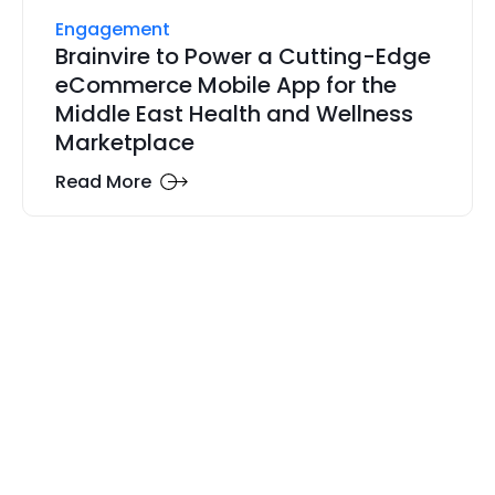
Engagement
Brainvire to Power a Cutting-Edge
eCommerce Mobile App for the
Middle East Health and Wellness
Marketplace
Read More