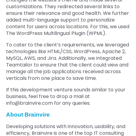
customizations. They redirected several links to
ensure their relevance and good health. We further
added multi-language support to personalize
content for users across locations. For this, we used
The WordPress Multilingual Plugin (WPML).
To cater to the client’s requirements, we leveraged
technologies like HTML/CSS, WordPress, Apache 2,
MySQL, AWS, and Jira. Additionally, we integrated
Teamtailor to ensure that the client could view and
manage all the job applications received across
verticals from one place to save time.
If this development venture sounds similar to your
business, feel free to drop a mail at
info@brainvire.com
for any queries.
About Brainvire
Developing solutions with innovation, usability, and
efficiency, Brainvire is one of the top IT consulting