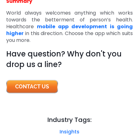
Summary
World always welcomes anything which works
towards the betterment of person’s health.
Healthcare
mobile app development is going
higher
in this direction. Choose the app which suits
you more.
Have question? Why don't you
drop us a line?
Industry Tags:
Insights