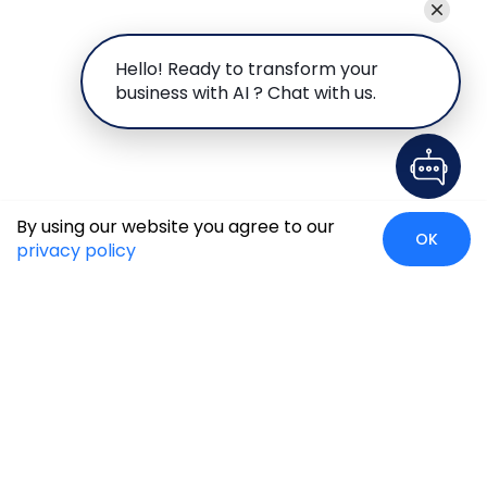
Hello! Ready to transform your
business with AI ? Chat with us.
By using our website you agree to our
OK
privacy policy
Case Studies
Insights
Newsroom
Careers