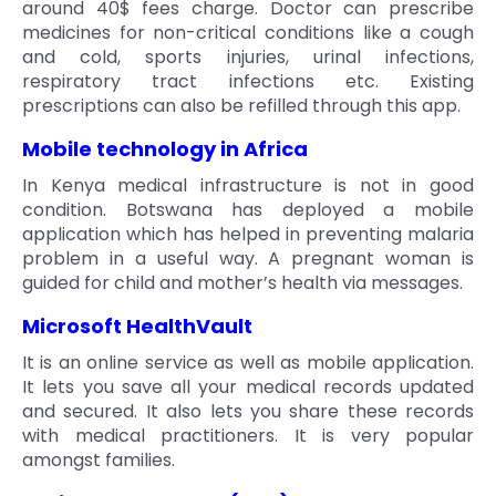
around 40$ fees charge. Doctor can prescribe
medicines for non-critical conditions like a cough
and cold, sports injuries, urinal infections,
respiratory tract infections etc. Existing
prescriptions can also be refilled through this app.
Mobile technology in Africa
In Kenya medical infrastructure is not in good
condition. Botswana has deployed a mobile
application which has helped in preventing malaria
problem in a useful way. A pregnant woman is
guided for child and mother’s health via messages.
Microsoft HealthVault
It is an online service as well as mobile application.
It lets you save all your medical records updated
and secured. It also lets you share these records
with medical practitioners. It is very popular
amongst families.