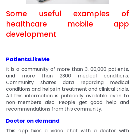
Some useful examples of
healthcare mobile app
development
PatientsLikeMe
It is a community of more than 3, 00,000 patients,
and more than 2300 medical conditions.
Community shares data regarding medical
conditions and helps in treatment and clinical trials.
All this information is publically available even to
non-members also. People get good help and
recommendations from this community.
Doctor on demand
This app fixes a video chat with a doctor with