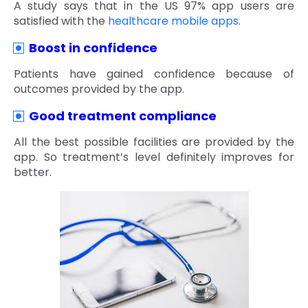
A study says that in the US 97% app users are
satisfied with the
healthcare mobile apps
.
Boost in confidence
Patients have gained confidence because of
outcomes provided by the app.
Good treatment compliance
All the best possible facilities are provided by the
app. So treatment’s level definitely improves for
better.