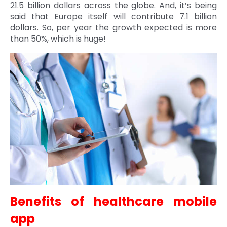
21.5 billion dollars across the globe. And, it’s being
Quick Links
said that Europe itself will contribute 7.1 billion
Digital Transformation
dollars. So, per year the growth expected is more
Get In Touch
than 50%, which is huge!
Digital Marketing
Phone Number
Key Partners
+1 (631)-897-7276
Email
info@brainvire.com
Benefits of healthcare mobile
app