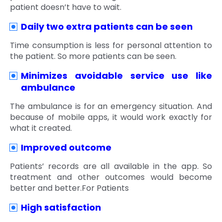
patient doesn’t have to wait.
Daily two extra patients can be seen
Time consumption is less for personal attention to
the patient. So more patients can be seen.
Minimizes avoidable service use like
ambulance
The ambulance is for an emergency situation. And
because of mobile apps, it would work exactly for
what it created.
Improved outcome
Patients’ records are all available in the app. So
treatment and other outcomes would become
better and better.For Patients
High satisfaction