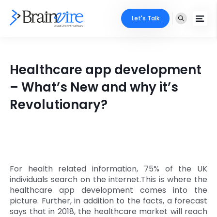
Let's Talk
Services
Healthcare app development
Ecommerce
Industries
– What’s New and why it’s
Adobe
Revolutionary?
Core Expertise
Portfolio
Mobile
Technology Expertise
Case Studies
Full Stack
Company
AI & ML
For health related information, 75% of the UK
individuals search on the internet.This is where the
About Us
Locate Us
Microsoft
healthcare app development comes into the
picture. Further, in addition to the facts, a forecast
Clients
says that in 2018, the healthcare market will reach
Cloud Services