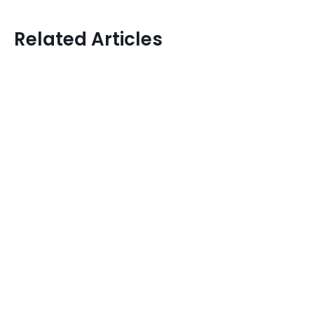
Related Articles