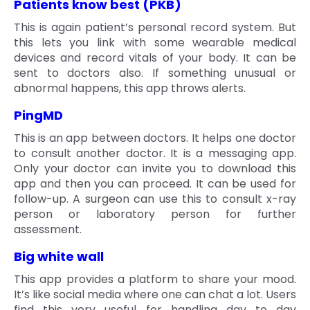
Patients know best (PKB)
This is again patient’s personal record system. But
this lets you link with some wearable medical
devices and record vitals of your body. It can be
sent to doctors also. If something unusual or
abnormal happens, this app throws alerts.
PingMD
This is an app between doctors. It helps one doctor
to consult another doctor. It is a messaging app.
Only your doctor can invite you to download this
app and then you can proceed. It can be used for
follow-up. A surgeon can use this to consult x-ray
person or laboratory person for further
assessment.
Big white wall
This app provides a platform to share your mood.
It’s like social media where one can chat a lot. Users
find this very useful for handling day to day