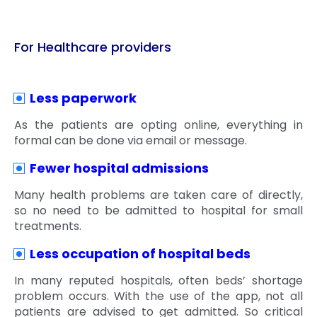
For Healthcare providers
Less paperwork
As the patients are opting online, everything in
formal can be done via email or message.
Fewer hospital admissions
Many health problems are taken care of directly,
so no need to be admitted to hospital for small
treatments.
Less occupation of hospital beds
In many reputed hospitals, often beds’ shortage
problem occurs. With the use of the app, not all
patients are advised to get admitted. So critical