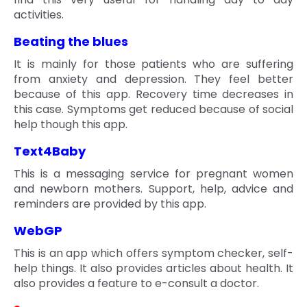
activities.
Beating the blues
It is mainly for those patients who are suffering
from anxiety and depression. They feel better
because of this app. Recovery time decreases in
this case. Symptoms get reduced because of social
help though this app.
Text4Baby
This is a messaging service for pregnant women
and newborn mothers. Support, help, advice and
reminders are provided by this app.
WebGP
This is an app which offers symptom checker, self-
help things. It also provides articles about health. It
also provides a feature to e-consult a doctor.