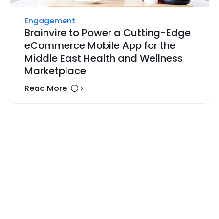
Engagement
Brainvire to Power a Cutting-Edge
eCommerce Mobile App for the
Middle East Health and Wellness
Marketplace
Read More