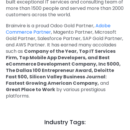
built exceptional IT services and consulting team of
more than 1500 people and served more than 2000
customers across the world.
Brainvire is a proud Odoo Gold Partner,
Adobe
Commerce Partner
, Magento Partner, Microsoft
Gold Partner, Salesforce Partner, SAP Gold Partner,
and AWS Partner. It has earned many accolades
such as
Company of the Year, Top IT Services
Firm, Top Mobile App Developers, and Best
eCommerce Development Company, Inc 5000,
The Dallas 100 Entrepreneur Award, Deloitte
Fast 500, Silicon Valley Business Journal:
Fastest Growing American Company,
and
Great Place to Work
by various prestigious
platforms.
Industry Tags: