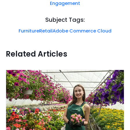
Engagement
Subject Tags:
Furniture
Retail
Adobe Commerce Cloud
Related Articles