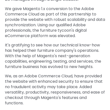
We gave Magento 1.x conversion to the Adobe
Commerce Cloud as part of this partnership to
provide the website with robust scalability and data
synchronization. Using our qualified Adobe
professionals, the furniture tycoon's digital
eCommerce platform was elevated.
It's gratifying to see how our technical know-how
has helped their furniture company's operations.
With the help of Magento's next-generation
capabilities, engineering, testing, and services, the
furniture business has evolved to new heights.
We, as an Adobe Commerce Cloud, have provided
the website with enhanced security to ensure that
no fraudulent activity may take place. Added
versatility, productivity, responsiveness, and ease of
checkout through Magento's features and
functions.