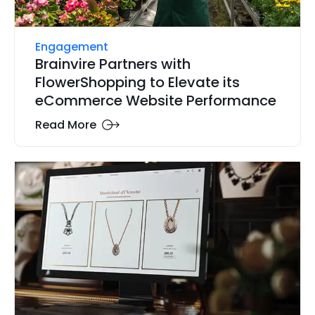
Engagement
Brainvire Partners with
FlowerShopping to Elevate its
eCommerce Website Performance
Read More