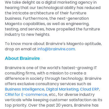
We take delight as a digital marketing agency in
hearing that our technological ability has reduced
the intricate architecture of their furniture
business. Furthermore, the next-generation
Magento capabilities, as well as engineering,
testing, and services, have propelled the furniture
industry to new heights.
To know more about Brainvire’s Magento aptitude,
drop an email at
info@brainvire.com
.
About Brainvire
Brainvire is one of the world’s fastest-growing IT
consulting firms, with a mission to create a
difference in society through technology. Brainvire
offers exclusive consultancy services such as
Business Intelligence
,
Digital Marketing,
Cloud ERP
,
CRM for E-commerce
, etc., for diverse industry
verticals while keeping customer satisfaction as its
top priority. Over the past 20 years, Brainvire has