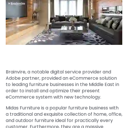
Quick Links
Digital Transformation
Get In Touch
Digital Marketing
Phone Number
Key Partners
+1 (631)-897-7276
Email
info@brainvire.com
Brainvire, a notable digital service provider and
Adobe partner, provided an eCommerce solution
to leading furniture businesses in the Middle East in
order to install and optimize their present
eCommerce system with new technology.
Midas Furniture is a popular furniture business with
a traditional and exquisite collection of home, office,
and outdoor furniture ideal for practically every
customer. Furthermore, they are a massive