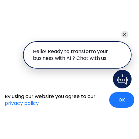
Hello! Ready to transform your
business with AI ? Chat with us.
By using our website you agree to our
OK
privacy policy