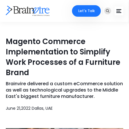
Let's Talk
Services
Magento Commerce
Ecommerce
Industries
Implementation to Simplify
Adobe
Work Processes of a Furniture
Core Expertise
Portfolio
Brand
Mobile
Technology Expertise
Case Studies
Brainvire delivered a custom eCommerce solution
Full Stack
as well as technological upgrades to the Middle
Company
East's biggest furniture manufacturer.
AI & ML
June 21,2022 Dallas, UAE
About Us
Locate Us
Microsoft
Clients
Cloud Services