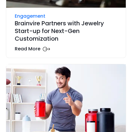
Engagement
Brainvire Partners with Jewelry
Start-up for Next-Gen
Customization
Read More