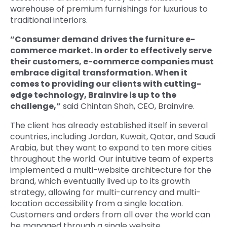
warehouse of premium furnishings for luxurious to
traditional interiors.
“Consumer demand drives the furniture e-
commerce market. In order to effectively serve
their customers, e-commerce companies must
embrace digital transformation. When it
comes to providing our clients with cutting-
edge technology, Brainvire is up to the
challenge,”
said Chintan Shah, CEO, Brainvire.
The client has already established itself in several
countries, including Jordan, Kuwait, Qatar, and Saudi
Arabia, but they want to expand to ten more cities
throughout the world. Our intuitive team of experts
implemented a multi-website architecture for the
brand, which eventually lived up to its growth
strategy, allowing for multi-currency and multi-
location accessibility from a single location.
Customers and orders from all over the world can
be managed through a single website.