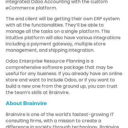
integrated Odoo Accounting with the custom
eCommerce platform.
The end client will be getting their own ERP system
with all the functionalities. They’ll be able to
manage all the tasks on a single platform. This
intuitive platform will also have various integrations
including a payment gateway, multiple store
management, and shipping integration.
Odoo Enterprise Resource Planning is a
comprehensive software package that may be
useful for any business. If you already have an online
store and want to include Odoo, or if you want to
build a new one from the ground up, you can trust
the team’s skills at Brainvire.
About Brainvire
Brainvire is one of the world’s fastest-growing IT
consulting firms, with a mission to create a
difference in society through technology. Brainvire