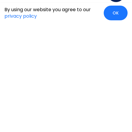
By using our website you agree to our
OK
privacy policy
Case Studies
Insights
Newsroom
Careers
Blog
Disclaimer
Locate Us
Our Services
Industries
eCommerce
Retail