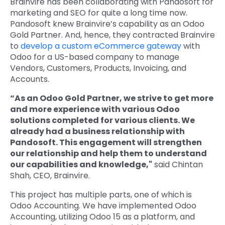
Brainvire has been collaborating with Pandosoft for
marketing and SEO for quite a long time now.
Pandosoft knew Brainvire’s capability as an Odoo
Gold Partner. And, hence, they contracted Brainvire
to
develop a custom eCommerce gateway
with
Odoo for a US-based company to manage
Vendors, Customers, Products, Invoicing, and
Accounts.
“As an Odoo Gold Partner, we strive to get more
and more experience with various Odoo
solutions completed for various clients. We
already had a business relationship with
Pandosoft. This engagement will strengthen
our relationship and help them to understand
our capabilities and knowledge,"
said Chintan
Shah, CEO, Brainvire.
This project has multiple parts, one of which is
Odoo Accounting. We have implemented Odoo
Accounting, utilizing Odoo 15 as a platform, and