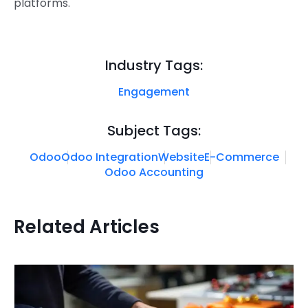
platforms.
Industry Tags:
Engagement
Subject Tags:
Odoo
Odoo Integration
Website
E-Commerce
Odoo Accounting
Related Articles