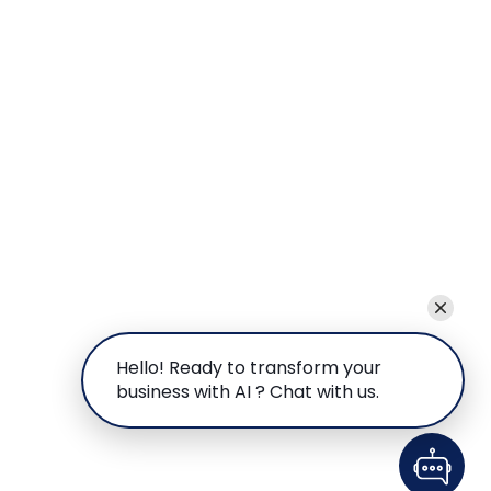
Hello! Ready to transform your
business with AI ? Chat with us.