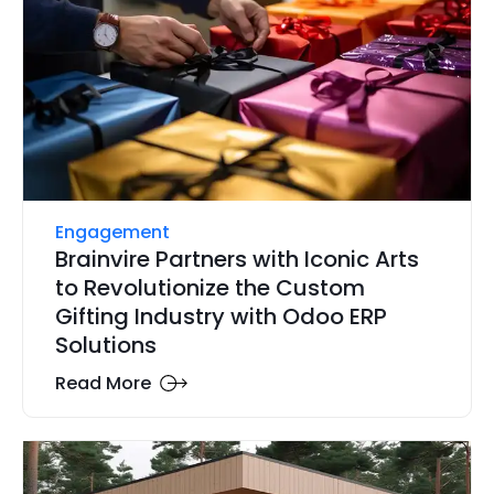
Engagement
Brainvire Partners with Iconic Arts
to Revolutionize the Custom
Gifting Industry with Odoo ERP
Solutions
Read More