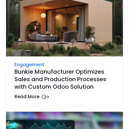
Engagement
Bunkie Manufacturer Optimizes
Sales and Production Processes
with Custom Odoo Solution
Read More