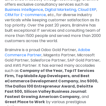
offers exclusive consultancy services such as
Business Intelligence
,
Digital Marketing,
Cloud ERP
,
CRM for E-commerce
, etc., for diverse industry
verticals while keeping customer satisfaction as its
top priority. Over the past 20 years, Brainvire has
built exceptional IT services and consulting team of
more than 1500 people and served more than 2000
customers across the world.
Brainvire is a proud Odoo Gold Partner,
Adobe
Commerce Partner
, Magento Partner, Microsoft
Gold Partner, Salesforce Partner, SAP Gold Partner,
and AWS Partner. It has earned many accolades
such as
Company of the Year, Top IT Services
Firm, Top Mobile App Developers, and Best
eCommerce Development Company, Inc 5000,
The Dallas 100 Entrepreneur Award, Deloitte
Fast 500, Silicon Valley Business Journal:
Fastest Growing American Company,
and
Great Place to Work
by various prestigious