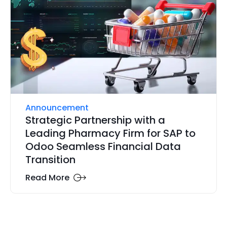
Announcement
Strategic Partnership with a
Leading Pharmacy Firm for SAP to
Odoo Seamless Financial Data
Transition
Read More