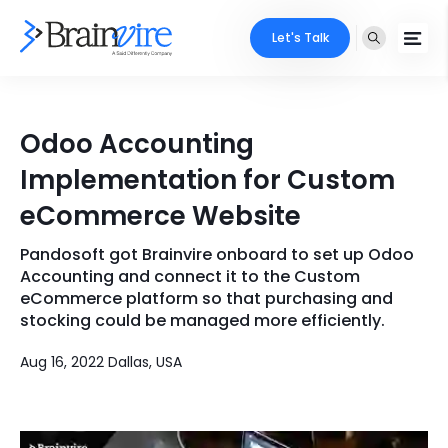
Let's Talk
Services
Odoo Accounting
Ecommerce
Industries
Implementation for Custom
Adobe
eCommerce Website
Core Expertise
Portfolio
Mobile
Pandosoft got Brainvire onboard to set up Odoo
Technology Expertise
Case Studies
Accounting and connect it to the Custom
Full Stack
eCommerce platform so that purchasing and
stocking could be managed more efficiently.
Company
AI & ML
Aug 16, 2022 Dallas, USA
About Us
Locate Us
Microsoft
Clients
Cloud Services