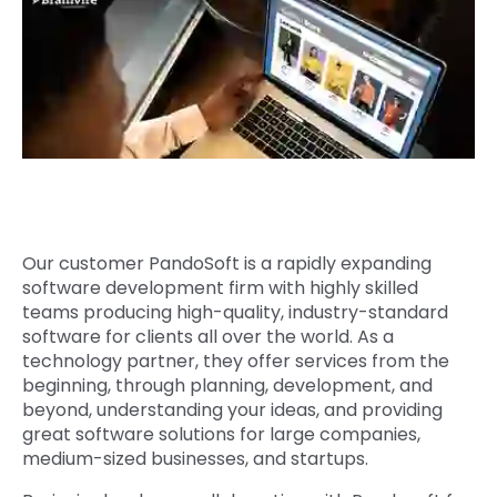
Quick Links
Digital Transformation
Get In Touch
Digital Marketing
Phone Number
Key Partners
+1 (631)-897-7276
Email
info@brainvire.com
Our customer PandoSoft is a rapidly expanding
software development firm with highly skilled
teams producing high-quality, industry-standard
software for clients all over the world. As a
technology partner, they offer services from the
beginning, through planning, development, and
beyond, understanding your ideas, and providing
great software solutions for large companies,
medium-sized businesses, and startups.