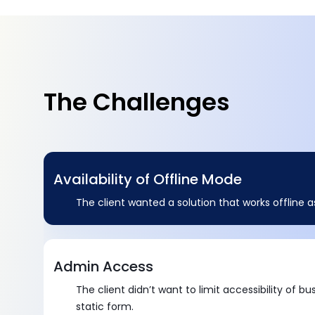
The Challenges
Availability of Offline Mode
The client wanted a solution that works offline as
Admin Access
The client didn’t want to limit accessibility of bu
static form.