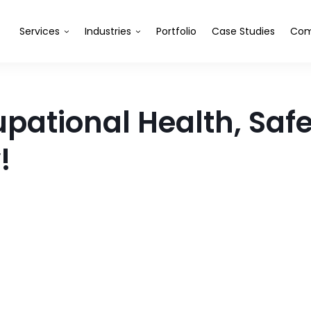
Services
Industries
Portfolio
Case Studies
Com
tional Health, Safet
!