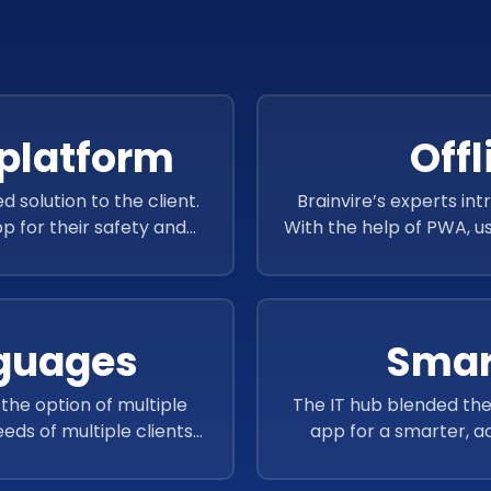
platform
Offl
olution to the client.
Brainvire’s experts int
p for their safety and
With the help of PWA, u
ports and audits.
even without the intern
nguages
Smar
the option of multiple
The IT hub blended the
eds of multiple clients
app for a smarter, ac
 globe.
better and comprehen
helped users to m