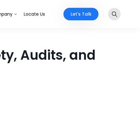
Let's Talk
pany
Locate Us
y, Audits, and