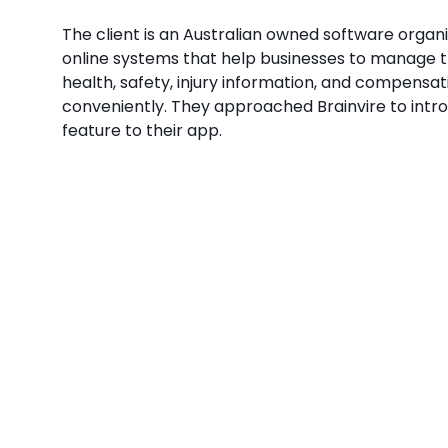
The client is an Australian owned software organ
online systems that help businesses to manage 
health, safety, injury information, and compensat
conveniently. They approached Brainvire to int
feature to their app.