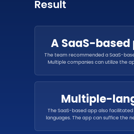
Result
A SaaS-based 
The team recommended a SaaS-based s
Multiple companies can utilize the ap
hazard standards to generate re
Multiple-la
The SaaS-based app also facilitated 
languages. The app can suffice the ne
residing all across the