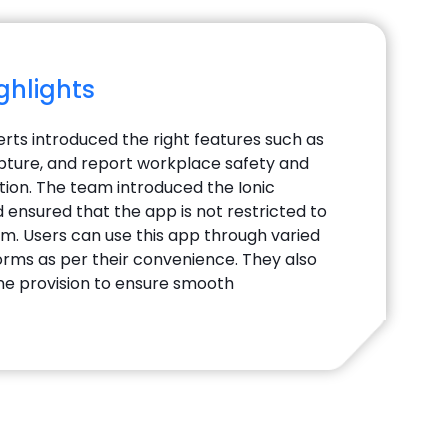
ighlights
erts introduced the right features such as
ture, and report workplace safety and
tion. The team introduced the Ionic
ensured that the app is not restricted to
rm. Users can use this app through varied
forms as per their convenience. They also
line provision to ensure smooth