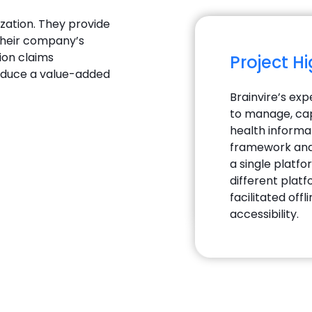
ization. They provide
their company’s
ion claims
Project H
roduce a value-added
Brainvire’s exp
to manage, cap
health informa
framework and 
a single platfo
different plat
facilitated off
accessibility.