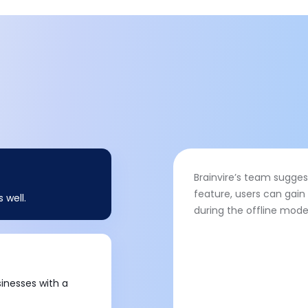
Brainvire’s team suggest
feature, users can gai
 well.
during the offline mode
sinesses with a