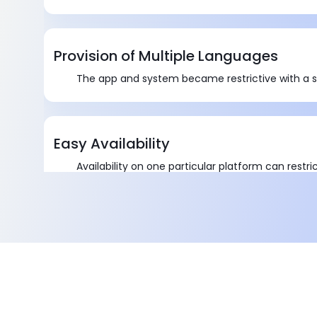
Provision of Multiple Languages
The app and system became restrictive with a s
Easy Availability
Availability on one particular platform can restri
app.