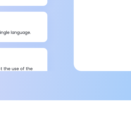
ingle language.
ct the use of the