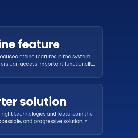
ine feature
roduced offline features in the system.
sers can access important functionality
et. This way, users can work even while
offline.
ter solution
 right technologies and features in the
cessible, and progressive solution. A
sive view of the audits and reports
anage workplace health and safety