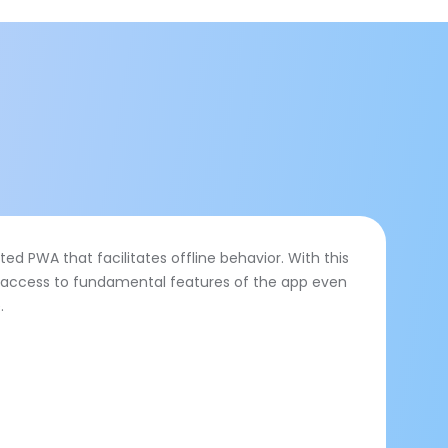
ed PWA that facilitates offline behavior. With this
n access to fundamental features of the app even
.