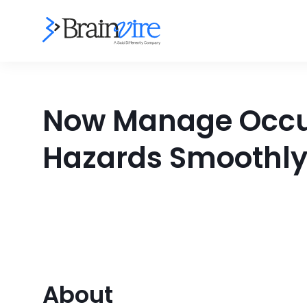
Now Manage Occupa
Hazards Smoothly
About