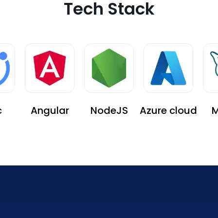
Tech Stack
c
Angular
NodeJS
Azure cloud
M