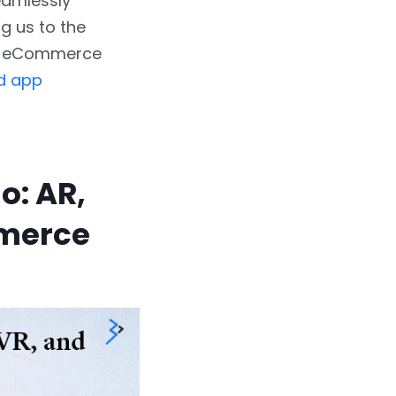
eamlessly
ng us to the
 in eCommerce
d app
o: AR,
mmerce