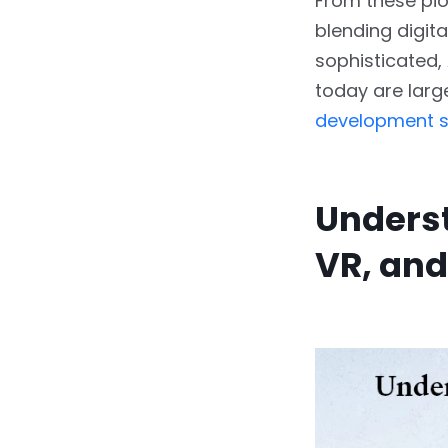
From these pio
blending digita
sophisticated,
today are larg
development s
Underst
VR, and