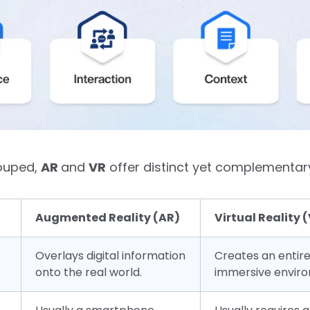
rouped,
AR
and
VR
offer distinct yet complementar
Augmented Reality (AR)
Virtual Reality 
Overlays digital information
Creates an entire
onto the real world.
immersive envir