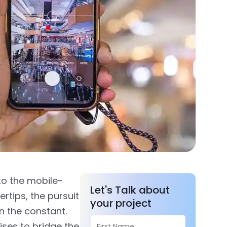
to the mobile-
Let's Talk about
rtips, the pursuit
your project
n the constant.
ises to bridge the