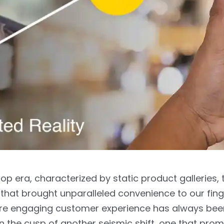
op era, characterized by static product galleries, 
n that brought unparalleled convenience to our finge
ore engaging customer experience has always bee
n the cusp of another seismic shift, one that prom