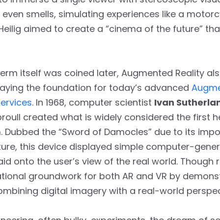
d even smells, simulating experiences like a motorc
Heilig aimed to create a “cinema of the future” th
erm itself was coined later, Augmented Reality al
, laying the foundation for today’s advanced
Augme
ervices
. In 1968, computer scientist
Ivan Sutherla
roull created what is widely considered the firs
. Dubbed the “Sword of Damocles” due to its impos
ure, this device displayed simple computer-gene
id onto the user’s view of the real world. Though r
ational groundwork for both AR and VR by demonst
combining digital imagery with a real-world perspec