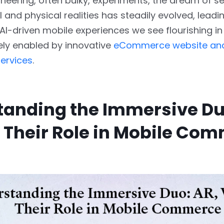
neering, often bulky, experiments, the dream of s
l and physical realities has steadily evolved, leadi
 AI-driven mobile experiences we see flourishing
ely enabled by innovative
eCommerce website an
ervices
.
anding the Immersive Du
 Their Role in Mobile Co