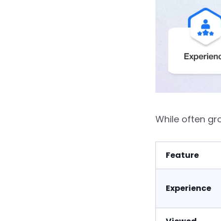
While often g
Feature
Experience