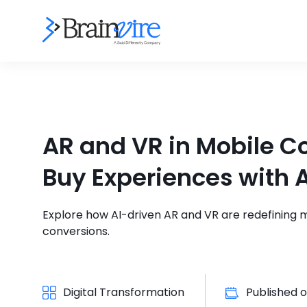
AR and VR in Mobile 
Buy Experiences with A
Explore how AI-driven AR and VR are redefining
conversions.
Digital Transformation
Published 