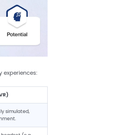
y experiences:
(VR)
ly simulated,
onment.