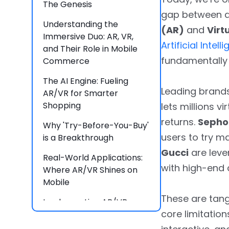
The Genesis
gap between d
Understanding the
(AR)
and
Virt
Immersive Duo: AR, VR,
Artificial Intell
and Their Role in Mobile
fundamentally 
Commerce
The AI Engine: Fueling
Leading brands
AR/VR for Smarter
Shopping
lets millions v
returns.
Sephor
Why 'Try-Before-You-Buy'
users to try m
is a Breakthrough
Gucci
are lever
Real-World Applications:
with high-end
Where AR/VR Shines on
Mobile
These are tan
Implementing AR/VR:
core limitation
Brainvire’s Approach for
Your Mobile Commerce