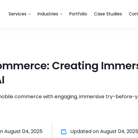
Services
Industries
Portfolio
Case Studies
Com
Commerce: Creating Immer
I
 mobile commerce with engaging, immersive try-before-
on
August 04, 2025
Updated on
August 04, 202