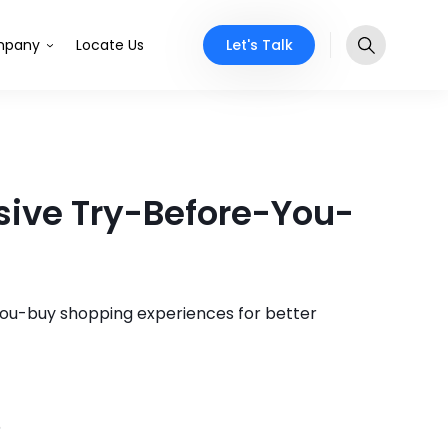
Let's Talk
pany
Locate Us
sive Try-Before-You-
you-buy shopping experiences for better
5