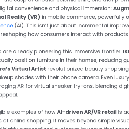
igital convenience and physical immersion:
Augme
ual Reality (VR)
in mobile commerce, powerfully o
igence
(AI). This isn’t just about incremental impr
reshaping how consumers interact with products 
 are already pioneering this immersive frontier.
IK
irtually position furniture in their homes, reducing
a’s Virtual Artist
revolutionized beauty shopping
akeup shades with their phone camera. Even luxury
aging AR for virtual sneaker try-ons, blending digi
 appeal.
gible examples of how
AI-driven AR/VR retail
is a
s of online shopping. It moves beyond simple visual