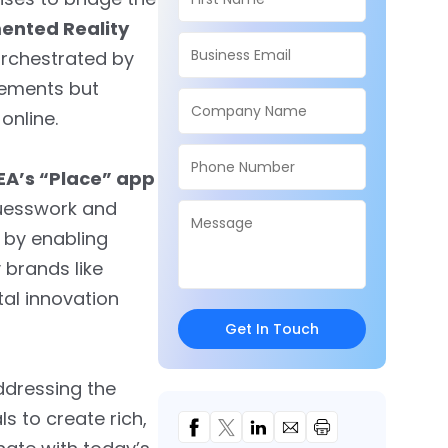
nted Reality
rchestrated by
ovements but
online.
EA’s “Place” app
 guesswork and
 by enabling
 brands like
tal innovation
Get In Touch
ddressing the
s to create rich,