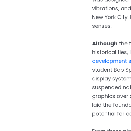
vibrations, an
New York City. 
senses.
Although
the t
historical ties
development s
student Bob Sp
display system
suspended nat
graphics overla
laid the found
potential for 