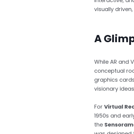
interactive, a
visually drive
Frequently Asked
Questions
A Glimp
While AR and V
conceptual ro
graphics cards
visionary idea
For
Virtual Rea
1950s and earl
the
Sensoram
was designed t