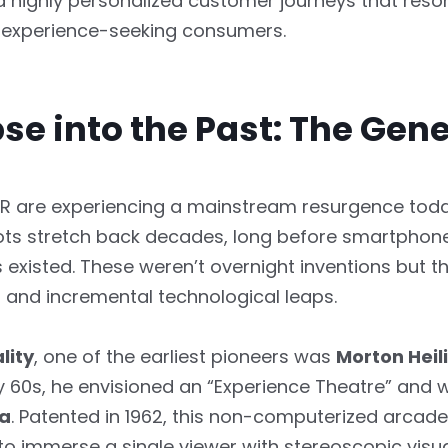
nd highly personalized customer journeys that reso
n, experience-seeking consumers.
se into the Past: The Gen
R are experiencing a mainstream resurgence today
ots stretch back decades, long before smartphon
 existed. These weren’t overnight inventions but t
s and incremental technological leaps.
lity
, one of the earliest pioneers was
Morton Heil
y 60s, he envisioned an “Experience Theatre” and 
a
. Patented in 1962, this non-computerized arcad
o immerse a single viewer with stereoscopic visua