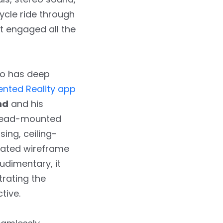
ycle ride through
at engaged all the
so has deep
nted Reality app
nd
and his
t head-mounted
ing, ceiling-
rated wireframe
udimentary, it
rating the
tive.