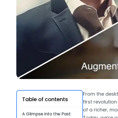
From the deskt
Table of contents
first revolutio
of a richer, m
A Glimpse into the Past:
Today, we’re o