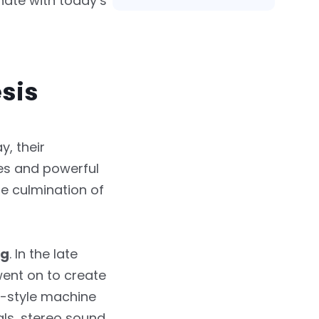
nate with today’s
esis
, their
es and powerful
he culmination of
ig
. In the late
went on to create
e-style machine
ls, stereo sound,