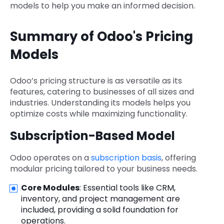
models to help you make an informed decision.
Summary of Odoo's Pricing
Models
Odoo’s pricing structure is as versatile as its
features, catering to businesses of all sizes and
industries. Understanding its models helps you
optimize costs while maximizing functionality.
Subscription-Based Model
Odoo operates on a
subscription basis
, offering
modular pricing tailored to your business needs.
Core Modules
: Essential tools like CRM,
inventory, and project management are
included, providing a solid foundation for
operations.