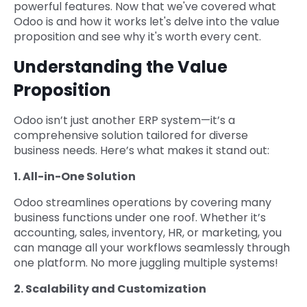
powerful features. Now that we've covered what
Odoo is and how it works let's delve into the value
proposition and see why it's worth every cent.
Understanding the Value
Proposition
Odoo isn’t just another ERP system—it’s a
comprehensive solution tailored for diverse
business needs. Here’s what makes it stand out:
1. All-in-One Solution
Odoo streamlines operations by covering many
business functions under one roof. Whether it’s
accounting, sales, inventory, HR, or marketing, you
can manage all your workflows seamlessly through
one platform. No more juggling multiple systems!
2. Scalability and Customization