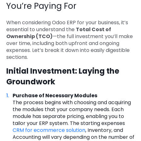
You’re Paying For
When considering Odoo ERP for your business, it’s
essential to understand the
Total Cost of
Ownership (TCO)
—the full investment you’ll make
over time, including both upfront and ongoing
expenses. Let’s break it down into easily digestible
sections.
Initial Investment: Laying the
Groundwork
Purchase of Necessary Modules
The process begins with choosing and acquiring
the modules that your company needs. Each
module has separate pricing, enabling you to
tailor your ERP system. The starting expenses
CRM for ecommerce solution
, Inventory, and
Accounting will vary depending on the number of