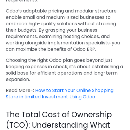
Odoo’s adaptable pricing and modular structure
enable small and medium-sized businesses to
embrace high-quality solutions without straining
their budgets. By grasping your business
requirements, examining hosting choices, and
working alongside implementation specialists, you
can maximize the benefits of Odoo ERP.
Choosing the right Odoo plan goes beyond just
keeping expenses in check; it’s about establishing a
solid base for efficient operations and long-term
expansion.
Read More-:
How to Start Your Online Shopping
Store in Limited Investment Using Odoo
The Total Cost of Ownership
(TCO): Understanding What