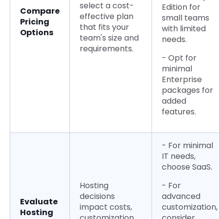
select a cost-
Edition for
Compare
effective plan
small teams
Pricing
that fits your
with limited
Options
team's size and
needs.
requirements.
- Opt for
minimal
Enterprise
packages for
added
features.
- For minimal
IT needs,
choose SaaS.
Hosting
- For
decisions
advanced
Evaluate
impact costs,
customization,
Hosting
customization,
consider