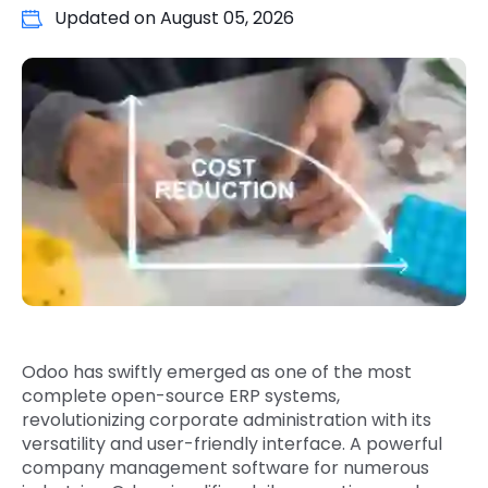
Updated on
August 05, 2026
Quick Links
Digital Transformation
Get In Touch
Digital Marketing
Phone Number
Key Partners
+1 (631)-897-7276
Email
info@brainvire.com
Odoo has swiftly emerged as one of the most
complete open-source ERP systems,
revolutionizing corporate administration with its
versatility and user-friendly interface. A powerful
company management software for numerous