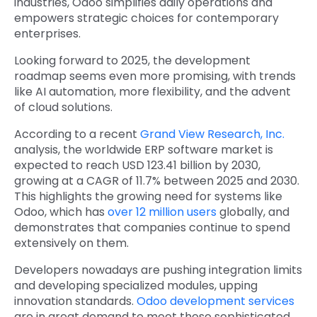
industries, Odoo simplifies daily operations and
empowers strategic choices for contemporary
enterprises.
Looking forward to 2025, the development
roadmap seems even more promising, with trends
like AI automation, more flexibility, and the advent
of cloud solutions.
According to a recent
Grand View Research, Inc.
analysis, the worldwide ERP software market is
expected to reach USD 123.41 billion by 2030,
growing at a CAGR of 11.7% between 2025 and 2030.
This highlights the growing need for systems like
Odoo, which has
over 12 million users
globally, and
demonstrates that companies continue to spend
extensively on them.
Developers nowadays are pushing integration limits
and developing specialized modules, upping
innovation standards.
Odoo development services
are in great demand to meet these sophisticated