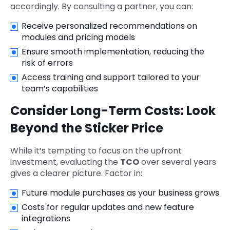
accordingly. By consulting a partner, you can:
Receive personalized recommendations on
modules and pricing models
Ensure smooth implementation, reducing the
risk of errors
Access training and support tailored to your
team’s capabilities
Consider Long-Term Costs: Look
Beyond the Sticker Price
While it’s tempting to focus on the upfront
investment, evaluating the
TCO
over several years
gives a clearer picture. Factor in:
Future module purchases as your business grows
Costs for regular updates and new feature
integrations