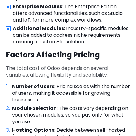
Enterprise Modules
: The Enterprise Edition
offers advanced functionalities, such as Studio
and IoT, for more complex workflows.
Additional Modules
: Industry-specific modules
can be added to address niche requirements,
ensuring a custom-fit solution.
Factors Affecting Pricing
The total cost of Odoo depends on several
variables, allowing flexibility and scalability.
Number of Users
: Pricing scales with the number
of users, making it accessible for growing
businesses.
Module Selection
: The costs vary depending on
your chosen modules, so you pay only for what
you use.
Hosting Options
: Decide between self-hosted