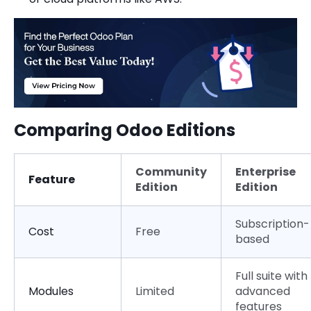
Comparing Odoo Editions
Community
Enterprise
Feature
Edition
Edition
Subscription-
Cost
Free
based
Full suite with
Modules
Limited
advanced
features