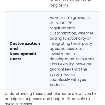
time and money in the
long term.
As your firm grows, so
will your ERP
requirements.
Customization, whether
adding functionality or
Customization
integrating third-party
and
apps, necessitates
Development
investment in
Costs
development resources.
This flexibility, however,
guarantees that the
system works
seamlessly with your
business.
Understanding these cost elements allows you to
anticipate expenses and budget effectively to
avoid surprises.