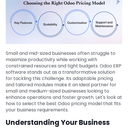
Small and mid-sized businesses often struggle to
maximize productivity while working with
constrained resources and tight budgets. Odoo ERP
software stands out as a transformative solution
for tackling this challenge. Its adaptable pricing
and tailored modules make it an ideal partner for
small and medium-sized businesses looking to
enhance operations and foster growth. Let's look at
how to select the best Odoo pricing model that fits
your business requirements.
Understanding Your Business