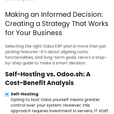
Making an Informed Decision:
Creating a Strategy That Works
for Your Business
Selecting the right Odoo ERP plan is more than just
picking features—it’s about aligning costs,
functionalities, and long-term goals. Here’s a step-
by-step guide to make a smart decision.
Self-Hosting vs. Odoo.sh: A
Cost-Benefit Analysis
Self-Hosting
Opting to host Odoo yourself means greater
control over your system. However, this
approach requires investment in servers, IT staff,