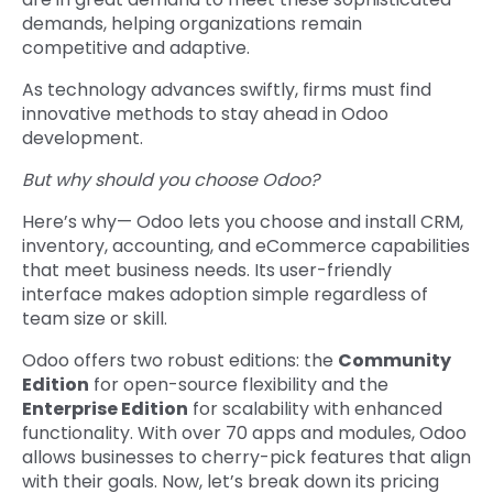
demands, helping organizations remain
competitive and adaptive.
As technology advances swiftly, firms must find
innovative methods to stay ahead in Odoo
development.
But why should you choose Odoo?
Here’s why— Odoo lets you choose and install CRM,
inventory, accounting, and eCommerce capabilities
that meet business needs. Its user-friendly
interface makes adoption simple regardless of
team size or skill.
Odoo offers two robust editions: the
Community
Edition
for open-source flexibility and the
Enterprise Edition
for scalability with enhanced
functionality. With over 70 apps and modules, Odoo
allows businesses to cherry-pick features that align
with their goals. Now, let’s break down its pricing