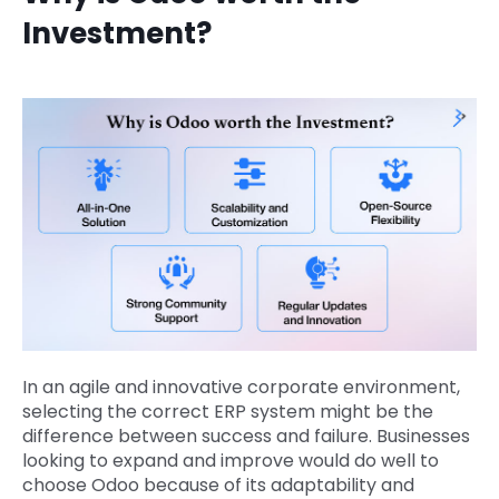
Investment?
In an agile and innovative corporate environment,
selecting the correct ERP system might be the
difference between success and failure. Businesses
looking to expand and improve would do well to
choose Odoo because of its adaptability and