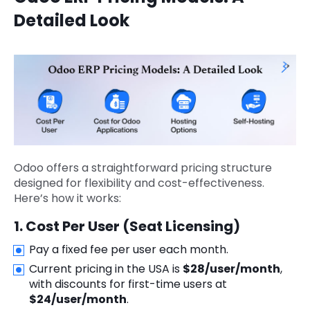
Detailed Look
Odoo offers a straightforward pricing structure
designed for flexibility and cost-effectiveness.
Here’s how it works:
1. Cost Per User (Seat Licensing)
Pay a fixed fee per user each month.
Current pricing in the USA is
$28/user/month
,
with discounts for first-time users at
$24/user/month
.