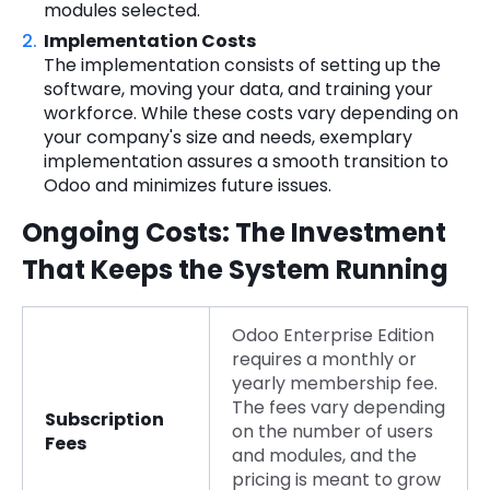
modules selected.
Implementation Costs
The implementation consists of setting up the
software, moving your data, and training your
workforce. While these costs vary depending on
your company's size and needs, exemplary
implementation assures a smooth transition to
Odoo and minimizes future issues.
Ongoing Costs: The Investment
That Keeps the System Running
Odoo Enterprise Edition
requires a monthly or
yearly membership fee.
The fees vary depending
Subscription
on the number of users
Fees
and modules, and the
pricing is meant to grow