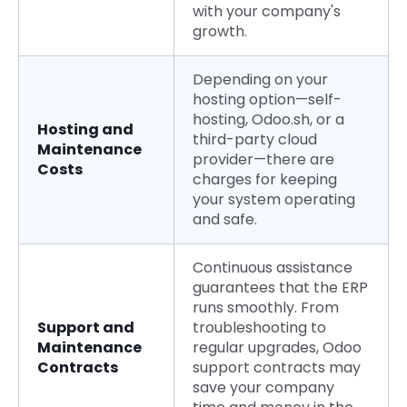
with your company's
growth.
Depending on your
hosting option—self-
hosting, Odoo.sh, or a
Hosting and
third-party cloud
Maintenance
provider—there are
Costs
charges for keeping
your system operating
and safe.
Continuous assistance
guarantees that the ERP
runs smoothly. From
Support and
troubleshooting to
Maintenance
regular upgrades, Odoo
Contracts
support contracts may
save your company