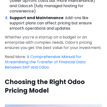
(lower upfront costs but more maintenance)
and Odoo.sh (fully managed hosting for
convenience).
Support and Maintenance
: Add-ons like
support plans can affect pricing but ensure
smooth operations and updates.
Whether you’re a startup on a budget or an
enterprise with complex needs, Odoo’s pricing
ensures you get the best value for your investment.
Read More:
A Comprehensive Manual for
Streamlining the Transfer of Financial Data
Between SAP and Odoo
Choosing the Right Odoo
Pricing Model