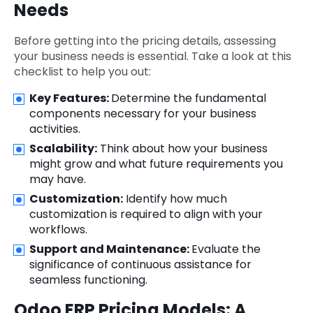
Needs
Before getting into the pricing details, assessing
your business needs is essential. Take a look at this
checklist to help you out:
Key Features:
Determine the fundamental
components necessary for your business
activities.
Scalability:
Think about how your business
might grow and what future requirements you
may have.
Customization:
Identify how much
customization is required to align with your
workflows.
Support and Maintenance:
Evaluate the
significance of continuous assistance for
seamless functioning.
Odoo ERP Pricing Models: A