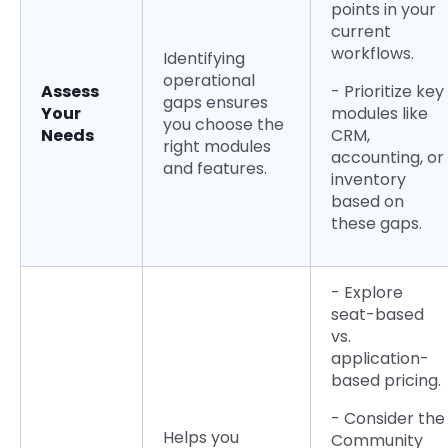
points in your
current
workflows.
Identifying
operational
Assess
- Prioritize key
gaps ensures
Your
modules like
you choose the
Needs
CRM,
right modules
accounting, or
and features.
inventory
based on
these gaps.
- Explore
seat-based
vs.
application-
based pricing.
- Consider the
Helps you
Community