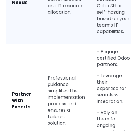
Needs
and IT resource
Odoo.SH or
allocation.
self-hosting
based on your
team’s IT
capabilities.
- Engage
certified Odoo
partners.
- Leverage
Professional
their
guidance
expertise for
simplifies the
Partner
seamless
implementation
with
integration.
process and
Experts
ensures a
- Rely on
tailored
them for
solution.
ongoing