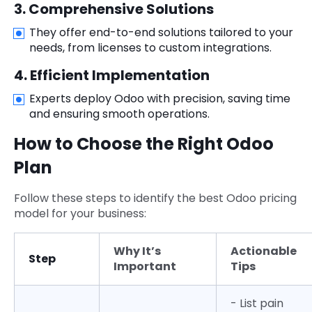
3. Comprehensive Solutions
They offer end-to-end solutions tailored to your
needs, from licenses to custom integrations.
4. Efficient Implementation
Experts deploy Odoo with precision, saving time
and ensuring smooth operations.
How to Choose the Right Odoo
Plan
Follow these steps to identify the best Odoo pricing
model for your business:
Why It’s
Actionable
Step
Important
Tips
- List pain