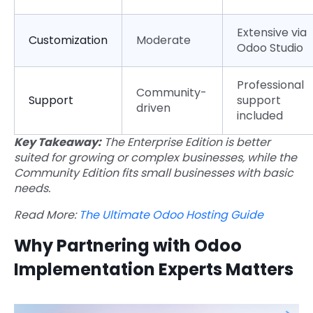
Extensive via
Customization
Moderate
Odoo Studio
Professional
Community-
Support
support
driven
included
Key Takeaway:
The Enterprise Edition is better
suited for growing or complex businesses, while the
Community Edition fits small businesses with basic
needs.
Read More:
The Ultimate Odoo Hosting Guide
Why Partnering with Odoo
Implementation Experts Matters