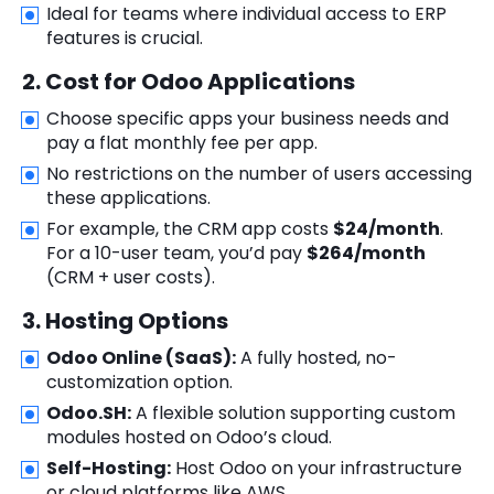
Ideal for teams where individual access to ERP
features is crucial.
2. Cost for Odoo Applications
Choose specific apps your business needs and
pay a flat monthly fee per app.
No restrictions on the number of users accessing
these applications.
For example, the CRM app costs
$24/month
.
For a 10-user team, you’d pay
$264/month
(CRM + user costs).
3. Hosting Options
Odoo Online (SaaS):
A fully hosted, no-
customization option.
Odoo.SH:
A flexible solution supporting custom
modules hosted on Odoo’s cloud.
Self-Hosting:
Host Odoo on your infrastructure
or cloud platforms like AWS.