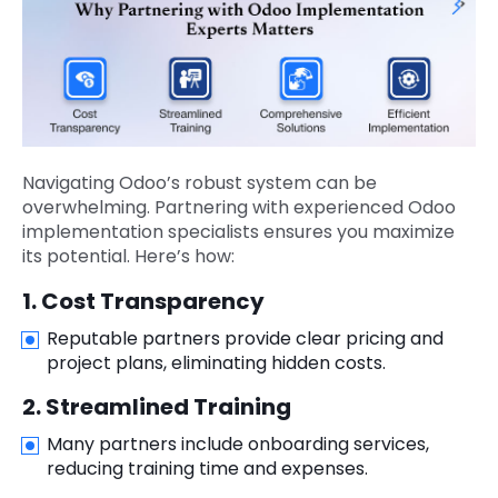
Navigating Odoo’s robust system can be
overwhelming. Partnering with experienced Odoo
implementation specialists ensures you maximize
its potential. Here’s how:
1. Cost Transparency
Reputable partners provide clear pricing and
project plans, eliminating hidden costs.
2. Streamlined Training
Many partners include onboarding services,
reducing training time and expenses.