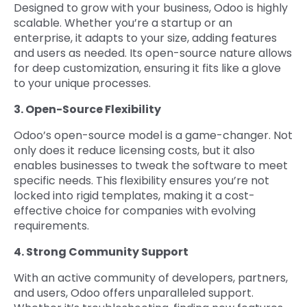
Designed to grow with your business, Odoo is highly
scalable. Whether you’re a startup or an
enterprise, it adapts to your size, adding features
and users as needed. Its open-source nature allows
for deep customization, ensuring it fits like a glove
to your unique processes.
3. Open-Source Flexibility
Odoo’s open-source model is a game-changer. Not
only does it reduce licensing costs, but it also
enables businesses to tweak the software to meet
specific needs. This flexibility ensures you’re not
locked into rigid templates, making it a cost-
effective choice for companies with evolving
requirements.
4. Strong Community Support
With an active community of developers, partners,
and users, Odoo offers unparalleled support.