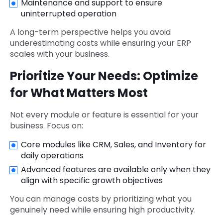
Maintenance and support to ensure
uninterrupted operation
A long-term perspective helps you avoid
underestimating costs while ensuring your ERP
scales with your business.
Prioritize Your Needs: Optimize
for What Matters Most
Not every module or feature is essential for your
business. Focus on:
Core modules like CRM, Sales, and Inventory for
daily operations
Advanced features are available only when they
align with specific growth objectives
You can manage costs by prioritizing what you
genuinely need while ensuring high productivity.