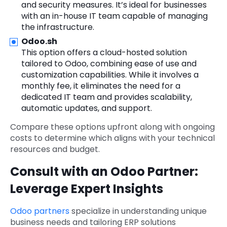
and security measures. It’s ideal for businesses
with an in-house IT team capable of managing
the infrastructure.
Odoo.sh
This option offers a cloud-hosted solution
tailored to Odoo, combining ease of use and
customization capabilities. While it involves a
monthly fee, it eliminates the need for a
dedicated IT team and provides scalability,
automatic updates, and support.
Compare these options upfront along with ongoing
costs to determine which aligns with your technical
resources and budget.
Consult with an Odoo Partner:
Leverage Expert Insights
Odoo partners
specialize in understanding unique
business needs and tailoring ERP solutions