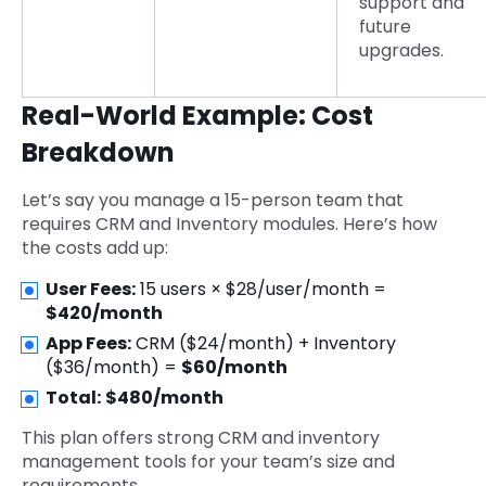
support and
future
upgrades.
Real-World Example: Cost
Breakdown
Let’s say you manage a 15-person team that
requires CRM and Inventory modules. Here’s how
the costs add up:
User Fees:
15 users × $28/user/month =
$420/month
App Fees:
CRM ($24/month) + Inventory
($36/month) =
$60/month
Total:
$480/month
This plan offers strong CRM and inventory
management tools for your team’s size and
requirements.