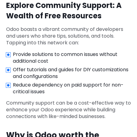
Explore Community Support: A
Wealth of Free Resources
Odoo boasts a vibrant community of developers
and users who share tips, solutions, and tools.
Tapping into this network can:
Provide solutions to common issues without
additional cost
Offer tutorials and guides for DIY customizations
and configurations
Reduce dependency on paid support for non-
critical issues
Community support can be a cost-effective way to
enhance your Odoo experience while building
connections with like-minded businesses.
Why is Odoo worth the