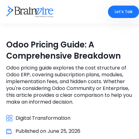
Let's Talk
Services
Odoo Pricing Guide: A
Ecommerce
Industries
Comprehensive Breakdown
Adobe
Core Expertise
Portfolio
Odoo pricing guide explores the cost structure of
Odoo ERP, covering subscription plans, modules,
Mobile
Technology Expertise
implementation fees, and hidden costs. Whether
Case Studies
you're considering Odoo Community or Enterprise,
Full Stack
this article provides a clear comparison to help you
Company
make an informed decision.
AI & ML
About Us
Digital Transformation
Locate Us
Microsoft
Published on
June 25, 2026
Clients
Cloud Services