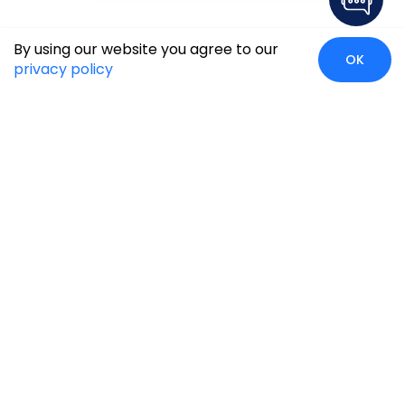
By using our website you agree to our
OK
privacy policy
Case Studies
Insights
Newsroom
Careers
Blog
Disclaimer
Locate Us
Our Services
Industries