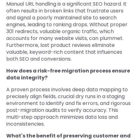
Manual URL handling is a significant SEO hazard. It
often results in broken links that frustrate users
and signal a poorly maintained site to search
engines, leading to ranking drops. Without proper
301 redirects, valuable organic traffic, which
accounts for many website visits, can plummet.
Furthermore, lost product reviews eliminate
valuable, keyword-rich content that influences
both SEO and conversions.
How does a risk-free migration process ensure
data integrity?
A proven process involves deep data mapping to
precisely align fields, crucial dry runs in a staging
environment to identify and fix errors, and rigorous
post-migration audits to verify accuracy. This
multi-step approach minimizes data loss and
inconsistencies.
What's the benefit of preserving customer and