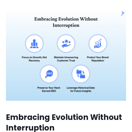
Embracing Evolution Without
Interruption