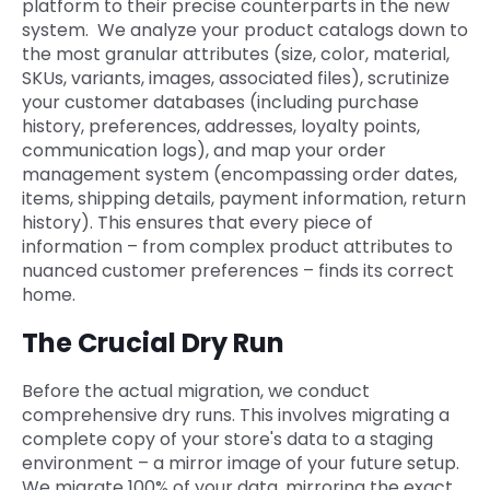
platform to their precise counterparts in the new
system. We analyze your product catalogs down to
the most granular attributes (size, color, material,
SKUs, variants, images, associated files), scrutinize
your customer databases (including purchase
history, preferences, addresses, loyalty points,
communication logs), and map your order
management system (encompassing order dates,
items, shipping details, payment information, return
history). This ensures that every piece of
information – from complex product attributes to
nuanced customer preferences – finds its correct
home.
The Crucial Dry Run
Before the actual migration, we conduct
comprehensive dry runs. This involves migrating a
complete copy of your store's data to a staging
environment – a mirror image of your future setup.
We migrate 100% of your data, mirroring the exact