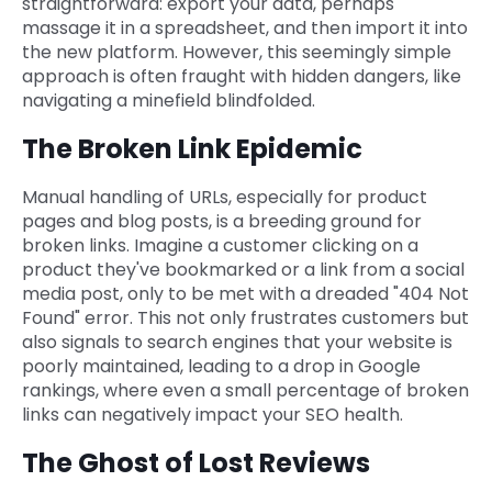
straightforward: export your data, perhaps
massage it in a spreadsheet, and then import it into
the new platform. However, this seemingly simple
approach is often fraught with hidden dangers, like
navigating a minefield blindfolded.
The Broken Link Epidemic
Manual handling of URLs, especially for product
pages and blog posts, is a breeding ground for
broken links. Imagine a customer clicking on a
product they've bookmarked or a link from a social
media post, only to be met with a dreaded "404 Not
Found" error. This not only frustrates customers but
also signals to search engines that your website is
poorly maintained, leading to a drop in Google
rankings, where even a small percentage of broken
links can negatively impact your SEO health.
The Ghost of Lost Reviews