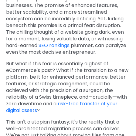
businesses. The promise of enhanced features,
better scalability, and a more streamlined
ecosystem can be incredibly enticing. Yet, lurking
beneath this promise is a primal fear: disruption.
The chilling thought of a website going dark, even
for a moment, losing valuable data, or witnessing
hard-earned
SEO rankings
plummet, can paralyze
even the most decisive entrepreneur.
But what if this fear is essentially a ghost of
eCommerce's past? What if the transition to a new
platform, be it for enhanced performance, better
features, or strategic realignment, could be
achieved with the precision of a surgeon, the
reliability of a Swiss timepiece, and—crucially—with
zero downtime and a
risk-free transfer of your
digital assets
?
This isn't a utopian fantasy; it's the reality that a
well-architected migration process can deliver.
We're not just talking about moving files from one