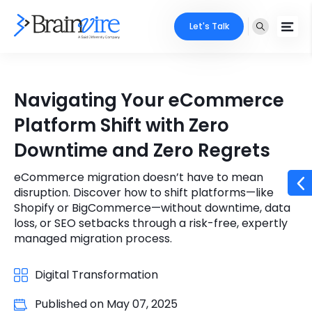
Let's Talk
Services
Navigating Your eCommerce
Ecommerce
Industries
Platform Shift with Zero
Adobe
Downtime and Zero Regrets
Core Expertise
Portfolio
Mobile
eCommerce migration doesn’t have to mean
Technology Expertise
Case Studies
disruption. Discover how to shift platforms—like
Full Stack
Shopify or BigCommerce—without downtime, data
loss, or SEO setbacks through a risk-free, expertly
Company
managed migration process.
AI & ML
About Us
Locate Us
Microsoft
Digital Transformation
Clients
Published on
May 07, 2025
Cloud Services