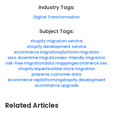
Industry Tags:
Digital Transformation
Subject Tags:
shopify migration service
shopify development service
ecommerce migration
platform migration
zero downtime migration
seo-friendly migration
risk-free migration
data mapping
ecommerce seo
shopify experts
online store migration
preserve customer data
ecommerce replatforming
shopify development
ecommerce upgrade
Related Articles