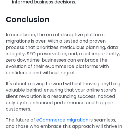
informed business decisions.
Conclusion
In conclusion, the era of disruptive platform
migrations is over. With a tested and proven
process that prioritizes meticulous planning, data
integrity, SEO preservation, and, most importantly,
zero downtime, businesses can embrace the
evolution of their eCommerce platforms with
confidence and without regret.
It's about moving forward without leaving anything
valuable behind, ensuring that your online store's
silent revolution is a resounding success, noticed
only by its enhanced performance and happier
customers.
The future of
eCommerce migration
is seamless,
and those who embrace this approach will thrive in