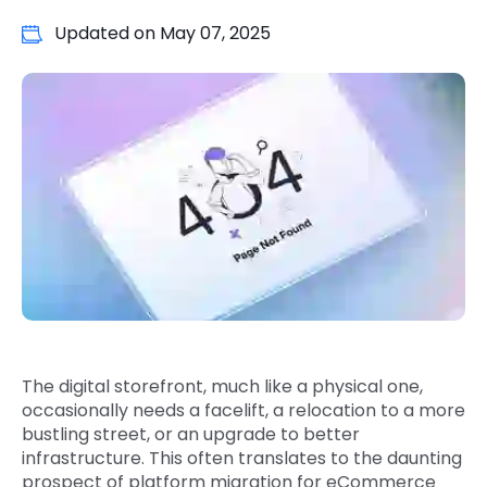
Quick Links
Updated on
May 07, 2025
Digital Transformation
Get In Touch
Digital Marketing
Phone Number
Key Partners
+1 (631)-897-7276
Email
info@brainvire.com
The digital storefront, much like a physical one,
occasionally needs a facelift, a relocation to a more
bustling street, or an upgrade to better
infrastructure. This often translates to the daunting
prospect of platform migration for eCommerce