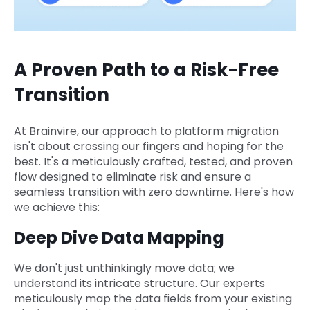
A Proven Path to a Risk-Free
Transition
At Brainvire, our approach to platform migration
isn't about crossing our fingers and hoping for the
best. It's a meticulously crafted, tested, and proven
flow designed to eliminate risk and ensure a
seamless transition with zero downtime. Here's how
we achieve this:
Deep Dive Data Mapping
We don't just unthinkingly move data; we
understand its intricate structure. Our experts
meticulously map the data fields from your existing