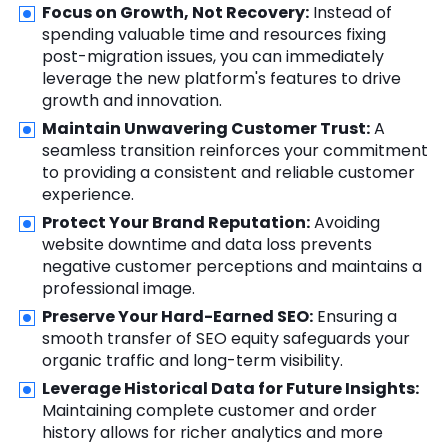
Focus on Growth, Not Recovery:
Instead of
spending valuable time and resources fixing
post-migration issues, you can immediately
leverage the new platform's features to drive
growth and innovation.
Maintain Unwavering Customer Trust:
A
seamless transition reinforces your commitment
to providing a consistent and reliable customer
experience.
Protect Your Brand Reputation:
Avoiding
website downtime and data loss prevents
negative customer perceptions and maintains a
professional image.
Preserve Your Hard-Earned SEO:
Ensuring a
smooth transfer of SEO equity safeguards your
organic traffic and long-term visibility.
Leverage Historical Data for Future Insights:
Maintaining complete customer and order
history allows for richer analytics and more