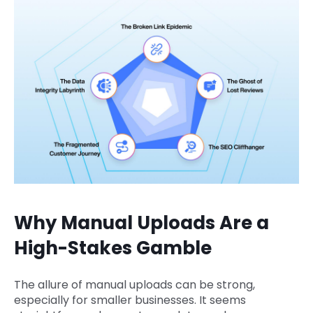
Why Manual Uploads Are a
High-Stakes Gamble
The allure of manual uploads can be strong,
especially for smaller businesses. It seems