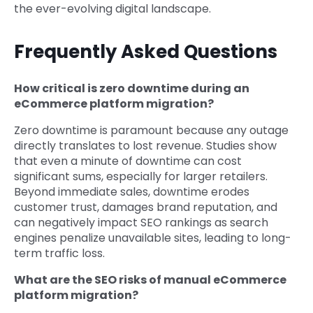
the ever-evolving digital landscape.
Frequently Asked Questions
How critical is zero downtime during an
eCommerce platform migration?
Zero downtime is paramount because any outage
directly translates to lost revenue. Studies show
that even a minute of downtime can cost
significant sums, especially for larger retailers.
Beyond immediate sales, downtime erodes
customer trust, damages brand reputation, and
can negatively impact SEO rankings as search
engines penalize unavailable sites, leading to long-
term traffic loss.
What are the SEO risks of manual eCommerce
platform migration?