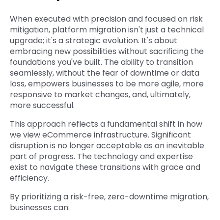
When executed with precision and focused on risk
mitigation, platform migration isn't just a technical
upgrade; it's a strategic evolution. It's about
embracing new possibilities without sacrificing the
foundations you've built. The ability to transition
seamlessly, without the fear of downtime or data
loss, empowers businesses to be more agile, more
responsive to market changes, and, ultimately,
more successful.
This approach reflects a fundamental shift in how
we view eCommerce infrastructure. Significant
disruption is no longer acceptable as an inevitable
part of progress. The technology and expertise
exist to navigate these transitions with grace and
efficiency.
By prioritizing a risk-free, zero-downtime migration,
businesses can: