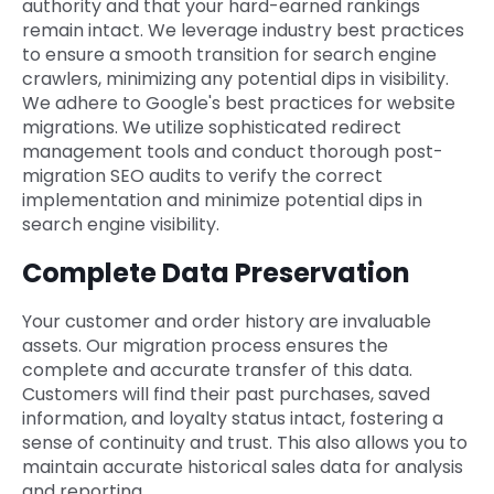
authority and that your hard-earned rankings
remain intact. We leverage industry best practices
to ensure a smooth transition for search engine
crawlers, minimizing any potential dips in visibility.
We adhere to Google's best practices for website
migrations. We utilize sophisticated redirect
management tools and conduct thorough post-
migration SEO audits to verify the correct
implementation and minimize potential dips in
search engine visibility.
Complete Data Preservation
Your customer and order history are invaluable
assets. Our migration process ensures the
complete and accurate transfer of this data.
Customers will find their past purchases, saved
information, and loyalty status intact, fostering a
sense of continuity and trust. This also allows you to
maintain accurate historical sales data for analysis
and reporting.