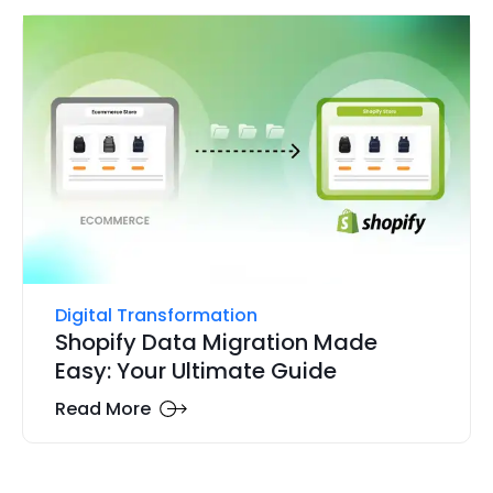
Digital Transformation
Shopify Data Migration Made
Easy: Your Ultimate Guide
Read More