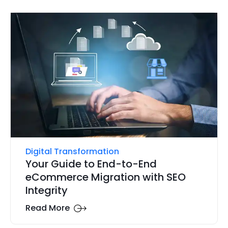
Digital Transformation
Your Guide to End-to-End
eCommerce Migration with SEO
Integrity
Read More