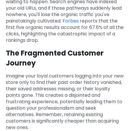
waiting to happen. Search engines have indexed
your old URLs, and if those pathways suddenly lead
nowhere, you'll lose the organic traffic you've
painstakingly cultivated.
Forbes
reports that the
first five organic results account for 67.6% of all the
clicks, highlighting the catastrophic impact of a
rankings drop.
The Fragmented Customer
Journey
Imagine your loyal customers logging into your new
store only to find their past order history vanished,
their saved addresses missing, or their loyalty
points gone. This creates a disjointed and
frustrating experience, potentially leading them to
question your professionalism and seek
alternatives. Remember, retaining existing
customers is significantly cheaper than acquiring
new ones.