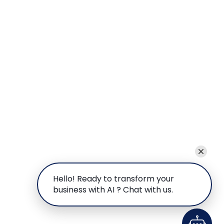
Hello! Ready to transform your
business with AI ? Chat with us.