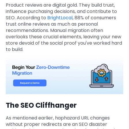
Product reviews are digital gold. They build trust,
influence purchasing decisions, and contribute to
SEO. According to
BrightLocal
, 88% of consumers
trust online reviews as much as personal
recommendations. Manual migration often
overlooks these crucial elements, leaving your new
store devoid of the social proof you've worked hard
to build.
The SEO Cliffhanger
As mentioned earlier, haphazard URL changes
without proper redirects are an SEO disaster