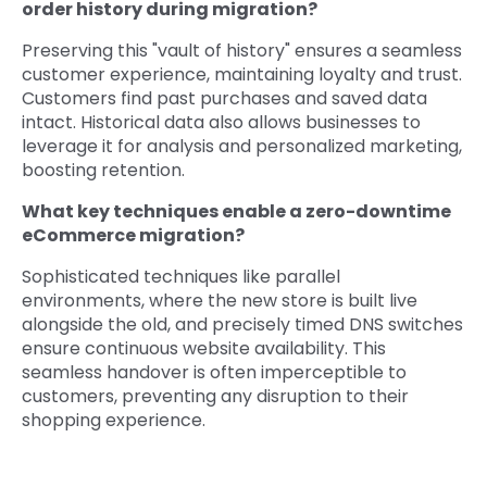
order history during migration?
Preserving this "vault of history" ensures a seamless
customer experience, maintaining loyalty and trust.
Customers find past purchases and saved data
intact. Historical data also allows businesses to
leverage it for analysis and personalized marketing,
boosting retention.
What key techniques enable a zero-downtime
eCommerce migration?
Sophisticated techniques like parallel
environments, where the new store is built live
alongside the old, and precisely timed DNS switches
ensure continuous website availability. This
seamless handover is often imperceptible to
customers, preventing any disruption to their
shopping experience.