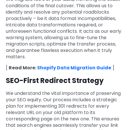
conditions of the final cutover. This allows us to
identify and resolve any potential roadblocks
proactively – be it data format incompatibilities,
intricate data transformations required, or
unforeseen functional conflicts. It acts as our early
warning system, allowing us to fine-tune the
migration scripts, optimize the transfer process,
and guarantee flawless execution when it truly
matters.
[
Read More:
Shopify Data Migration Guide
]
SEO-First Redirect Strategy
We understand the vital importance of preserving
your SEO equity. Our process includes a strategic
plan for implementing 301 redirects for every
relevant URL on your old platform to its
corresponding page on the new one. This ensures
that search engines seamlessly transfer your link