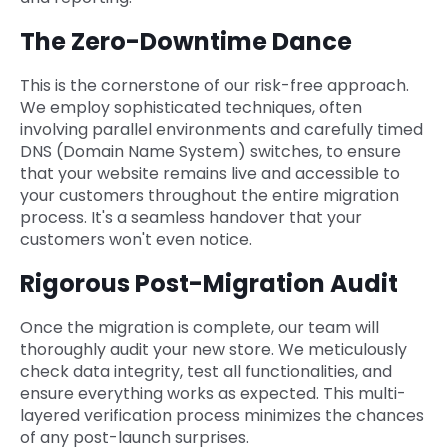
The Zero-Downtime Dance
This is the cornerstone of our risk-free approach.
We employ sophisticated techniques, often
involving parallel environments and carefully timed
DNS (Domain Name System) switches, to ensure
that your website remains live and accessible to
your customers throughout the entire migration
process. It's a seamless handover that your
customers won't even notice.
Rigorous Post-Migration Audit
Once the migration is complete, our team will
thoroughly audit your new store. We meticulously
check data integrity, test all functionalities, and
ensure everything works as expected. This multi-
layered verification process minimizes the chances
of any post-launch surprises.