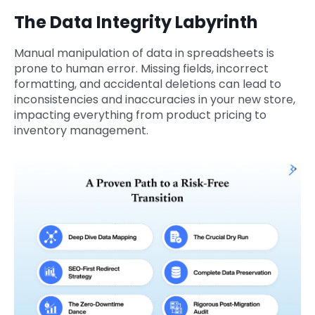
The Data Integrity Labyrinth
Manual manipulation of data in spreadsheets is
prone to human error. Missing fields, incorrect
formatting, and accidental deletions can lead to
inconsistencies and inaccuracies in your new store,
impacting everything from product pricing to
inventory management.