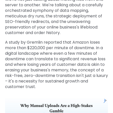
server to another. We're talking about a carefully
orchestrated symphony of data mapping,
meticulous dry runs, the strategic deployment of
SEO-friendly redirects, and the unwavering
preservation of your online business's lifeblood:
customer and order history.
A study by Gremlin reported that Amazon loses
more than $220,000 per minute of downtime. In a
digital landscape where even a few minutes of
downtime can translate to significant revenue loss
and where losing years of customer data is akin to
erasing your business's memory, the concept of a
risk-free, zero-downtime transition isn't just a luxury
– it's a necessity for sustained growth and
customer trust.