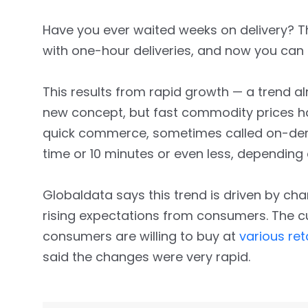
Have you ever waited weeks on delivery? 
with one-hour deliveries, and now you can 
This results from rapid growth — a trend a
new concept, but fast commodity prices 
quick commerce, sometimes called on-demand
time or 10 minutes or even less, depending
Globaldata says this trend is driven by c
rising expectations from consumers. The cu
consumers are willing to buy at
various ret
said the changes were very rapid.