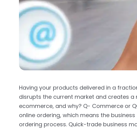
Having your products delivered in a fraction
disrupts the current market and creates
ecommerce, and why? Q- Commerce or Q
online ordering, which means the business u
ordering process. Quick-trade business mo