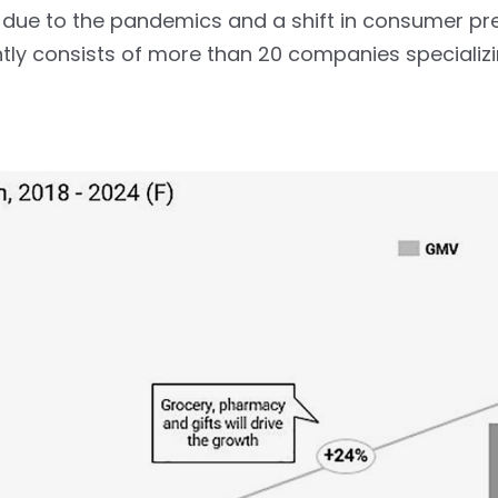
due to the pandemics and a shift in consumer pr
tly consists of more than 20 companies specializ