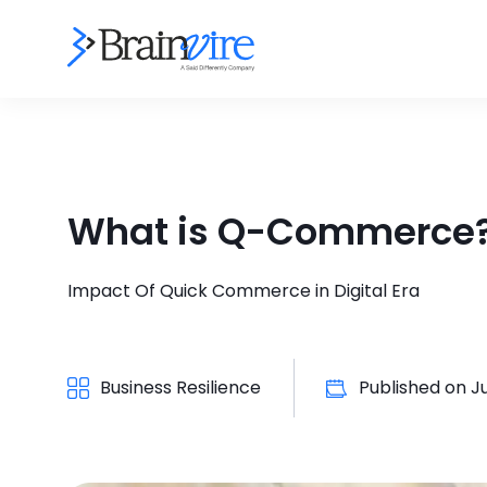
What is Q-Commerce
Impact Of Quick Commerce in Digital Era
Business Resilience
Published on
J