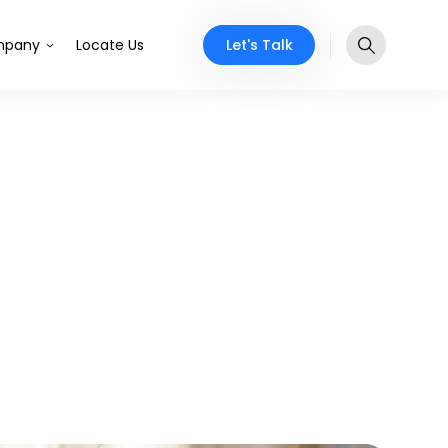
Let's Talk
pany
Locate Us