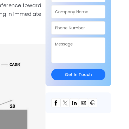
eference toward
ing in immediate
Get In Touch