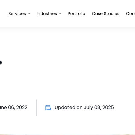
Services
Industries
Portfolio
Case Studies
Com
?
une 06, 2022
Updated on
July 08, 2025