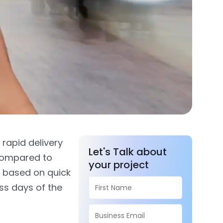
 rapid delivery
Let's Talk about
compared to
your project
based on quick
ss days of the