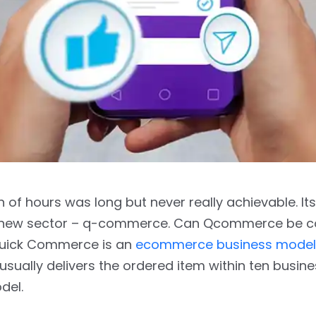
 of hours was long but never really achievable. Its
 a new sector – q-commerce. Can Qcommerce be 
uick Commerce is an
ecommerce business model
sually delivers the ordered item within ten busine
del.