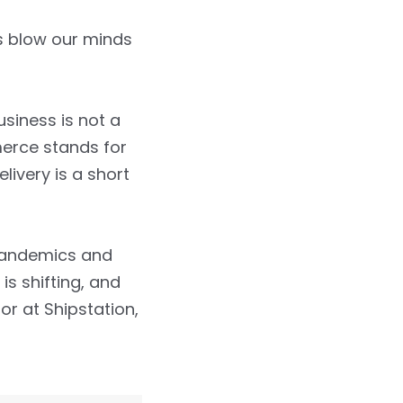
s blow our minds
siness is not a
erce stands for
ivery is a short
 pandemics and
s shifting, and
r at Shipstation,