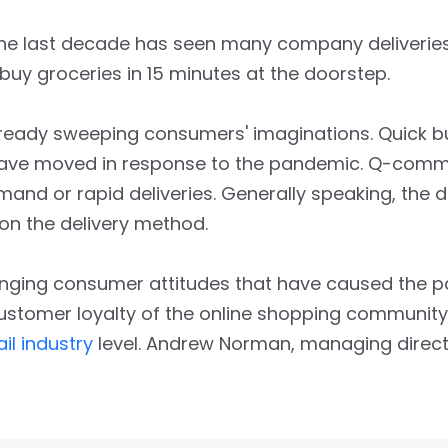
The last decade has seen many company deliverie
buy groceries in 15 minutes at the doorstep.
lready sweeping consumers' imaginations. Quick bu
have moved in response to the pandemic. Q-comm
 or rapid deliveries. Generally speaking, the del
 on the delivery method.
hanging consumer attitudes that have caused the
stomer loyalty of the online shopping community i
ail industry
level. Andrew Norman, managing directo