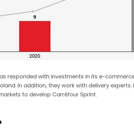
 has responded with investments in its e-commerc
oland. In addition, they work with delivery experts.
arkets to develop Carréfour Sprint.
?