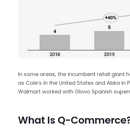
In some areas, the incumbent retail giant
as Cole’s in the United States and Abka in P
Walmart worked with Glovo Spanish superm
What Is Q-Commerce