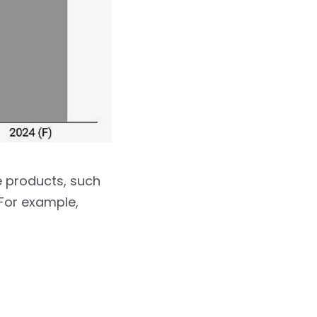
e products, such
 For example,