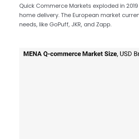
Quick Commerce Markets exploded in 2019 
home delivery. The European market curren
needs, like GoPuff, JKR, and Zapp.