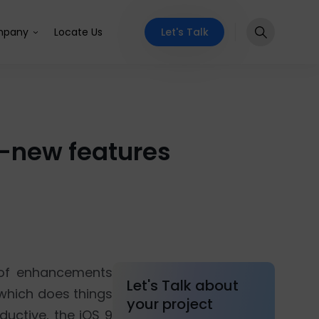
Let's Talk
pany
Locate Us
nd-new features
 of enhancements
Let's Talk about
 which does things
your project
uctive, the iOS 9