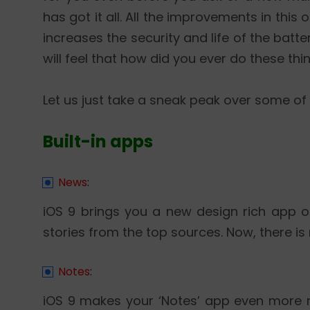
has got it all. All the improvements in th
increases the security and life of the batte
will feel that how did you ever do these thi
Let us just take a sneak peak over some of
Built-in apps
News
:
iOS 9 brings you a new design rich app o
stories from the top sources. Now, there i
Notes
:
iOS 9 makes your ‘Notes’ app even more 