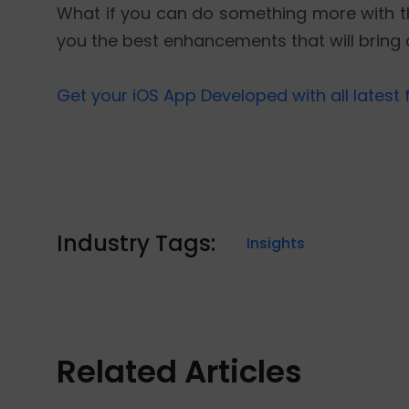
What if you can do something more with th
you the best enhancements that will bring 
Get your iOS App Developed with all latest 
Industry Tags:
Insights
Related Articles