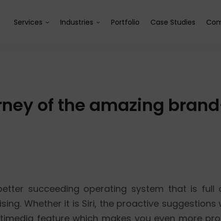
Services
Industries
Portfolio
Case Studies
Com
journey of the amazing bra
etter succeeding operating system that is full
ing. Whether it is Siri, the proactive suggestions
timedia feature which makes you even more prod