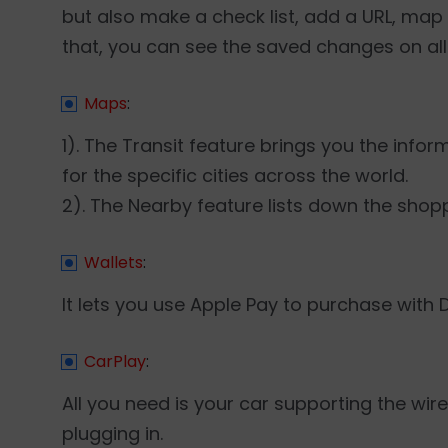
but also make a check list, add a URL, map 
that, you can see the saved changes on all
Maps
:
1). The Transit feature brings you the info
for the specific cities across the world.
2). The Nearby feature lists down the shop
Wallets
:
It lets you use Apple Pay to purchase with 
CarPlay
:
All you need is your car supporting the wi
plugging in.