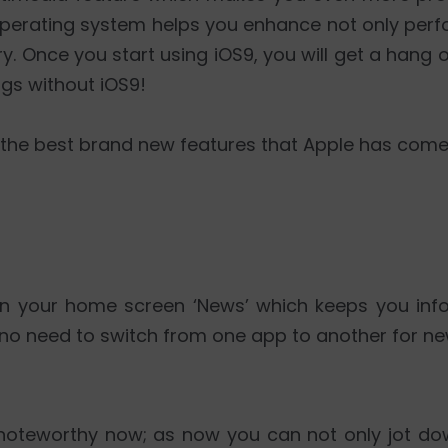
is operating system helps you enhance not only per
ry. Once you start using iOS9, you will get a hang 
ngs without iOS9!
 the best brand new features that Apple has come 
n your home screen ‘News’ which keeps you info
s no need to switch from one app to another for ne
noteworthy now; as now you can not only jot do