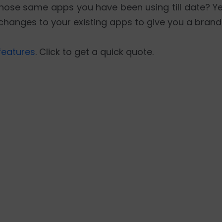
ose same apps you have been using till date? Yes
changes to your existing apps to give you a bran
features
. Click to get a quick quote.