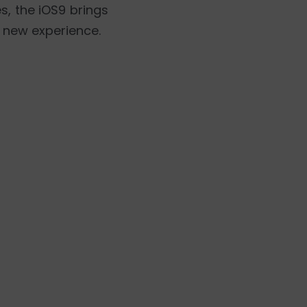
, the iOS9 brings
d new experience.