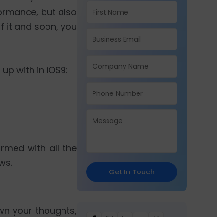
formance, but also
of it and soon, you
up with in iOS9:
rmed with all the
ws.
Get In Touch
wn your thoughts,