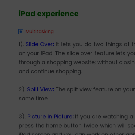
iPad experience
Multitasking
1).
Slide Over
:
It lets you do two things a
on your iPad. The slide over feature lets 
through a shopping website; without closi
and continue shopping.
2).
Split View
:
The split view feature on you
same time.
3).
Picture in Picture
:
If you are watching 
press the home button twice which will sca
iPad screen and you can work on other app