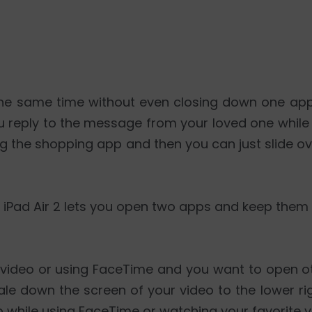
t the same time without even closing down one ap
you reply to the message from your loved one whil
ng the shopping app and then you can just slide 
r iPad Air 2 lets you open two apps and keep them 
a video or using FaceTime and you want to open o
le down the screen of your video to the lower ri
 while using FaceTime or watching your favorite v