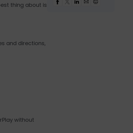
est thing about is
es and directions,
rPlay without