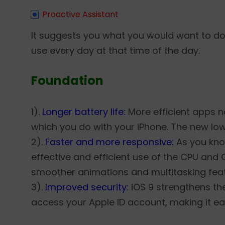
Proactive Assistant
It suggests you what you would want to do
use every day at that time of the day.
Foundation
1).
Longer battery life:
More efficient apps no
which you do with your iPhone. The new lo
2).
Faster and more responsive:
As you kno
effective and efficient use of the CPU and 
smoother animations and multitasking feat
3).
Improved security:
iOS 9 strengthens th
access your Apple ID account, making it ea