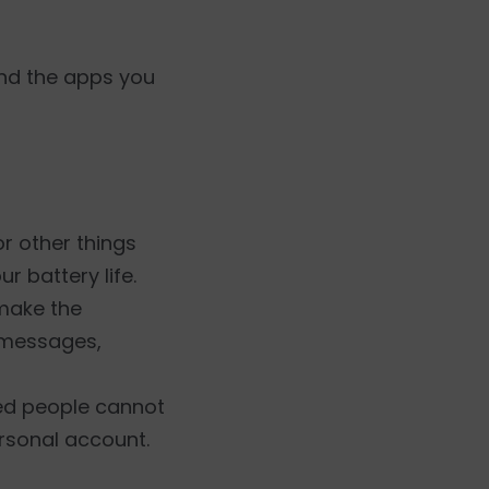
and the apps you
or other things
 battery life.
make the
d messages,
zed people cannot
ersonal account.