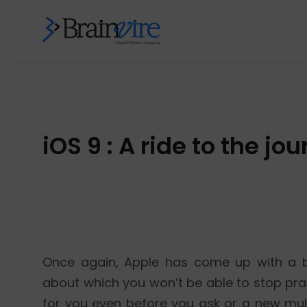
iOS 9 : A ride to the 
Once again, Apple has come up with a b
about which you won’t be able to stop prais
for you even before you ask or a new mul