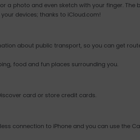
or a photo and even sketch with your finger. The b
 your devices; thanks to iCloud.com!
rmation about public transport, so you can get rout
ping, food and fun places surrounding you.
Discover card or store credit cards.
reless connection to iPhone and you can use the Ca