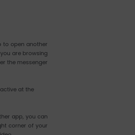
p to open another
e you are browsing
over the messenger
active at the
ther app, you can
ght corner of your
ideo.