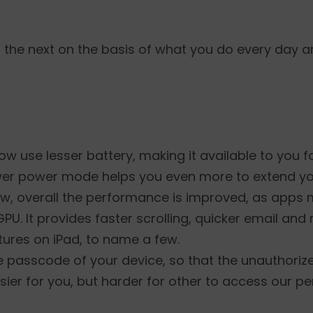
 the next on the basis of what you do every day 
w use lesser battery, making it available to you f
wer power mode helps you even more to extend your
w, overall the performance is improved, as apps 
GPU. It provides faster scrolling, quicker email an
ures on iPad, to name a few.
e passcode of your device, so that the unauthori
sier for you, but harder for other to access our p