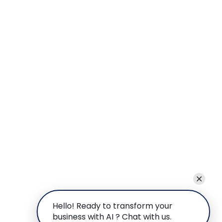
Hello! Ready to transform your
business with AI ? Chat with us.