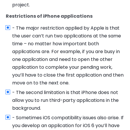
project.
Restrictions of iPhone applications
- The major restriction applied by Apple is that
the user can’t run two applications at the same
time – no matter how important both
applications are. For example, if you are busy in
one application and need to open the other
application to complete your pending work,
you’ll have to close the first application and then
move on to the next one.
- The second limitation is that iPhone does not
allow you to run third-party applications in the
background.
- Sometimes iOS compatibility issues also arise. If
you develop an application for iOS 6 you’ll have