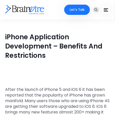
Let's Talk
Services
iPhone Application
Ecommerce
Industries
Development – Benefits And
Adobe
Restrictions
Core Expertise
Portfolio
Mobile
Technology Expertise
Case Studies
Full Stack
Company
AI & ML
After the launch of iPhone 5 and iOS 6 it has been
reported that the popularity of iPhone has grown
About Us
Locate Us
Microsoft
manifold. Many users those who are using iPhone 4S
are getting their software upgraded to iOS 6. iOS 6
Clients
brings many new features almost 200+ making it
Cloud Services