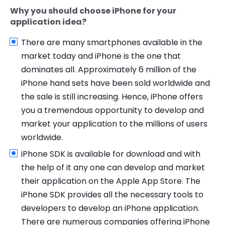
Why you should choose iPhone for your
application idea?
There are many smartphones available in the
market today and iPhone is the one that
dominates all. Approximately 6 million of the
iPhone hand sets have been sold worldwide and
the sale is still increasing. Hence, iPhone offers
you a tremendous opportunity to develop and
market your application to the millions of users
worldwide.
iPhone SDK is available for download and with
the help of it any one can develop and market
their application on the Apple App Store. The
iPhone SDK provides all the necessary tools to
developers to develop an iPhone application.
There are numerous companies offering iPhone