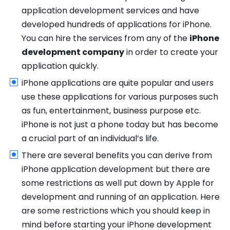
application development services and have
developed hundreds of applications for iPhone.
You can hire the services from any of the
iPhone
development company
in order to create your
application quickly.
iPhone applications are quite popular and users
use these applications for various purposes such
as fun, entertainment, business purpose etc.
iPhone is not just a phone today but has become
a crucial part of an individual’s life.
There are several benefits you can derive from
iPhone application development but there are
some restrictions as well put down by Apple for
development and running of an application. Here
are some restrictions which you should keep in
mind before starting your iPhone development