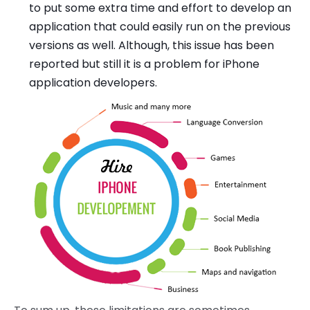
to put some extra time and effort to develop an
application that could easily run on the previous
versions as well. Although, this issue has been
reported but still it is a problem for iPhone
application developers.