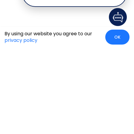
By using our website you agree to our
OK
privacy policy
Case Studies
Insights
Newsroom
Careers
Blog
Disclaimer
Locate Us