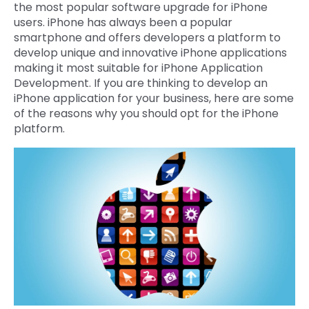
the most popular software upgrade for iPhone
Quick Links
users. iPhone has always been a popular
Digital Transformation
smartphone and offers developers a platform to
Get In Touch
develop unique and innovative iPhone applications
Digital Marketing
making it most suitable for iPhone Application
Development. If you are thinking to develop an
Phone Number
Key Partners
+1 (631)-897-7276
iPhone application for your business, here are some
of the reasons why you should opt for the iPhone
Email
platform.
info@brainvire.com