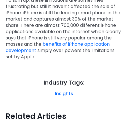
To sum up, these limitations are sometimes
frustrating but still it haven’t affected the sale of
iPhone. iPhone is still the leading smartphone in the
market and captures almost 30% of the market
share. There are almost 700,000 different iPhone
applications available on the internet which clearly
says that iPhone is still very popular among the
masses and the
benefits of iPhone application
development
simply over powers the limitations
set by Apple.
Industry Tags:
Insights
Related Articles