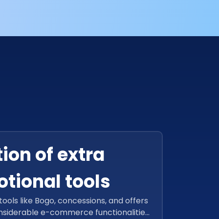
ion of extra
tional tools
ools like Bogo, concessions, and offers
nsiderable e-commerce functionalities