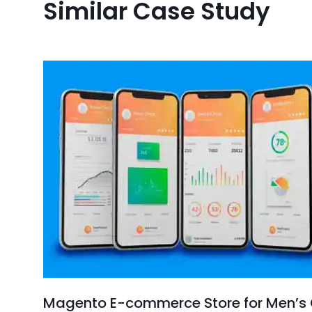
Similar Case Study
Magento E-commerce Store for Men’s