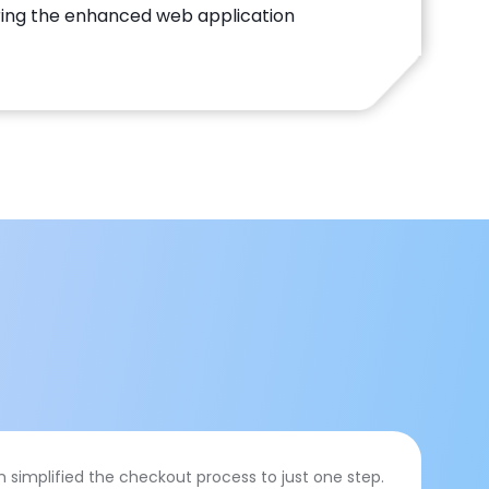
ing the enhanced web application
simplified the checkout process to just one step.