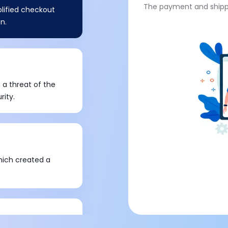
The payment and shippi
plified checkout
n.
 a threat of the
rity.
hich created a