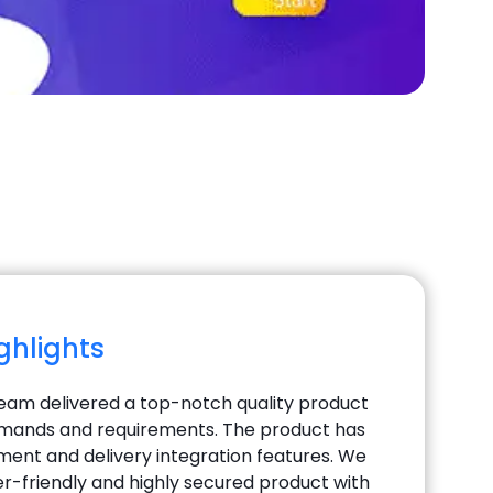
ighlights
team delivered a top-notch quality product
 demands and requirements. The product has
nt and delivery integration features. We
er-friendly and highly secured product with