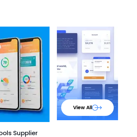
View All
ols Supplier