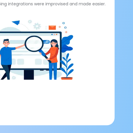
ng integrations were improvised and made easier.