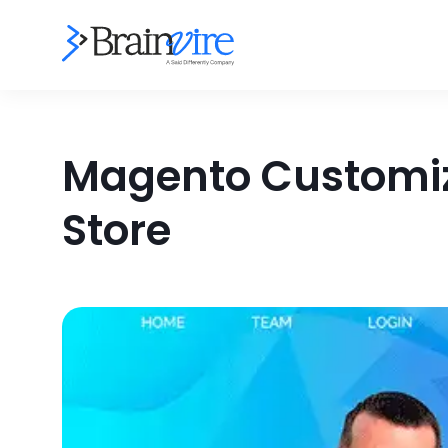
Magento Customiz
Store