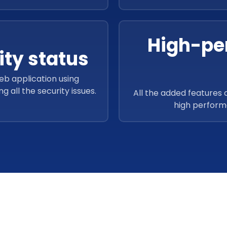
High-pe
ty status
eb application using
all the security issues.
All the added features 
high perform