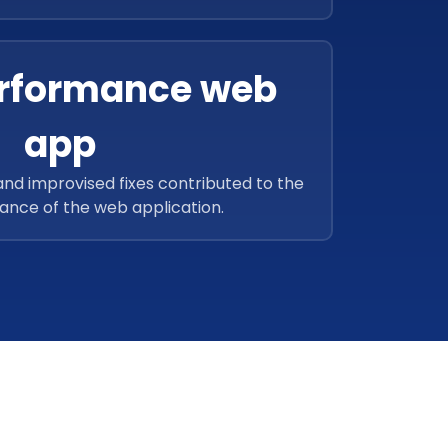
were also added.
rformance web
app
and improvised fixes contributed to the
ance of the web application.