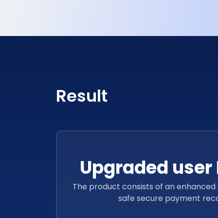
Lack of user-friendly features led to the downfal
Result
Upgraded user 
The product consists of an enhanced 
safe secure payment recon