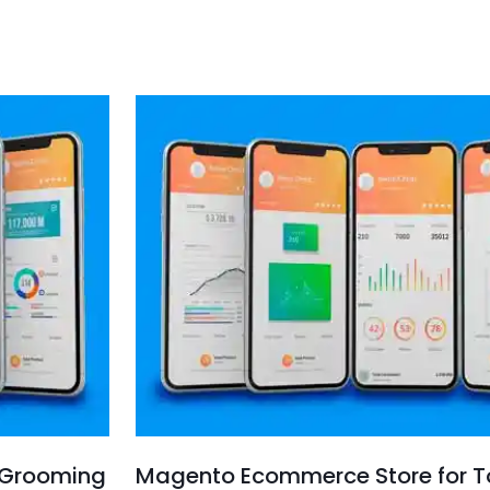
 Grooming
Magento Ecommerce Store for To