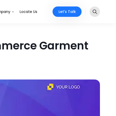
Let's Talk
pany
Locate Us
ommerce Garment