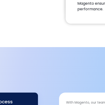
Magento ensur
performance.
rocess
With Magento, our team 