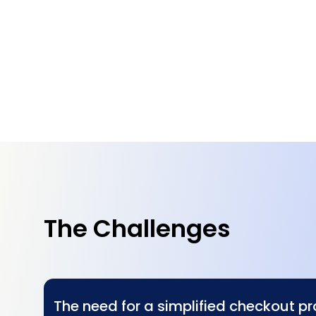
The Challenges
The need for a simplified checkout p