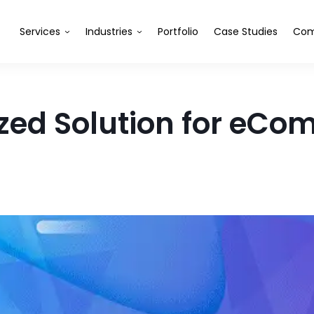
Services
Industries
Portfolio
Case Studies
Com
ed Solution for eC