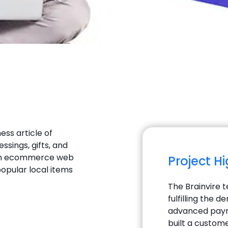
ess article of
essings, gifts, and
s an ecommerce web
Project H
popular local items
The Brainvire 
fulfilling the
advanced payme
built a custom