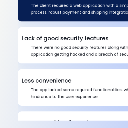
The client required a web application with a sim
process, robust payment and shipping integratio
Lack of good security features
There were no good security features along with
application getting hacked and a breach of secu
Less convenience
The app lacked some required functionalities, w
hindrance to the user experience.
Customer-friendly environment