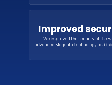
Improved securi
We improved the security of the w
advanced Magento technology and fixing 