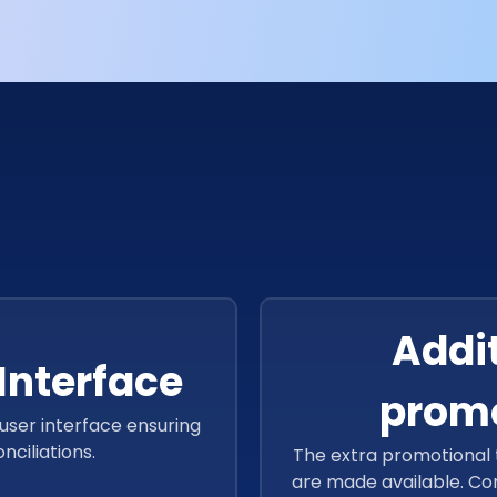
l of the web app.
Addit
Interface
promo
user interface ensuring
ciliations.
The extra promotional t
are made available. Co