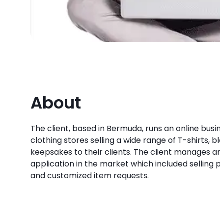
About
The client, based in Bermuda, runs an online busin
clothing stores selling a wide range of T-shirts, bl
keepsakes to their clients. The client manage
application in the market which included selling 
and customized item requests.