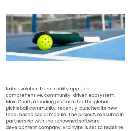
Quick Links
Digital Transformation
Get In Touch
Digital Marketing
Phone Number
Key Partners
+1 (631)-897-7276
Email
info@brainvire.com
In its evolution from a utility app to a
comprehensive, community-driven ecosystem,
Main Court, a leading platform for the global
pickleball community, recently launched its new
feed-based social module. The project, executed in
partnership with the renowned software
development company, Brainvire, is set to redefine