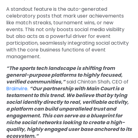
A standout feature is the auto-generated
celebratory posts that mark user achievements
like match streaks, tournament wins, or new
events. This not only boosts social media visibility
but also acts as a powerful driver for event
participation, seamlessly integrating social activity
with the core business functions of event
management.
“The sports tech landscape is shifting from
general-purpose platforms to highly focused,
verified communities,”
said Chintan Shah, CEO of
Brainvire
.
“Our partnership with Main Court is a
testament to this trend. We believe that by tying
social identity directly to real, verifiable activity,
a platform can build unparalleled trust and
engagement. This can serve as a blueprint for
niche social networks looking to create a high-
quality, highly engaged user base anchored to its
ecosystem.”