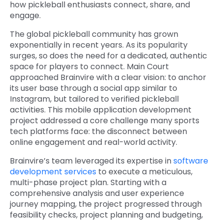
how pickleball enthusiasts connect, share, and
engage.
The global pickleball community has grown
exponentially in recent years. As its popularity
surges, so does the need for a dedicated, authentic
space for players to connect. Main Court
approached Brainvire with a clear vision: to anchor
its user base through a social app similar to
Instagram, but tailored to verified pickleball
activities. This mobile application development
project addressed a core challenge many sports
tech platforms face: the disconnect between
online engagement and real-world activity.
Brainvire’s team leveraged its expertise in
software
development services
to execute a meticulous,
multi-phase project plan. Starting with a
comprehensive analysis and user experience
journey mapping, the project progressed through
feasibility checks, project planning and budgeting,