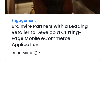
Engagement
Brainvire Partners with a Leading
Retailer to Develop a Cutting-
Edge Mobile eCommerce
Application
Read More