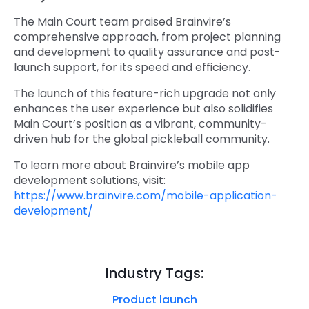
The Main Court team praised Brainvire’s
comprehensive approach, from project planning
and development to quality assurance and post-
launch support, for its speed and efficiency.
The launch of this feature-rich upgrade not only
enhances the user experience but also solidifies
Main Court’s position as a vibrant, community-
driven hub for the global pickleball community.
To learn more about Brainvire’s mobile app
development solutions, visit:
https://www.brainvire.com/mobile-application-
development/
Industry Tags:
Product launch