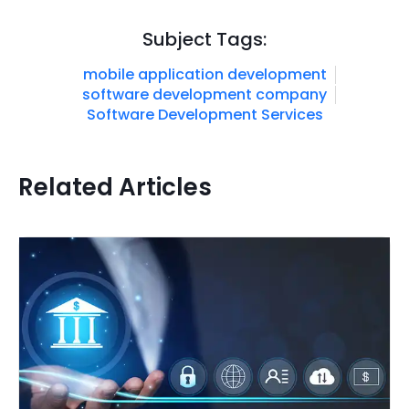
Subject Tags:
mobile application development
software development company
Software Development Services
Related Articles