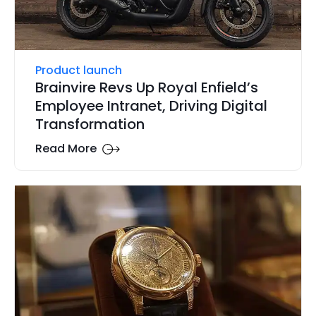
Product launch
Brainvire Revs Up Royal Enfield’s
Employee Intranet, Driving Digital
Transformation
Read More