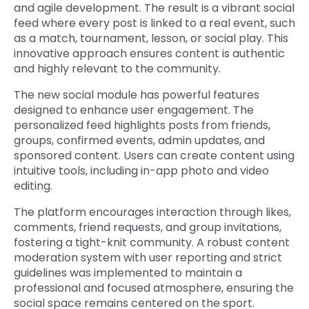
and agile development. The result is a vibrant social
feed where every post is linked to a real event, such
as a match, tournament, lesson, or social play. This
innovative approach ensures content is authentic
and highly relevant to the community.
The new social module has powerful features
designed to enhance user engagement. The
personalized feed highlights posts from friends,
groups, confirmed events, admin updates, and
sponsored content. Users can create content using
intuitive tools, including in-app photo and video
editing.
The platform encourages interaction through likes,
comments, friend requests, and group invitations,
fostering a tight-knit community. A robust content
moderation system with user reporting and strict
guidelines was implemented to maintain a
professional and focused atmosphere, ensuring the
social space remains centered on the sport.