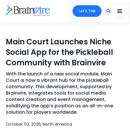
Let's Talk
Services
Main Court Launches Niche
Ecommerce
Industries
Social App for the Pickleball
Adobe
Community with Brainvire
Core Expertise
Portfolio
Mobile
With the launch of a new social module, Main
Technology Expertise
Case Studies
Court is now a vibrant hub for the pickleball
Full Stack
community. This development, supported by
Brainvire, integrates tools for social media
Company
content creation and event management,
AI & ML
solidifying the app’s position as an all-in-one
About Us
Locate Us
solution for players worldwide.
Microsoft
Clients
October 03, 2025, North America
Cloud Services