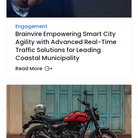
Engagement
Brainvire Empowering Smart City
Agility with Advanced Real-Time
Traffic Solutions for Leading
Coastal Municipality
Read More