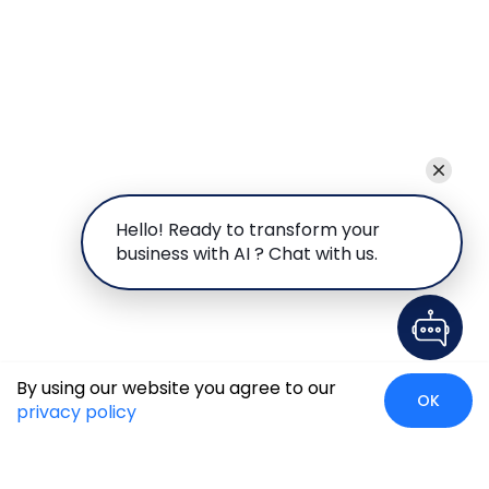
Hello! Ready to transform your
business with AI ? Chat with us.
By using our website you agree to our
OK
privacy policy