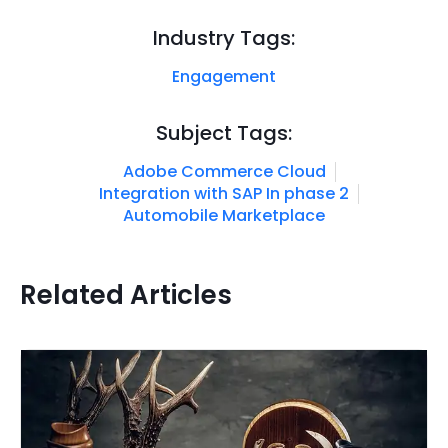
Industry Tags:
Engagement
Subject Tags:
Adobe Commerce Cloud
Integration with SAP In phase 2
Automobile Marketplace
Related Articles