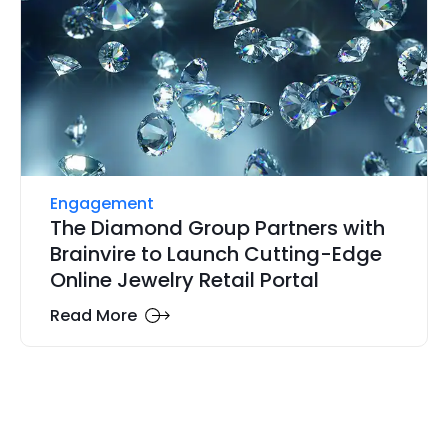
Engagement
The Diamond Group Partners with
Brainvire to Launch Cutting-Edge
Online Jewelry Retail Portal
Read More