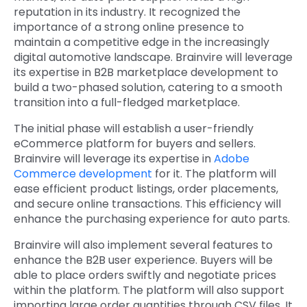
reputation in its industry. It recognized the
importance of a strong online presence to
maintain a competitive edge in the increasingly
digital automotive landscape. Brainvire will leverage
its expertise in B2B marketplace development
to
build a two-phased solution, catering to a smooth
transition into a full-fledged marketplace.
The initial phase will establish a user-friendly
eCommerce platform for buyers and sellers.
Brainvire will leverage its expertise in
Adobe
Commerce development
for it. The platform will
ease efficient product listings, order placements,
and secure online transactions. This efficiency will
enhance the purchasing experience for auto parts.
Brainvire will also implement several features to
enhance the B2B user experience. Buyers will be
able to place orders swiftly and negotiate prices
within the platform. The platform will also support
importing large order quantities through CSV files. It