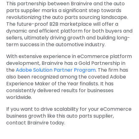
This partnership between Brainvire and the auto
parts supplier marks a significant step towards
revolutionizing the auto parts sourcing landscape.
The future-proof B2B marketplace will offer a
dynamic and efficient platform for both buyers and
sellers, ultimately driving growth and building long-
term success in the automotive industry.
With extensive experience in eCommerce platform
development, Brainvire has a Gold Partnership in
the
Adobe Solution Partner Program
. The firm has
also been recognized among the coveted Adobe
Experience Maker of the Year finalists. It has
consistently delivered results for businesses
worldwide.
If you want to drive scalability for your eCommerce
business growth like this auto parts supplier,
contact Brainvire today.