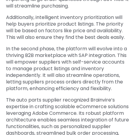
will streamline purchasing.
Additionally, intelligent inventory prioritization will
help buyers prioritize product listings. The priority
will be based on factors like price and availability.
This will also ensure they find the best deals easily.
In the second phase, the platform will evolve into a
thriving B2B marketplace with SAP integration. This
will empower suppliers with self-service accounts
to manage product listings and inventory
independently. It will also streamline operations,
letting suppliers process orders directly from the
platform, enhancing efficiency and flexibility.
The auto parts supplier recognized Brainvire’s
expertise in crafting scalable eCommerce solutions
leveraging Adobe Commerce. Its robust platform
architecture enables seamless integration of future
functionalities, such as personalized supplier
dashboards, streamlined bulk order processing,