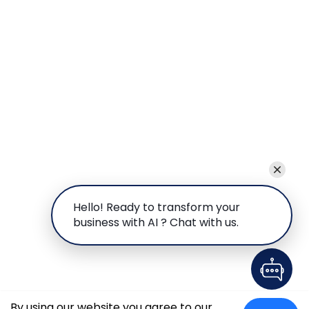
Hello! Ready to transform your
business with AI ? Chat with us.
By using our website you agree to our