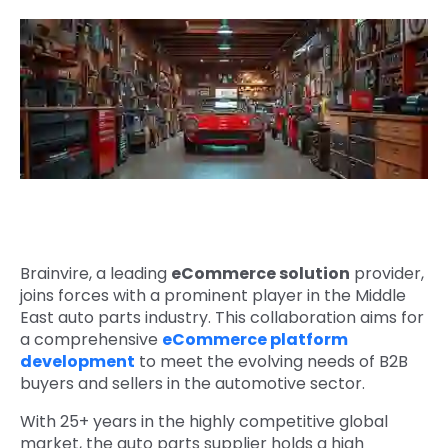
Quick Links
Digital Transformation
Get In Touch
Digital Marketing
Phone Number
Key Partners
+1 (631)-897-7276
Email
info@brainvire.com
Brainvire, a leading
eCommerce solution
provider,
joins forces with a prominent player in the Middle
East auto parts industry. This collaboration aims for
a comprehensive
eCommerce platform
development
to meet the evolving needs of B2B
buyers and sellers in the automotive sector.
With 25+ years in the highly competitive global
market, the
auto parts supplier holds a high