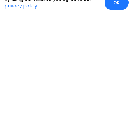
OK
privacy policy
Case Studies
Insights
Newsroom
Careers
Blog
Disclaimer
Locate Us
Our Services
Industries
eCommerce
Retail
Development
Education