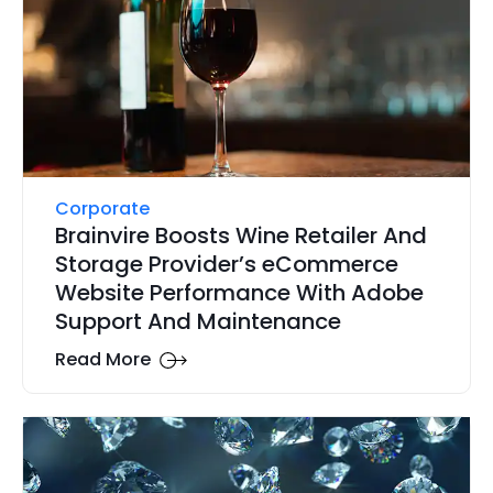
Corporate
Brainvire Boosts Wine Retailer And
Storage Provider’s eCommerce
Website Performance With Adobe
Support And Maintenance
Read More