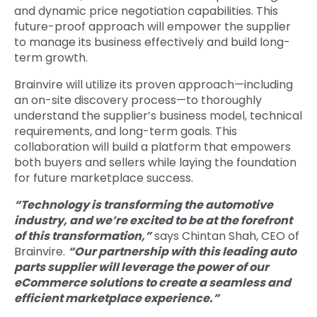
and dynamic price negotiation capabilities. This
future-proof approach will empower the supplier
to manage its business effectively and build long-
term growth.
Brainvire will utilize its proven approach—including
an on-site discovery process—to thoroughly
understand the supplier’s business model, technical
requirements, and long-term goals. This
collaboration will build a platform that empowers
both buyers and sellers while laying the foundation
for future marketplace success.
“Technology is transforming the automotive
industry, and we’re excited to be at the forefront
of this transformation,”
says Chintan Shah, CEO of
Brainvire.
“Our partnership with this leading auto
parts supplier will leverage the power of our
eCommerce solutions to create a seamless and
efficient marketplace experience.”