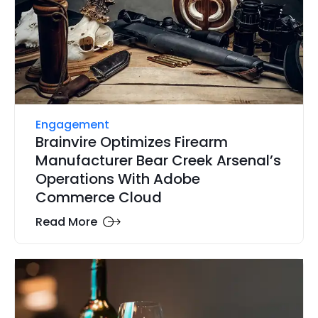
Engagement
Brainvire Optimizes Firearm
Manufacturer Bear Creek Arsenal’s
Operations With Adobe
Commerce Cloud
Read More