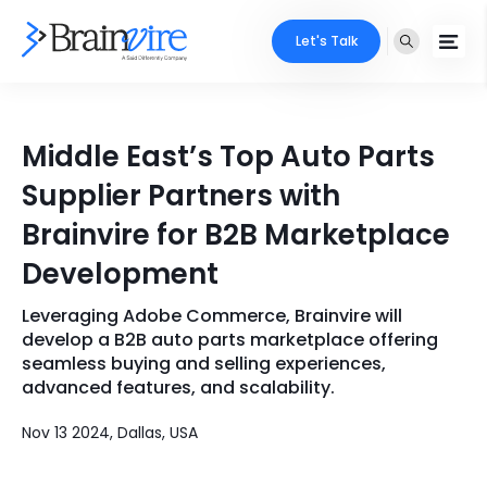
Let's Talk
Services
Middle East’s Top Auto Parts
Ecommerce
Industries
Supplier Partners with
Adobe
Brainvire for B2B Marketplace
Core Expertise
Portfolio
Development
Mobile
Technology Expertise
Case Studies
Leveraging Adobe Commerce, Brainvire will
Full Stack
develop a B2B auto parts marketplace offering
Company
seamless buying and selling experiences,
AI & ML
advanced features, and scalability.
About Us
Locate Us
Microsoft
Nov 13 2024, Dallas, USA
Clients
Cloud Services