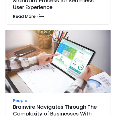
Standard Process for Seamless
User Experience
Read More
People
Brainvire Navigates Through The
Complexity of Businesses With