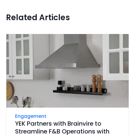
Related Articles
Engagement
YEK Partners with Brainvire to
Streamline F&B Operations with