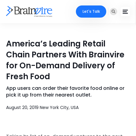
Let's Talk
Services
America’s Leading Retail
Ecommerce
Industries
Chain Partners With Brainvire
Adobe
for On-Demand Delivery of
Core Expertise
Portfolio
Fresh Food
Mobile
Technology Expertise
Case Studies
App users can order their favorite food online or
Full Stack
pick it up from their nearest outlet.
Company
AI & ML
August 20, 2019 New York City, USA
About Us
Locate Us
Microsoft
Clients
Cloud Services