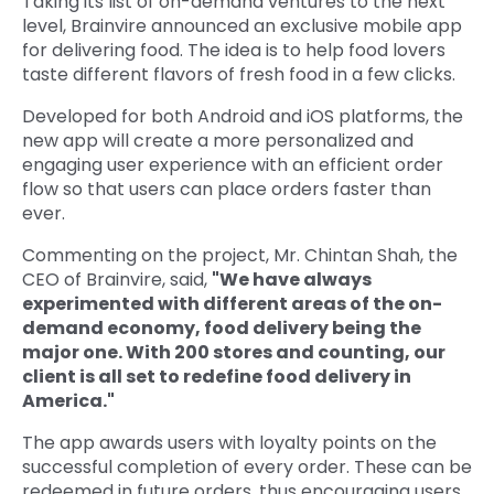
Taking its list of on-demand ventures to the next
level, Brainvire announced an exclusive mobile app
Quick Links
Digital Transformation
for delivering food. The idea is to help food lovers
taste different flavors of fresh food in a few clicks.
Get In Touch
Digital Marketing
Developed for both Android and iOS platforms, the
Phone Number
new app will create a more personalized and
Key Partners
+1 (631)-897-7276
engaging user experience with an efficient order
flow so that users can place orders faster than
Email
ever.
info@brainvire.com
Commenting on the project, Mr. Chintan Shah, the
CEO of Brainvire, said,
"We have always
experimented with different areas of the on-
demand economy, food delivery being the
major one. With 200 stores and counting, our
client is all set to redefine food delivery in
America."
The app awards users with loyalty points on the
successful completion of every order. These can be
redeemed in future orders, thus encouraging users