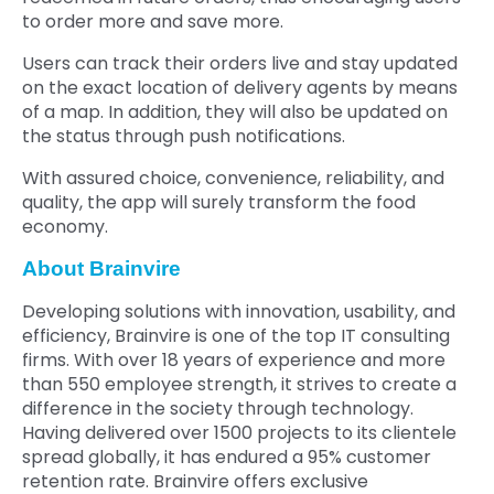
to order more and save more.
Users can track their orders live and stay updated
on the exact location of delivery agents by means
of a map. In addition, they will also be updated on
the status through push notifications.
With assured choice, convenience, reliability, and
quality, the app will surely transform the food
economy.
About Brainvire
Developing solutions with innovation, usability, and
efficiency, Brainvire is one of the top IT consulting
firms. With over 18 years of experience and more
than 550 employee strength, it strives to create a
difference in the society through technology.
Having delivered over 1500 projects to its clientele
spread globally, it has endured a 95% customer
retention rate. Brainvire offers exclusive