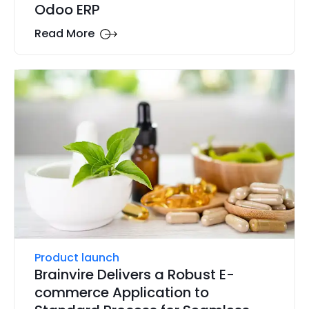
Odoo ERP
Read More
Product launch
Brainvire Delivers a Robust E-
commerce Application to