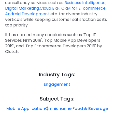
consultancy services such as
Business Intelligence
,
Digital Marketing
,
Cloud ERP
,
CRM for E-commerce
,
Android Development
etc. for diverse industry
verticals while keeping customer satisfaction as its
top priority.
It has earned many accolades such as 'Top IT
Services Firm 2019', 'Top Mobile App Developers
2019', and 'Top E-commerce Developers 2019' by
Clutch.
Industry Tags:
Engagement
Subject Tags:
Mobile Application
Omnichannel
Food & Beverage