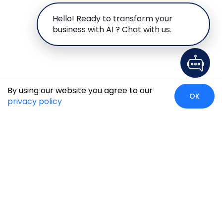
Hello! Ready to transform your
business with AI ? Chat with us.
By using our website you agree to our
OK
privacy policy
Case Studies
Insights
Newsroom
Careers