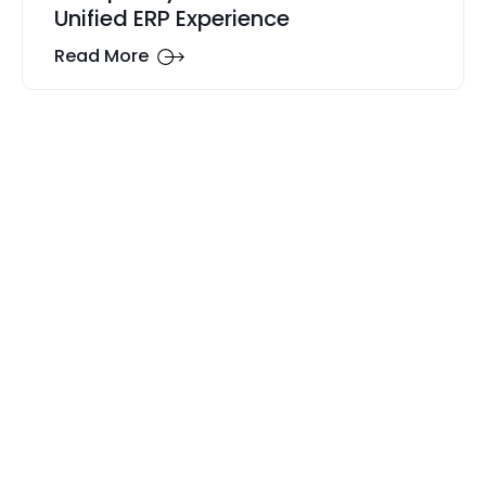
Unified ERP Experience
Read More