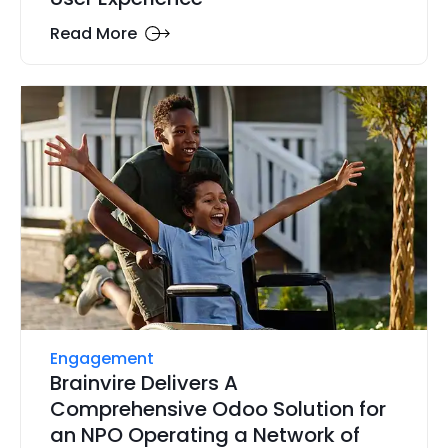
Read More
Engagement
Brainvire Delivers A
Comprehensive Odoo Solution for
an NPO Operating a Network of