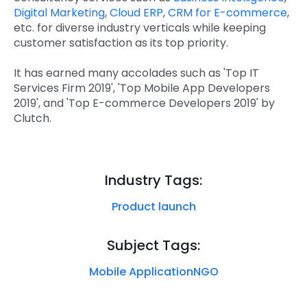
Digital Marketing
,
Cloud ERP
,
CRM for E-commerce
,
etc. for diverse industry verticals while keeping
customer satisfaction as its top priority.
It has earned many accolades such as 'Top IT
Services Firm 2019', 'Top Mobile App Developers
2019', and 'Top E-commerce Developers 2019' by
Clutch.
Industry Tags:
Product launch
Subject Tags:
Mobile Application
NGO