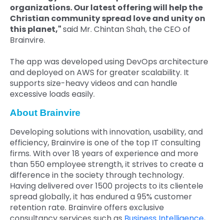
organizations. Our latest offering will help the
Christian community spread love and unity on
this planet,"
said Mr. Chintan Shah, the CEO of
Brainvire.
The app was developed using DevOps architecture
and deployed on AWS for greater scalability. It
supports size-heavy videos and can handle
excessive loads easily.
About Brainvire
Developing solutions with innovation, usability, and
efficiency, Brainvire is one of the top IT consulting
firms. With over 18 years of experience and more
than 550 employee strength, it strives to create a
difference in the society through technology.
Having delivered over 1500 projects to its clientele
spread globally, it has endured a 95% customer
retention rate. Brainvire offers exclusive
consultancy services such as
Business Intelligence
,