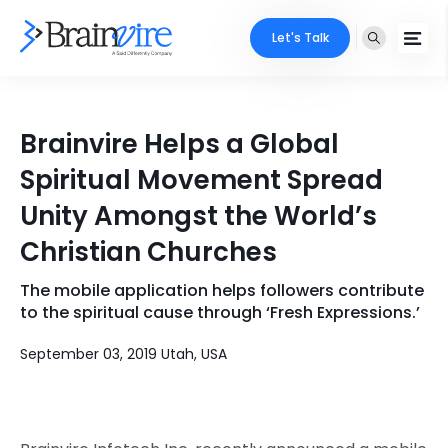
Let's Talk
Services
Brainvire Helps a Global
Ecommerce
Industries
Spiritual Movement Spread
Adobe
Unity Amongst the World’s
Core Expertise
Portfolio
Christian Churches
Mobile
Technology Expertise
Case Studies
The mobile application helps followers contribute
Full Stack
to the spiritual cause through ‘Fresh Expressions.’
Company
AI & ML
September 03, 2019 Utah, USA
About Us
Locate Us
Microsoft
Clients
Cloud Services