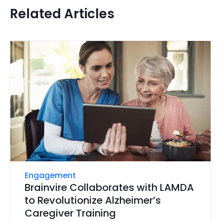
Related Articles
Engagement
Brainvire Collaborates with LAMDA
to Revolutionize Alzheimer’s
Caregiver Training