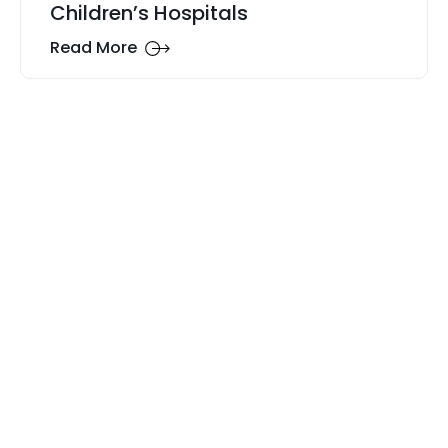
Children’s Hospitals
Read More