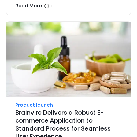
Read More
Product launch
Brainvire Delivers a Robust E-
commerce Application to
Standard Process for Seamless
User Experience