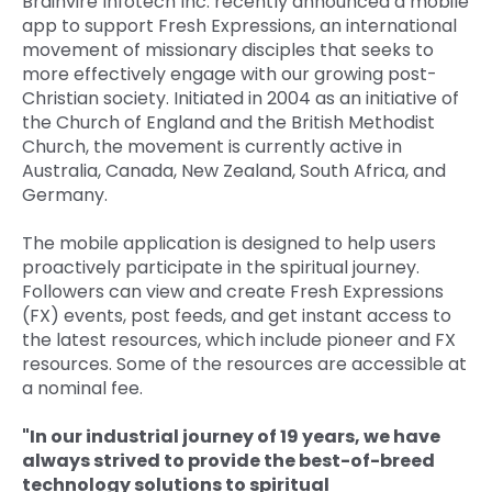
Brainvire Infotech Inc. recently announced a mobile
app to support Fresh Expressions, an international
Quick Links
Digital Transformation
movement of missionary disciples that seeks to
more effectively engage with our growing post-
Get In Touch
Digital Marketing
Christian society. Initiated in 2004 as an initiative of
the Church of England and the British Methodist
Phone Number
Key Partners
Church, the movement is currently active in
+1 (631)-897-7276
Australia, Canada, New Zealand, South Africa, and
Germany.
Email
info@brainvire.com
The mobile application is designed to help users
proactively participate in the spiritual journey.
Followers can view and create Fresh Expressions
(FX) events, post feeds, and get instant access to
the latest resources, which include pioneer and FX
resources. Some of the resources are accessible at
a nominal fee.
"In our industrial journey of 19 years, we have
always strived to provide the best-of-breed
technology solutions to spiritual