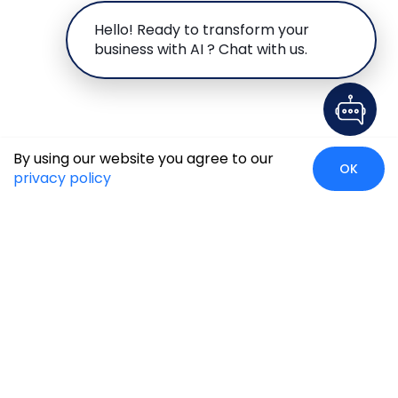
Hello! Ready to transform your
business with AI ? Chat with us.
By using our website you agree to our
OK
privacy policy
Case Studies
Insights
Newsroom
Careers