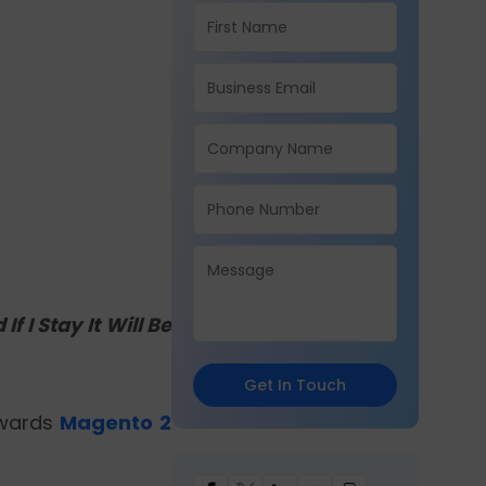
f I Stay It Will Be
Get In Touch
owards
Magento 2