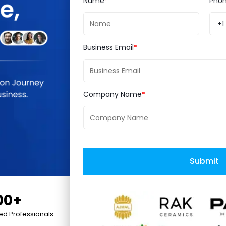
Name
Pho
ooth. Smooth is something you cannot expect fro
+1
at will help you out with the data shifting between 
 etc.) But certain things like theme and code cust
Business Email
nd so it needs to be build up again on Magento 2. 
 functional terms.
Company Name
e’s no way back for Magento. Sooner or later, the c
nto 3.0 is not on the table. However, instead of ta
ure development, let’s focus on some key features t
Submit
00+
 only reduces server load but also boosts page loa
ied Professionals
ective which leads to seamless shopping experienc