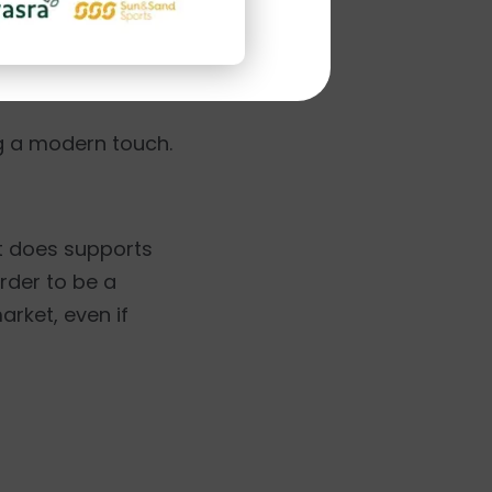
ckout page but it
ng a modern touch.
it does supports
order to be a
arket, even if