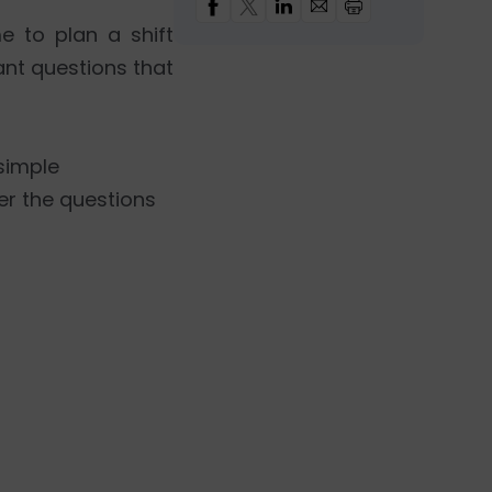
 to plan a shift
nt questions that
 simple
er the questions