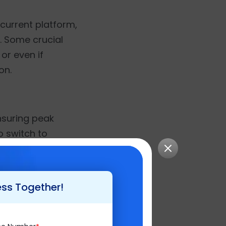
 current platform,
n. Some crucial
or even if
on.
ensuring peak
o switch to
 enhancements.
, you have a
 keen to do some
ess Together!
tments in Magento.