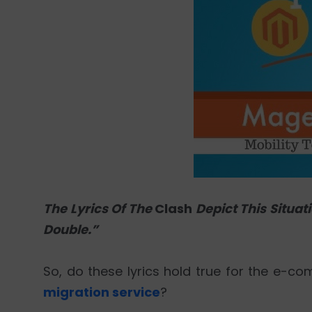
The Lyrics Of The
Clash
Depict This Situat
Double.”
So, do these lyrics hold true for the e
migration service
?