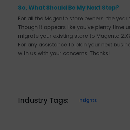
So, What Should Be My Next Step?
For all the Magento store owners, the year
Though it appears like you’ve plenty time unt
migrate your existing store to Magento 2.X? 
For any assistance to plan your next busi
with us with your concerns. Thanks!
Industry Tags:
Insights