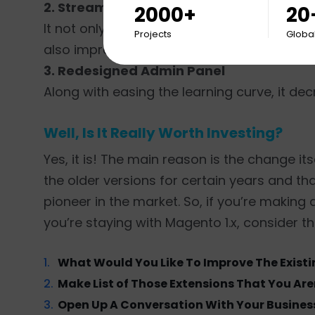
2. Streamlined Checkout Process
2000+
20
It not only reduces shopping cart abandon
Projects
Global
also improves conversion rates to a great 
3. Redesigned Admin Panel
Along with easing the learning curve, it d
Well, Is It Really Worth Investing?
Yes, it is! The main reason is the change it
the older versions for certain years and th
pioneer in the market. So, if you’re making
you’re staying with Magento 1.x, consider t
What Would You Like To Improve The Exist
Make List of Those Extensions That You Are
Open Up A Conversation With Your Business