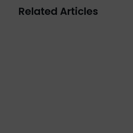
Related Articles