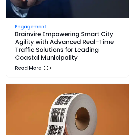
Engagement
Brainvire Empowering Smart City
Agility with Advanced Real-Time
Traffic Solutions for Leading
Coastal Municipality
Read More