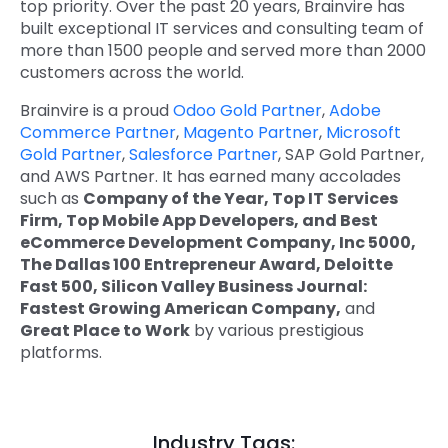
top priority. Over the past 20 years, Brainvire has
built exceptional IT services and consulting team of
more than 1500 people and served more than 2000
customers across the world.
Brainvire is a proud
Odoo Gold Partner
,
Adobe
Commerce Partner
,
Magento Partner
,
Microsoft
Gold Partner
,
Salesforce Partner
, SAP Gold Partner,
and AWS Partner. It has earned many accolades
such as
Company of the Year, Top IT Services
Firm, Top Mobile App Developers, and Best
eCommerce Development Company, Inc 5000,
The Dallas 100 Entrepreneur Award, Deloitte
Fast 500, Silicon Valley Business Journal:
Fastest Growing American Company,
and
Great Place to Work
by various prestigious
platforms.
Industry Tags: