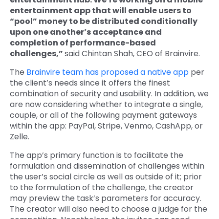
entertainment app that will enable users to
“pool” money to be distributed conditionally
upon one another’s acceptance and
completion of performance-based
challenges,”
said Chintan Shah, CEO of Brainvire.
The
Brainvire team has proposed a native app
per
the client’s needs since it offers the finest
combination of security and usability. In addition, we
are now considering whether to integrate a single,
couple, or all of the following payment gateways
within the app: PayPal, Stripe, Venmo, CashApp, or
Zelle.
The app’s primary function is to facilitate the
formulation and dissemination of challenges within
the user’s social circle as well as outside of it; prior
to the formulation of the challenge, the creator
may preview the task’s parameters for accuracy.
The creator will also need to choose a judge for the