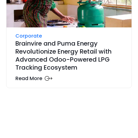
Corporate
Brainvire and Puma Energy
Revolutionize Energy Retail with
Advanced Odoo-Powered LPG
Tracking Ecosystem
Read More