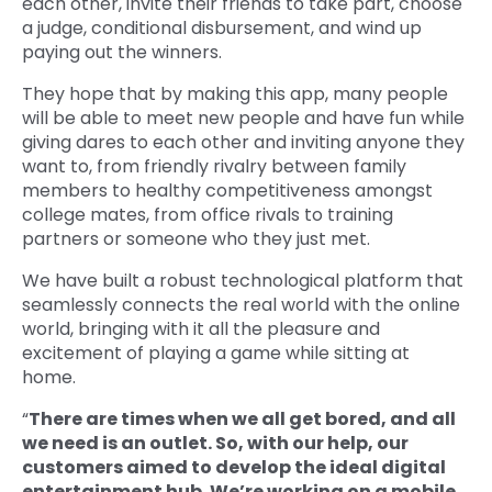
each other, invite their friends to take part, choose
a judge, conditional disbursement, and wind up
paying out the winners.
They hope that by making this app, many people
will be able to meet new people and have fun while
giving dares to each other and inviting anyone they
want to, from friendly rivalry between family
members to healthy competitiveness amongst
college mates, from office rivals to training
partners or someone who they just met.
We have built a robust technological platform that
seamlessly connects the real world with the online
world, bringing with it all the pleasure and
excitement of playing a game while sitting at
home.
“
There are times when we all get bored, and all
we need is an outlet. So, with our help, our
customers aimed to develop the ideal digital
entertainment hub. We’re working on a mobile