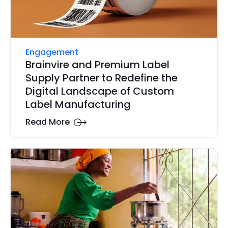
Engagement
Brainvire and Premium Label
Supply Partner to Redefine the
Digital Landscape of Custom
Label Manufacturing
Read More