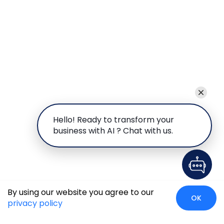
Hello! Ready to transform your
business with AI ? Chat with us.
By using our website you agree to our
OK
privacy policy