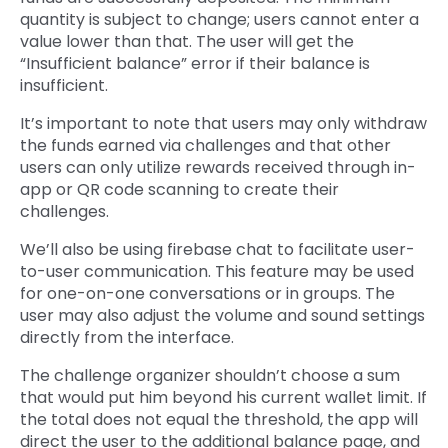
quantity is subject to change; users cannot enter a
value lower than that. The user will get the
“Insufficient balance” error if their balance is
insufficient.
It’s important to note that users may only withdraw
the funds earned via challenges and that other
users can only utilize rewards received through in-
app or QR code scanning to create their
challenges.
We’ll also be using firebase chat to facilitate user-
to-user communication. This feature may be used
for one-on-one conversations or in groups. The
user may also adjust the volume and sound settings
directly from the interface.
The challenge organizer shouldn’t choose a sum
that would put him beyond his current wallet limit. If
the total does not equal the threshold, the app will
direct the user to the additional balance page, and