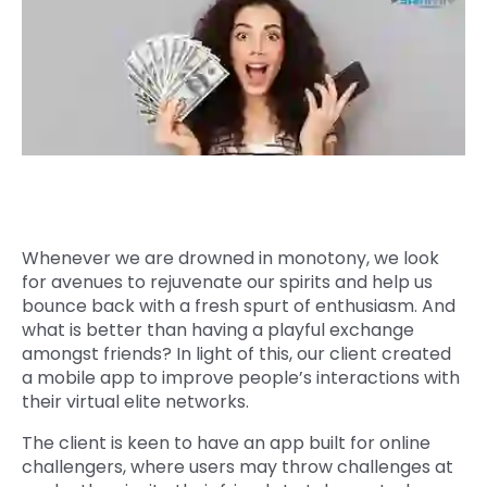
Quick Links
Digital Transformation
Get In Touch
Digital Marketing
Phone Number
Key Partners
+1 (631)-897-7276
Email
info@brainvire.com
Whenever we are drowned in monotony, we look
for avenues to rejuvenate our spirits and help us
bounce back with a fresh spurt of enthusiasm. And
what is better than having a playful exchange
amongst friends? In light of this, our client created
a mobile app to improve people’s interactions with
their virtual elite networks.
The client is keen to have an app built for online
challengers, where users may throw challenges at