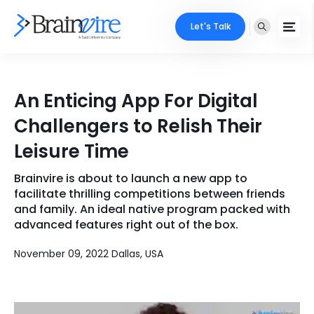
Let's Talk
Services
An Enticing App For Digital
Ecommerce
Industries
Challengers to Relish Their
Adobe
Leisure Time
Core Expertise
Portfolio
Mobile
Brainvire is about to launch a new app to
Technology Expertise
Case Studies
facilitate thrilling competitions between friends
Full Stack
and family. An ideal native program packed with
advanced features right out of the box.
Company
AI & ML
November 09, 2022 Dallas, USA
About Us
Locate Us
Microsoft
Clients
Cloud Services