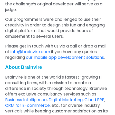
the challenge’s original developer will serve as a
judge.
Our programmers were challenged to use their
creativity in order to design this fun and engaging
digital platform that would provide hours of
amusement to several users.
Please get in touch with us via a call or drop a mail
at
info@brainvire.com
if you have any queries
regarding
our mobile app development solutions
.
About Brainvire
Brainvire is one of the world’s fastest-growing IT
consulting firms, with a mission to create a
difference in society through technology. Brainvire
offers exclusive consultancy services such as
Business Intelligence
,
Digital Marketing,
Cloud ERP
,
CRM for E-commerce
, etc., for diverse industry
verticals while keeping customer satisfaction as its