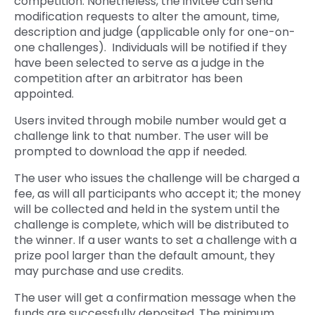
competition. Nonetheless, the invitee can send
modification requests to alter the amount, time,
description and judge (applicable only for one-on-
one challenges). Individuals will be notified if they
have been selected to serve as a judge in the
competition after an arbitrator has been
appointed.
Users invited through mobile number would get a
challenge link to that number. The user will be
prompted to download the app if needed.
The user who issues the challenge will be charged a
fee, as will all participants who accept it; the money
will be collected and held in the system until the
challenge is complete, which will be distributed to
the winner. If a user wants to set a challenge with a
prize pool larger than the default amount, they
may purchase and use credits.
The user will get a confirmation message when the
funds are successfully deposited. The minimum