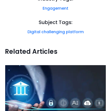
Engagement
Subject Tags:
Digital challenging platform
Related Articles