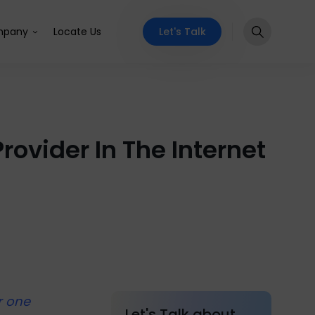
Let's Talk
pany
Locate Us
ovider In The Internet
r one
Let's Talk about