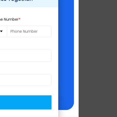
airman of the
 technologies,
ne Number
t of the year,
es with attendees