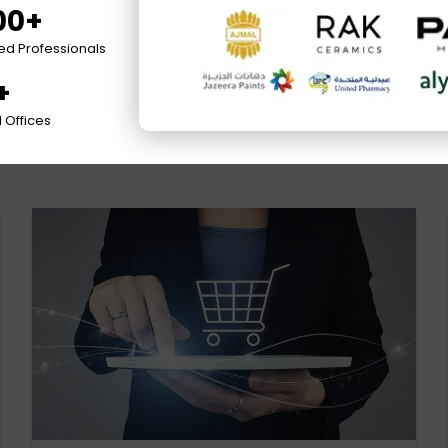
00+
ied Professionals
+
 Offices