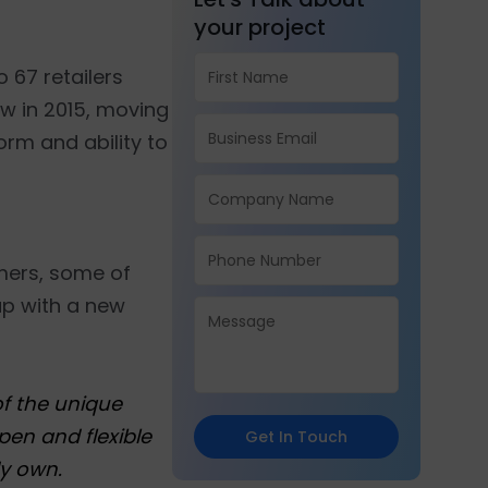
your project
 67 retailers
w in 2015, moving
form and ability to
omers, some of
up with a new
of the unique
pen and flexible
Get In Touch
y own.