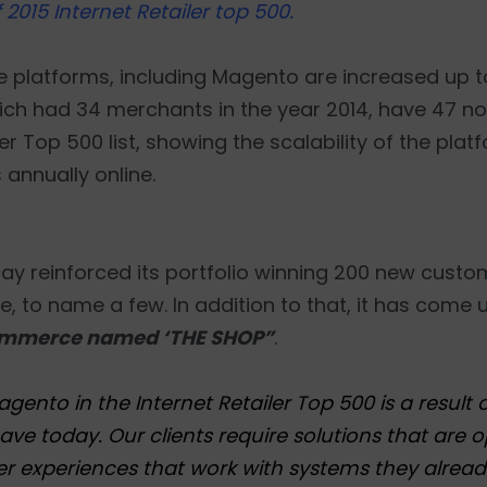
2015 Internet Retailer top 500.
e platforms, including Magento are increased up to
ich had 34 merchants in the year 2014, have 47 no
er Top 500 list, showing the scalability of the plat
s annually online.
, eBay reinforced its portfolio winning 200 new cust
, to name a few. In addition to that, it has come 
mmerce named ‘THE SHOP”
.
to in the Internet Retailer Top 500 is a result 
ve today. Our clients require solutions that are o
 experiences that work with systems they alread