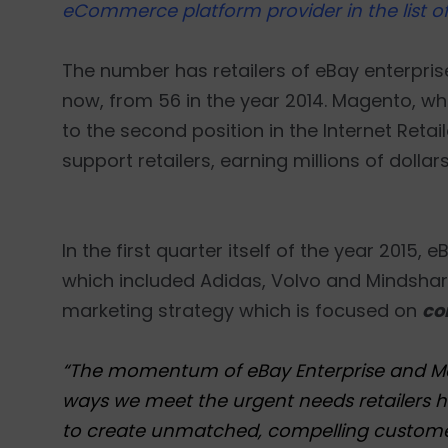
eCommerce platform provider in the list of 
The number has retailers of eBay enterpris
now, from 56 in the year 2014. Magento, wh
to the second position in the Internet Retail
support retailers, earning millions of dollar
In the first quarter itself of the year 2015
which included Adidas, Volvo and Mindshare
marketing strategy which is focused on
co
“The momentum of eBay Enterprise and Magen
ways we meet the urgent needs retailers ha
to create unmatched, compelling customer