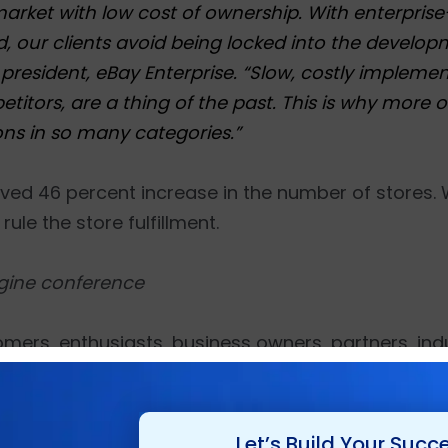
ket with low cost of ownership. With enterpris
ud, our clients avoid being locked into the devel
president, eBay Enterprise. “Slow, costly implemen
etitors, are a thing of the past. This is why more o
ons in so many categories.”
eved 46 percent increase in the number of stores.
ule the store fulfillment.
gine conference
mers, enthusiasts, business owners, partners, indu
ies for the Imagine 2015, an event at the Wynn Ho
o learn about the latest tools and technologies, s
’
Let’s Build Your Succ