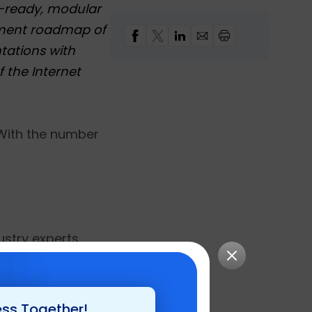
e-ready, modular
opment roadmap of
tations with
f the Internet
 With the number
stry experts ,
tel in Las Vegas,
trategies and
ess Together!