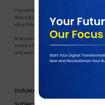
The attracting moments of the conference 
Board & Chief Executive Officer, Wynn Reso
eBay Enterprise and Craig Hayman, presiden
Brainvire is extremely delightful to be the
where it is getting chance to network with 
and earn long lasting clients.
Industry Tags:
Product launch
Subject Tags:
Marketplace
Marketpal