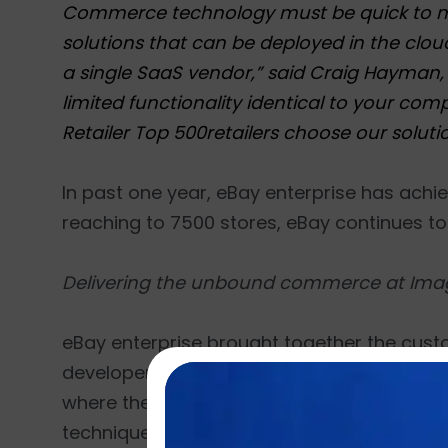
Commerce technology must be quick to mar
solutions that can be deployed in the clo
a single SaaS vendor,” said Craig Hayman, 
limited functionality identical to your comp
Retailer Top 500retailers choose our soluti
In past one year, eBay enterprise has achi
reaching to 7500 stores, eBay continues to r
Delivering the unbound commerce at Ima
eBay enterprise brought together the custo
developers and leaders from over 40 countr
where the attendees shall get the chance t
techniques to provide ‘unbound commerce