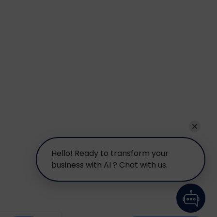
Hello! Ready to transform your
business with AI ? Chat with us.