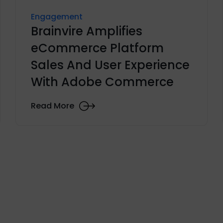
Engagement
Brainvire Amplifies
eCommerce Platform
Sales And User Experience
With Adobe Commerce
Read More