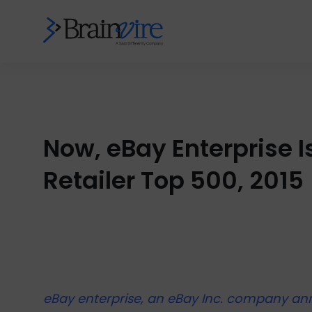
Now, eBay Enterprise I
Retailer Top 500, 2015
eBay enterprise, an eBay Inc. company ann