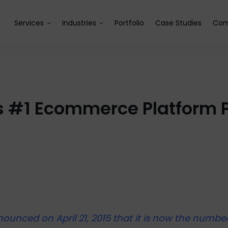
Services
Industries
Portfolio
Case Studies
Com
s #1 Ecommerce Platform Pr
ounced on April 21, 2015 that it is now the numbe