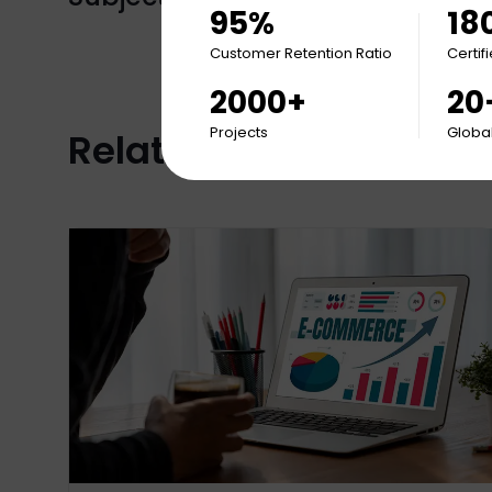
95%
18
Customer Retention Ratio
Certif
2000+
20
Projects
Global
Related Articles