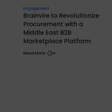
Engagement
Brainvire to Revolutionize
Procurement with a
Middle East B2B
Marketplace Platform
Read More