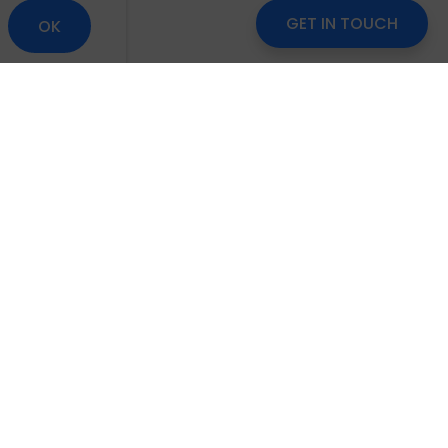
GET IN TOUCH
OK
om
Careers
Blog
Disclaimer
Locate Us
scribe to Our Newsletter
Subscribe