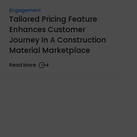
Engagement
Tailored Pricing Feature
Enhances Customer
Journey In A Construction
Material Marketplace
Read More