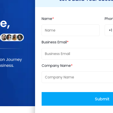
are the keynotes from Mr. Steve Wynn, Limited Ch
rts, Mark Lavelle, senior vice president, commerce
Name
Pho
t, eBay Enterprise.
+1
 silver sponsor of the most awaited conference even
Business Email
the industry experts, discuss business opportuniti
Company Name
Submit
ce Integration
eBay