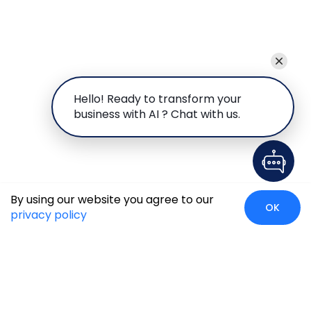
Hello! Ready to transform your
business with AI ? Chat with us.
By using our website you agree to our
OK
privacy policy
Global Presence
We’re prompt and available for your needs globally, with