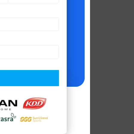
deally positioned
o accomplish this.
nsulting firms.
difference in the
y, it has endured
ss Intelligence
,
keeping customer
pers 2020'
, and