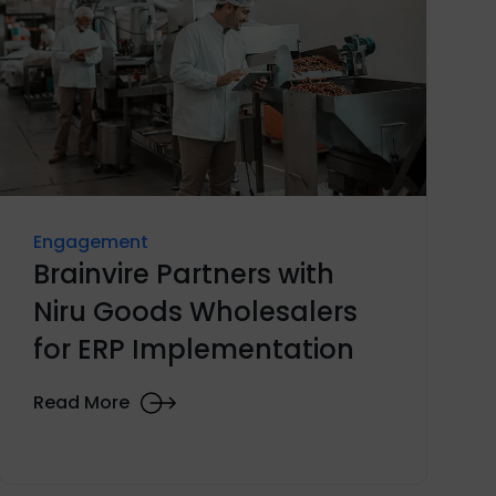
Engagement
Brainvire Partners with
Niru Goods Wholesalers
for ERP Implementation
Read More