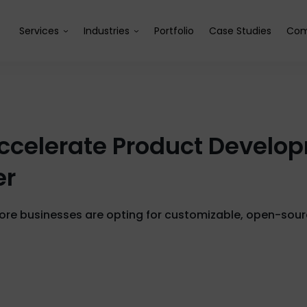
Services
Industries
Portfolio
Case Studies
Com
celerate Product Developm
er
e businesses are opting for customizable, open-sourc