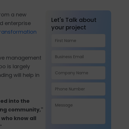
from a new
Let's Talk about
d enterprise
your project
 transformation
utive management
oo is largely
ing will help in
ed into the
wing community,"
 who know all
"