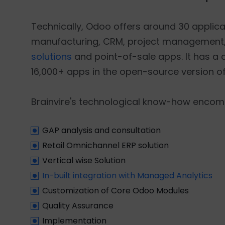
Technically, Odoo offers around 30 applicati
manufacturing, CRM, project management,
solutions
and point-of-sale apps. It has a
16,000+ apps in the open-source version of
Brainvire's technological know-how encomp
GAP analysis and consultation
Retail Omnichannel ERP solution
Vertical wise Solution
In-built integration with Managed Analytics
Customization of Core Odoo Modules
Quality Assurance
Implementation