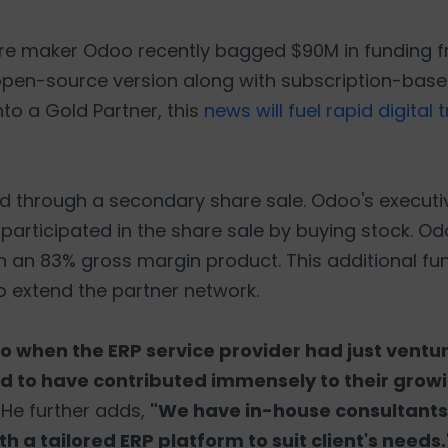
re maker Odoo recently bagged $90M in funding 
open-source version along with subscription-base
nto a Gold Partner, this
news will fuel rapid digital
sed through a secondary share sale. Odoo's exec
o participated in the share sale by buying stock. Od
 an 83% gross margin product. This additional fund
o extend the partner network.
o when the ERP service provider had just ventur
ged to have contributed immensely to their gro
. He further adds,
"We have in-house consultants
 a tailored ERP platform to suit client's needs.