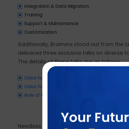
Integration & Data Migration
Training
Support & Maintenance
Customization
Additionally, Brainvire stood out from the
delivered three exclusive talks on diverse 
The details of these talks are as follows:
Odoo for Omnichannel Success
– “ Mr. Chinta
Odoo for modern retail companies
– “ Mr. Kev
Role of Machine Learning in ERP
– “ Mr. Mahars
Needless to say, traditional ERP is expensi