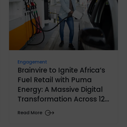
Engagement
Brainvire to Ignite Africa’s
Fuel Retail with Puma
Energy: A Massive Digital
Transformation Across 12
Countries
Read More