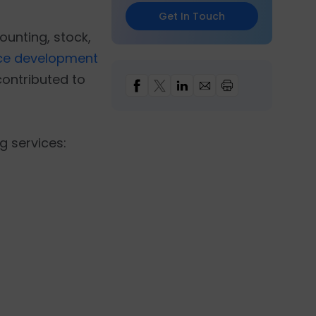
Get In Touch
ounting, stock,
e development
ontributed to
g services: