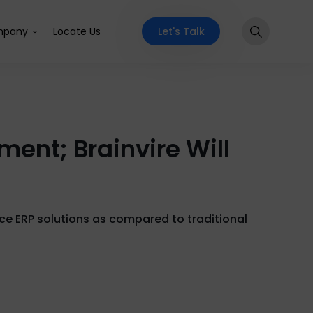
Let's Talk
pany
Locate Us
ent; Brainvire Will
e ERP solutions as compared to traditional