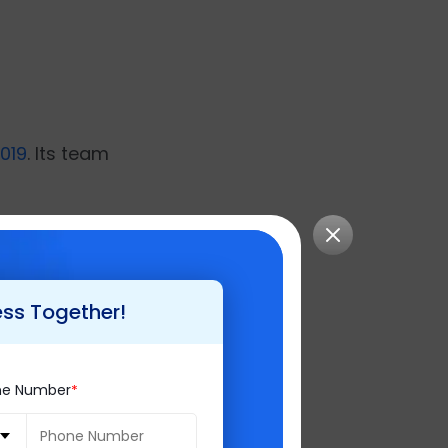
019
. Its team
ess Together!
sts at Brainvire.
ne Number
ds of dynamic