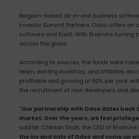
Belgium-based all-in-one business softwa
investor Summit Partners. Odoo offers an 
software and SaaS. With Brainvire turning i
across the globe.
According to sources, the funds were rai
team, existing investors, and affiliates als
profitable and growing at 60% per year with
the recruitment of new developers and als
"Our partnership with Odoo dates back t
market. Over the years, we feel privile
said Mr. Chintan Shah, the CEO of Brainvire
the ins and outs of Odoo and come up with