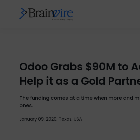
Odoo Grabs $90M to Ac
Help it as a Gold Partn
The funding comes at a time when more and mor
ones.
January 09, 2020, Texas, USA