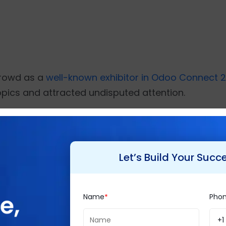
 crowd as a
well-known exhibitor in Odoo Connect 2
topics and attracted undisputed attention.
n Shah, CEO and Founder, Brainvire.
in Klor, CTO, Tent & Table.
Let’s Build Your Succ
hi Pancholi and Mr. Chirag Jogi, both Senior Business Analy
Name
Pho
ve and frequently fails to adapt to the unique nee
+1