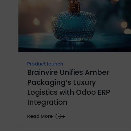
Product launch
Brainvire Unifies Amber
Packaging’s Luxury
Logistics with Odoo ERP
Integration
Read More