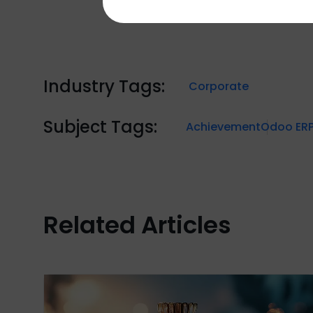
Industry Tags:
Corporate
Subject Tags:
Achievement
Odoo ER
Related Articles