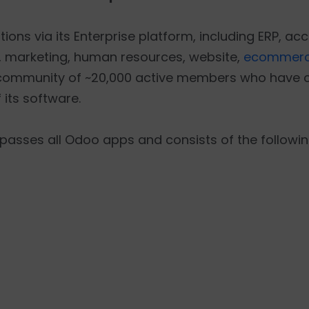
ons via its Enterprise platform, including ERP, acc
 marketing, human resources, website,
ecommerc
 community of ~20,000 active members who have c
 its software.
asses all Odoo apps and consists of the followin