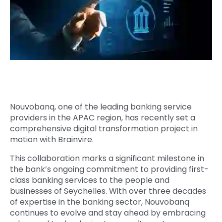
Quick Links
Digital Transformation
Get In Touch
Digital Marketing
Phone Number
Key Partners
+1 (631)-897-7276
Email
info@brainvire.com
Nouvobanq, one of the leading banking service
providers in the APAC region, has recently set a
comprehensive digital transformation project in
motion with Brainvire.
This collaboration marks a significant milestone in
the bank’s ongoing commitment to providing first-
class banking services to the people and
businesses of Seychelles. With over three decades
of expertise in the banking sector, Nouvobanq
continues to evolve and stay ahead by embracing