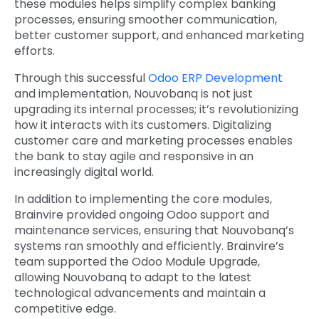
these modules helps simplify complex banking
processes, ensuring smoother communication,
better customer support, and enhanced marketing
efforts.
Through this successful
Odoo ERP Development
and implementation, Nouvobanq is not just
upgrading its internal processes; it’s revolutionizing
how it interacts with its customers. Digitalizing
customer care and marketing processes enables
the bank to stay agile and responsive in an
increasingly digital world.
In addition to implementing the core modules,
Brainvire provided ongoing Odoo support and
maintenance services, ensuring that Nouvobanq’s
systems ran smoothly and efficiently. Brainvire’s
team supported the Odoo Module Upgrade,
allowing Nouvobanq to adapt to the latest
technological advancements and maintain a
competitive edge.