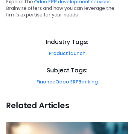
Explore the
Odoo ERP development services
Brainvire offers and how you can leverage the
firm’s expertise for your needs
.
Industry Tags:
Product launch
Subject Tags:
Finance
Odoo ERP
Banking
Related Articles