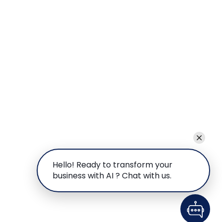
Hello! Ready to transform your
business with AI ? Chat with us.