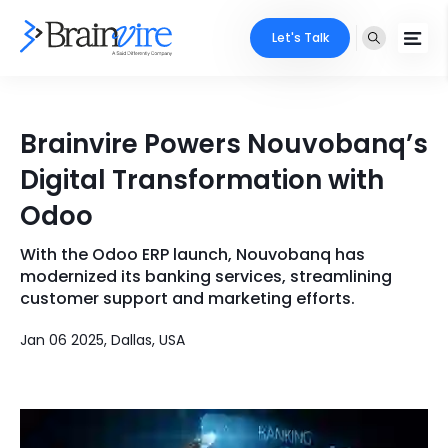
Let's Talk
Services
Brainvire Powers Nouvobanq’s
Ecommerce
Industries
Digital Transformation with
Adobe
Odoo
Core Expertise
Portfolio
Mobile
With the Odoo ERP launch, Nouvobanq has
Technology Expertise
Case Studies
modernized its banking services, streamlining
Full Stack
customer support and marketing efforts.
Company
Jan 06 2025, Dallas, USA
AI & ML
About Us
Locate Us
Microsoft
Clients
Cloud Services