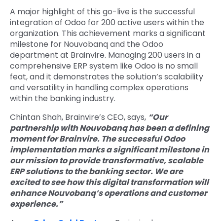
A major highlight of this go-live is the successful
integration of Odoo for 200 active users within the
organization. This achievement marks a significant
milestone for Nouvobanq and the Odoo
department at Brainvire. Managing 200 users in a
comprehensive ERP system like Odoo is no small
feat, and it demonstrates the solution’s scalability
and versatility in handling complex operations
within the banking industry.
Chintan Shah, Brainvire’s CEO, says,
“Our
partnership with Nouvobanq has been a defining
moment for Brainvire. The successful Odoo
implementation marks a significant milestone in
our mission to provide transformative, scalable
ERP solutions to the banking sector. We are
excited to see how this digital transformation will
enhance Nouvobanq’s operations and customer
experience.”