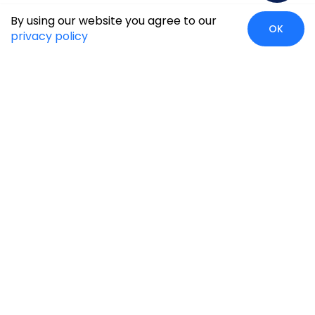
By using our website you agree to our
OK
privacy policy
Case Studies
Insights
Newsroom
Careers
Blog
Disclaimer
Locate Us
Our Services
Industries
eCommerce
Retail