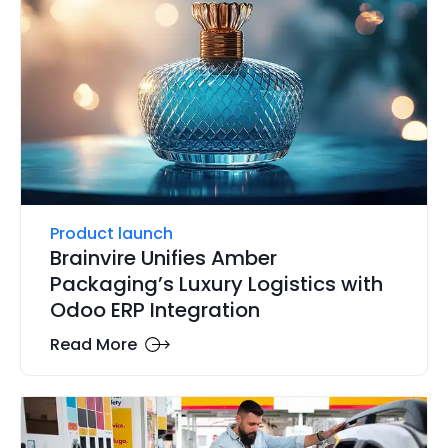
Product launch
Brainvire Unifies Amber
Packaging’s Luxury Logistics with
Odoo ERP Integration
Read More