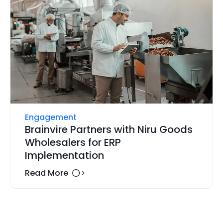
Engagement
Brainvire Partners with Niru Goods
Wholesalers for ERP
Implementation
Read More