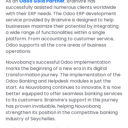
As an
Odoo Gold Partner
, Brainvire has
successfully assisted numerous clients worldwide
with their ERP needs. The Odoo ERP development
service provided by Brainvire is designed to help
businesses maximize their potential by integrating
a wide range of functionalities within a single
platform. From accounting to customer service,
Odoo supports all the core areas of business
operations.
Nouvobanq’s successful Odoo Implementation
marks the beginning of a new era in its digital
transformation journey. The implementation of the
Odoo Banking and Helpdesk modules is just the
start. As Nouvobanq continues to innovate, it is now
better equipped to offer seamless banking services
to its customers. Brainvire’s support in this journey
has proven invaluable, helping Nouvobanq
strengthen its position in the competitive banking
industry of Seychelles.