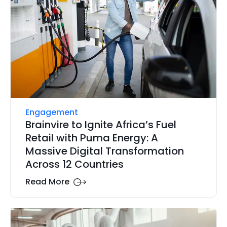
Engagement
Brainvire to Ignite Africa’s Fuel
Retail with Puma Energy: A
Massive Digital Transformation
Across 12 Countries
Read More