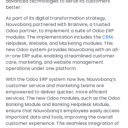
advanced technologies to serve its customers
better.
As part of its digital transformation strategy,
Nouvobanq partnered with Brainvire, a trusted
Odoo partner, to implement a suite of Odoo ERP
modules. The implementation includes the
CRM
,
Helpdesk, Website, and Marketing modules. This
new Odoo system provides Nouvobanq with an all-
in-one ERP suite, enabling streamlined customer
care, marketing, and website management
operations under one platform.
With the Odoo ERP system now live, Nouvobanq’s
customer service and marketing teams are
empowered to deliver quicker, more efficient
services. The new Odoo modules, such as the Odoo
Banking Module and Banking Helpdesk Module,
ensure that Nouvobanq’s employees easily access
important data and tools, improving the overall
customer experience. The seamless integration of