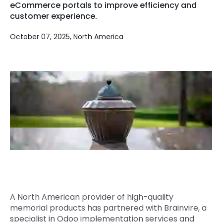
eCommerce portals to improve efficiency and
Quick Links
customer experience.
Digital Transformation
Get In Touch
October 07, 2025, North America
Digital Marketing
Phone Number
Key Partners
+1 (631)-897-7276
Email
info@brainvire.com
A North American provider of high-quality
memorial products has partnered with Brainvire, a
specialist in Odoo implementation services and