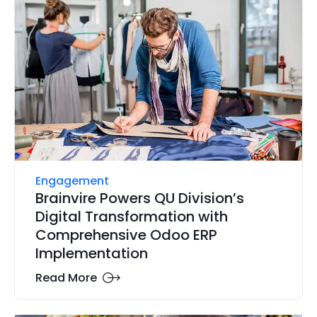
Engagement
Brainvire Powers QU Division’s
Digital Transformation with
Comprehensive Odoo ERP
Implementation
Read More