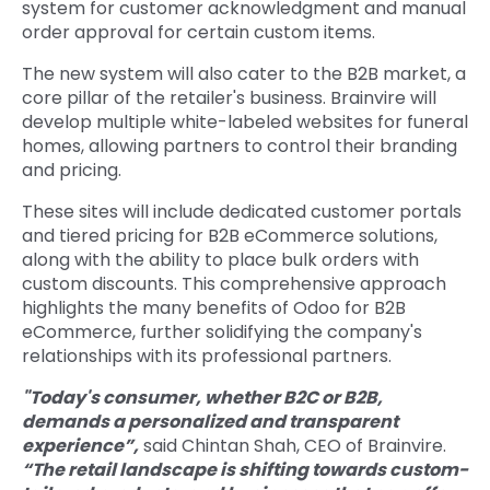
system for customer acknowledgment and manual
order approval for certain custom items.
The new system will also cater to the B2B market, a
core pillar of the retailer's business. Brainvire will
develop multiple white-labeled websites for funeral
homes, allowing partners to control their branding
and pricing.
These sites will include dedicated customer portals
and tiered pricing for B2B eCommerce solutions,
along with the ability to place bulk orders with
custom discounts. This comprehensive approach
highlights the many benefits of Odoo for B2B
eCommerce, further solidifying the company's
relationships with its professional partners.
"Today's consumer, whether B2C or B2B,
demands a personalized and transparent
experience”,
said Chintan Shah, CEO of Brainvire.
“The retail landscape is shifting towards custom-