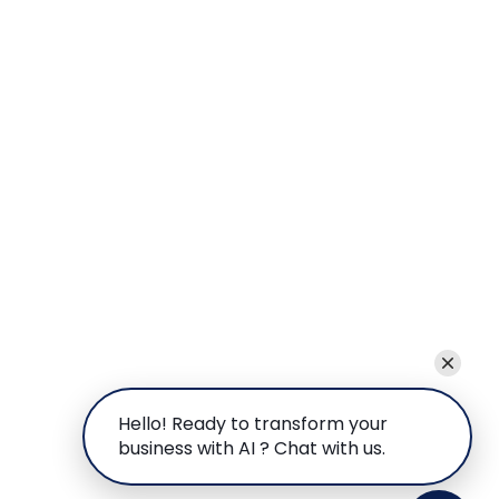
Hello! Ready to transform your
business with AI ? Chat with us.