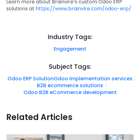
Learn more about Brainvire’s custom Odoo ERP
solutions at
https://www.brainvire.com/odoo-erp/
Industry Tags:
Engagement
Subject Tags:
Odoo ERP Solution
Odoo implementation services
B2B ecommerce solutions
Odoo B2B eCommerce development
Related Articles