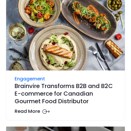
Engagement
Brainvire Transforms B2B and B2C
E-commerce for Canadian
Gourmet Food Distributor
Read More