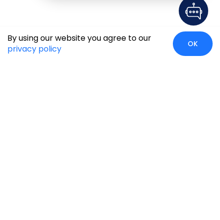
By using our website you agree to our
OK
privacy policy
Case Studies
Insights
Newsroom
Careers
Blog
Disclaimer
Locate Us
Our Services
Industries