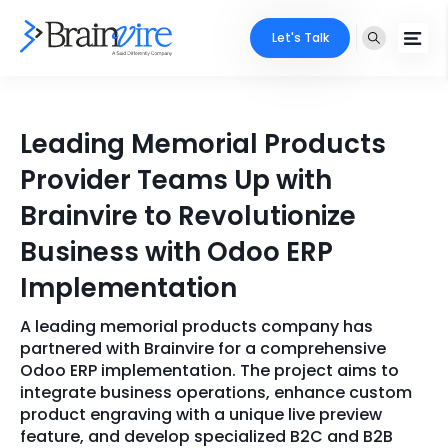
Let's Talk
Services
Leading Memorial Products
Ecommerce
Industries
Provider Teams Up with
Adobe
Brainvire to Revolutionize
Core Expertise
Portfolio
Business with Odoo ERP
Mobile
Technology Expertise
Case Studies
Implementation
Full Stack
A leading memorial products company has
Company
AI & ML
partnered with Brainvire for a comprehensive
Odoo ERP implementation. The project aims to
About Us
Locate Us
Microsoft
integrate business operations, enhance custom
product engraving with a unique live preview
Clients
feature, and develop specialized B2C and B2B
Cloud Services