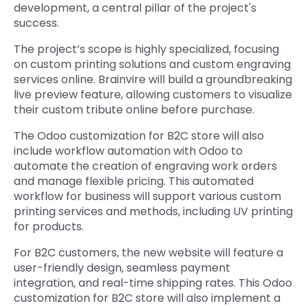
development, a central pillar of the project's
success.
The project’s scope is highly specialized, focusing
on custom printing solutions and custom engraving
services online. Brainvire will build a groundbreaking
live preview feature, allowing customers to visualize
their custom tribute online before purchase.
The Odoo customization for B2C store will also
include workflow automation with Odoo to
automate the creation of engraving work orders
and manage flexible pricing. This automated
workflow for business will support various custom
printing services and methods, including UV printing
for products.
For B2C customers, the new website will feature a
user-friendly design, seamless payment
integration, and real-time shipping rates. This Odoo
customization for B2C store will also implement a