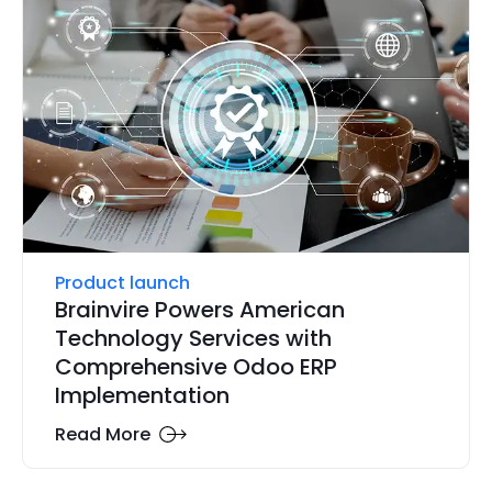
Product launch
Brainvire Powers American
Technology Services with
Comprehensive Odoo ERP
Implementation
Read More