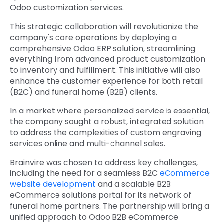
Odoo customization services.
This strategic collaboration will revolutionize the
company's core operations by deploying a
comprehensive Odoo ERP solution, streamlining
everything from advanced product customization
to inventory and fulfillment. This initiative will also
enhance the customer experience for both retail
(B2C) and funeral home (B2B) clients.
In a market where personalized service is essential,
the company sought a robust, integrated solution
to address the complexities of custom engraving
services online and multi-channel sales.
Brainvire was chosen to address key challenges,
including the need for a seamless B2C
eCommerce
website development
and a scalable B2B
eCommerce solutions portal for its network of
funeral home partners. The partnership will bring a
unified approach to Odoo B2B eCommerce