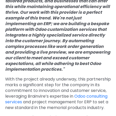
tailored products, and businesses that can offer
this while maintaining operational efficiency will
thrive. Our work with this provider is a perfect
example of this trend. We're not just
implementing an ERP; we are building a bespoke
platform with
Odoo customization services
that
integrates a highly specialized service directly
into the customer journey. By automating
complex processes like work order generation
and providing a live preview, we are empowering
our client to meet and exceed customer
expectations, all while adhering to
best Odoo
implementation practices
."
With the project already underway, this partnership
marks a significant step for the company in its
commitment to innovation and customer service,
leveraging Brainvire’s expertise in
Odoo consulting
services
and project management for ERP to set a
new standard in the memorial products industry.