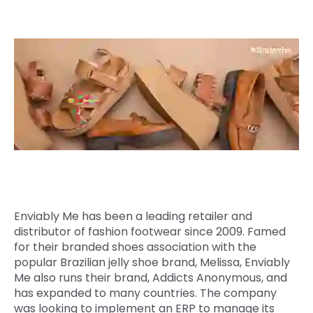
Quick Links
Digital Transformation
Get In Touch
Digital Marketing
Phone Number
Key Partners
+1 (631)-897-7276
Email
info@brainvire.com
Enviably Me has been a leading retailer and
distributor of fashion footwear since 2009. Famed
for their branded shoes association with the
popular Brazilian jelly shoe brand, Melissa, Enviably
Me also runs their brand, Addicts Anonymous, and
has expanded to many countries. The company
was looking to implement an ERP to manage its