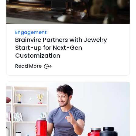
Engagement
Brainvire Partners with Jewelry
Start-up for Next-Gen
Customization
Read More