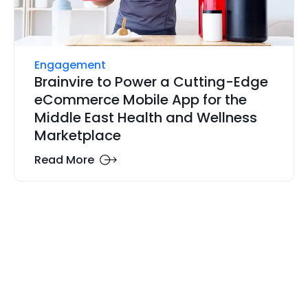
Engagement
Brainvire to Power a Cutting-Edge
eCommerce Mobile App for the
Middle East Health and Wellness
Marketplace
Read More