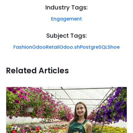
Industry Tags:
Engagement
Subject Tags:
Fashion
Odoo
Retail
Odoo.sh
PostgreSQL
Shoe
Related Articles