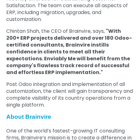
Satisfaction. The team can execute all aspects of
ERP, including migration, upgrades, and
customization.
Chintan Shah, the CEO of Brainvire,
says,
"With
200+ ERP projects delivered and over 180 Odoo-
certified consultants, Brainvire instills
confidence in clients to meet all their
expectations. Enviably Me will benefit from the
company's flawless track record of successful
and effortless ERP implementation."
Post Odoo integration and implementation of all
customization, the client will gain transparency and
complete visibility of its country operations from a
single platform.
About Brainvire
One of the world’s fastest-growing IT consulting
firms, Brainvire’s mission is to create a difference in