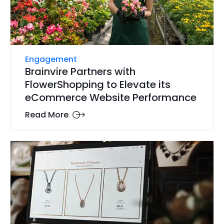
Engagement
Brainvire Partners with
FlowerShopping to Elevate its
eCommerce Website Performance
Read More