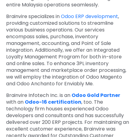
entire Malaysia operations seamlessly.
Brainvire specializes in
Odoo ERP development
,
providing customized solutions to streamline
various business operations. Our services
encompass sales, purchase, inventory
management, accounting, and Point of Sale
integration. Additionally, we offer an Integrated
Loyalty Management Program for both in-store
and online sales. To enhance 3PL inventory
management and marketplace order processing,
we will employ the integration of Odoo Magento
and Odoo Anchanto for Enviably Me.
Brainvire Infotech Inc. is an
Odoo Gold Partner
with an
Odoo-16 certification
, too. The
technology firm houses experienced Odoo
developers and consultants and has successfully
delivered over 200 ERP projects. For maintaining an
excellent customer experience, Brainvire was
recently awarded for Outstanding Customer