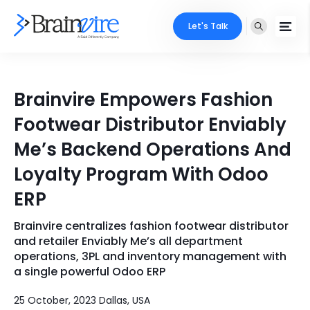
Let's Talk
Services
Brainvire Empowers Fashion
Ecommerce
Industries
Footwear Distributor Enviably
Adobe
Me’s Backend Operations And
Core Expertise
Portfolio
Loyalty Program With Odoo
Mobile
Technology Expertise
Case Studies
ERP
Full Stack
Brainvire centralizes fashion footwear distributor
Company
AI & ML
and retailer Enviably Me’s all department
operations, 3PL and inventory management with
About Us
Locate Us
Microsoft
a single powerful Odoo ERP
Clients
25 October, 2023 Dallas, USA
Cloud Services