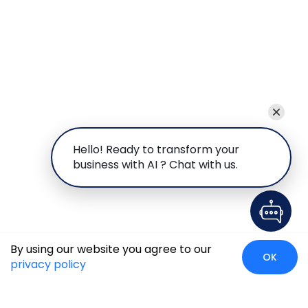
Hello! Ready to transform your
business with AI ? Chat with us.
By using our website you agree to our
OK
privacy policy