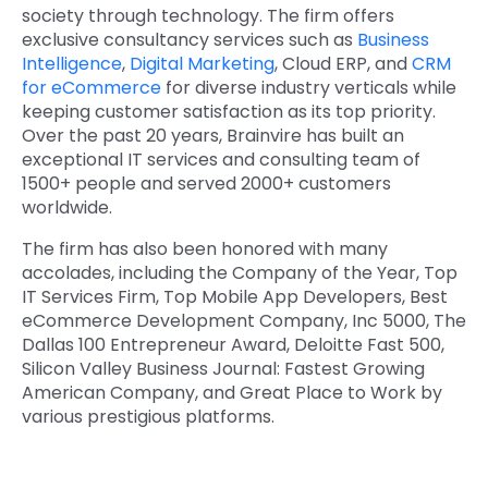
society through technology. The firm offers
exclusive consultancy services such as
Business
Intelligence
,
Digital Marketing
,
Cloud ERP
,
and
CRM
for eCommerce
for diverse industry verticals while
keeping customer satisfaction as its top priority.
Over the past 20 years, Brainvire has built an
exceptional IT services and consulting team of
1500+ people and served 2000+ customers
worldwide.
The firm has also been honored with many
accolades, including the Company of the Year, Top
IT Services Firm, Top Mobile App Developers, Best
eCommerce Development Company, Inc 5000, The
Dallas 100 Entrepreneur Award, Deloitte Fast 500,
Silicon Valley Business Journal: Fastest Growing
American Company, and Great Place to Work by
various prestigious platforms.