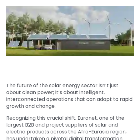
Quick Links
Digital Transformation
Get In Touch
Digital Marketing
Phone Number
Key Partners
+1 (631)-897-7276
Email
info@brainvire.com
The future of the solar energy sector isn’t just
about clean power; it’s about intelligent,
interconnected operations that can adapt to rapid
growth and change.
Recognizing this crucial shift, Euronet, one of the
largest B2B and project suppliers of solar and
electric products across the Afro-Eurasia region,
has undertaken a pivotal digital transformation.