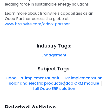
leading force in sustainable energy solutions.
Learn more about Brainvire’s capabilities as an
Odoo Partner across the globe at
www.brainvire.com/odoo-partner
Industry Tags:
Engagement
Subject Tags:
Odoo ERP implementation
full ERP implementation
solar and electric products
Odoo CRM module
full Odoo ERP solution
Related Articles