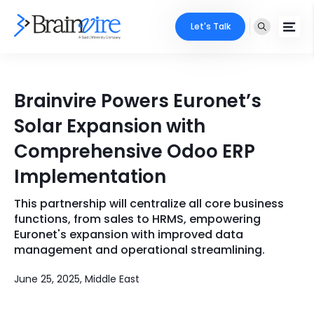
Let's Talk
Services
Brainvire Powers Euronet’s
Ecommerce
Industries
Solar Expansion with
Adobe
Comprehensive Odoo ERP
Core Expertise
Portfolio
Implementation
Mobile
Technology Expertise
Case Studies
This partnership will centralize all core business
Full Stack
functions, from sales to HRMS, empowering
Company
Euronet's expansion with improved data
AI & ML
management and operational streamlining.
About Us
Locate Us
Microsoft
June 25, 2025, Middle East
Clients
Cloud Services