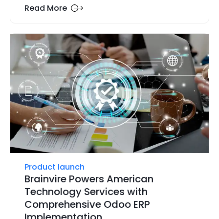
Read More
Product launch
Brainvire Powers American
Technology Services with
Comprehensive Odoo ERP
Implementation