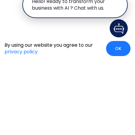
Hello! Ready to transform your
business with AI ? Chat with us.
By using our website you agree to our
OK
privacy policy
Case Studies
Insights
Newsroom
Careers
Blog
Disclaimer