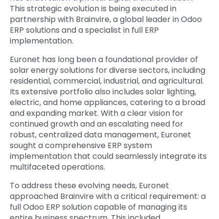
This strategic evolution is being executed in
partnership with Brainvire, a global leader in Odoo
ERP solutions and a specialist in full ERP
implementation.
Euronet has long been a foundational provider of
solar energy solutions for diverse sectors, including
residential, commercial, industrial, and agricultural.
Its extensive portfolio also includes solar lighting,
electric, and home appliances, catering to a broad
and expanding market. With a clear vision for
continued growth and an escalating need for
robust, centralized data management, Euronet
sought a comprehensive ERP system
implementation that could seamlessly integrate its
multifaceted operations.
To address these evolving needs, Euronet
approached Brainvire with a critical requirement: a
full Odoo ERP solution capable of managing its
entire business spectrum. This included