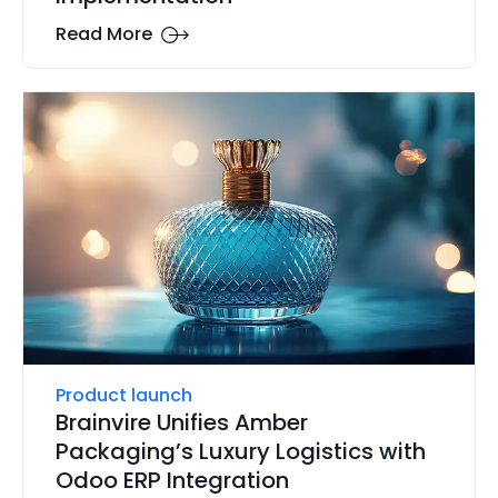
Read More
Product launch
Brainvire Unifies Amber
Packaging’s Luxury Logistics with
Odoo ERP Integration