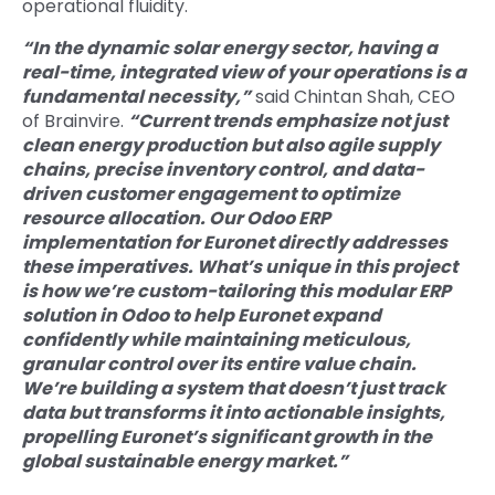
operational fluidity.
“In the dynamic solar energy sector, having a
real-time, integrated view of your operations is a
fundamental necessity,”
said Chintan Shah, CEO
of Brainvire.
“Current trends emphasize not just
clean energy production but also agile supply
chains, precise inventory control, and data-
driven customer engagement to optimize
resource allocation. Our Odoo ERP
implementation for Euronet directly addresses
these imperatives. What’s unique in this project
is how we’re custom-tailoring this modular ERP
solution in Odoo to help Euronet expand
confidently while maintaining meticulous,
granular control over its entire value chain.
We’re building a system that doesn’t just track
data but transforms it into actionable insights,
propelling Euronet’s significant growth in the
global sustainable energy market.”