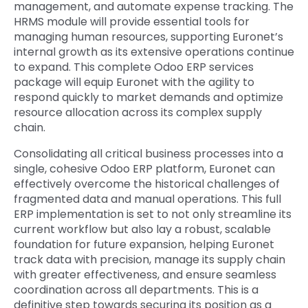
management, and automate expense tracking. The
HRMS module will provide essential tools for
managing human resources, supporting Euronet’s
internal growth as its extensive operations continue
to expand. This
complete Odoo ERP services
package will equip Euronet with the agility to
respond quickly to market demands and optimize
resource allocation across its complex supply
chain.
Consolidating all critical business processes into a
single, cohesive Odoo ERP platform, Euronet can
effectively overcome the historical challenges of
fragmented data and manual operations. This
full
ERP implementation is set to not only streamline its
current workflow but also lay a robust, scalab
le
foundation for future expansion, helping Euronet
track data with precision, manage its supply chain
with greater effectiveness, and ensure seamless
coordination across all departments. This is a
definitive step towards securing its position as a