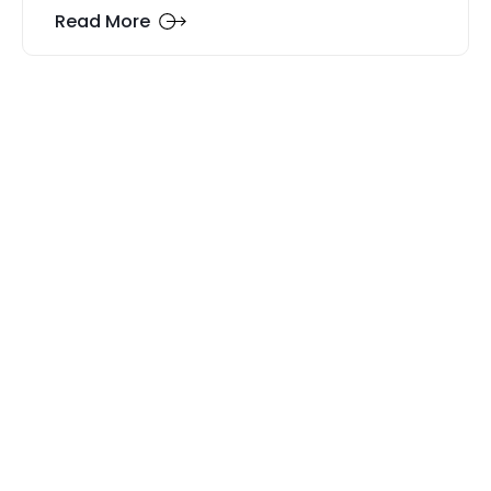
Read More