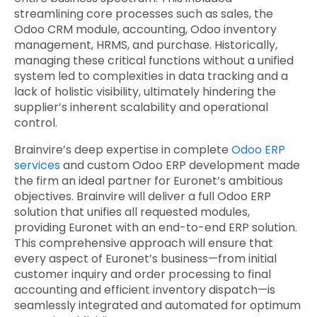
streamlining core processes such as sales, the
Odoo CRM module, accounting, Odoo inventory
management, HRMS, and purchase. Historically,
managing these critical functions without a unified
system led to complexities in data tracking and a
lack of holistic visibility, ultimately hindering the
supplier’s inherent scalability and operational
control.
Brainvire’s deep expertise in complete
Odoo ERP
services
and custom Odoo ERP development made
the firm an ideal partner for Euronet’s ambitious
objectives. Brainvire will deliver a full Odoo ERP
solution that unifies all requested modules,
providing Euronet with an end-to-end ERP solution.
This comprehensive approach will ensure that
every aspect of Euronet’s
business—from initial
customer inquiry and order processing to final
accounting and efficient inventory dispatch—is
seamlessly integrated and automated for optimum