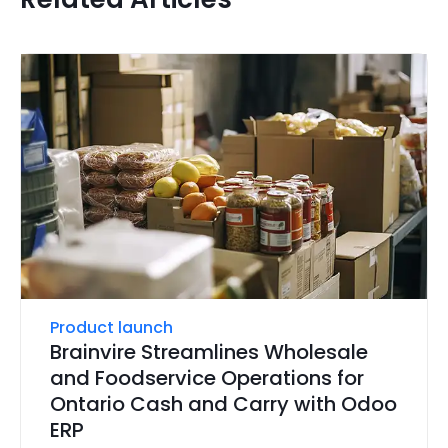
Product launch
Brainvire Streamlines Wholesale
and Foodservice Operations for
Ontario Cash and Carry with Odoo
ERP