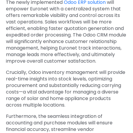
The newly implemented
Odoo ERP solution
will
empower Euronet with a centralized system that
offers remarkable visibility and control across its
vast operations. Sales workflows will be more
efficient, enabling faster quotation generation and
expedited order processing. The
Odoo CRM module
will significantly enhance customer relationship
management, helping Euronet track interactions,
manage leads more effectively, and ultimately
improve overall customer satisfaction.
Crucially, Odoo inventory management will provide
real-time insights into stock levels,
optimizing
procurement and substantially reducing carrying
costs—a vital advantage for managing a diverse
range of solar and home appliance products
across multiple locations.
Furthermore, the seamless integration of
accounting and purchase modules will ensure
financial accuracy, streamline vendor