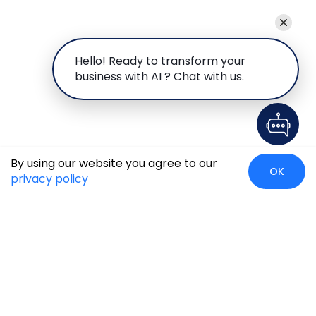
Hello! Ready to transform your
business with AI ? Chat with us.
By using our website you agree to our
OK
privacy policy
Case Studies
Insights