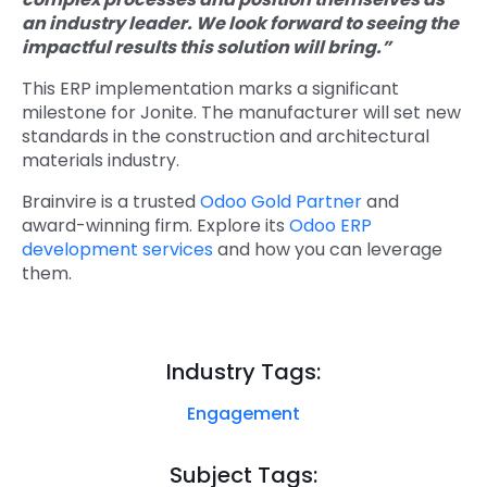
an industry leader. We look forward to seeing the
impactful results this solution will bring.”
This ERP implementation marks a significant
milestone for Jonite. The manufacturer will set new
standards in the construction and architectural
materials industry.
Brainvire is a trusted
Odoo Gold Partner
and
award-winning firm. Explore its
Odoo ERP
development services
and how you can leverage
them.
Industry Tags:
Engagement
Subject Tags: