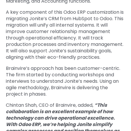
Marketing, and Accounting functions.
A key component of this Odoo ERP customization is
migrating Jonite’s CRM from HubSpot to Odoo. This
migration will unify all internal systems. It will
improve customer relationship management
through operational efficiency. It will track
production processes and inventory management.
It will also support Jonite’s sustainability goals,
aligning with their eco-friendly practices.
Brainvire’s approach has been customer-centric.
The firm started by conducting workshops and
interviews to understand Jonite’s needs. Using an
agile methodology, Brainvire is delivering the
project in phases.
Chintan Shah, CEO of Brainvire, added,
“This
collaboration is an excellent example of how
technology can drive operational excellence.
With Odoo ERP, we’re helping Jonite simplify
complex processes and position themselves as