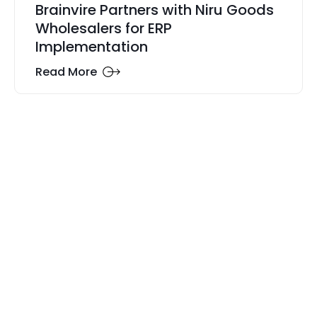
Brainvire Partners with Niru Goods
Wholesalers for ERP
Implementation
Read More