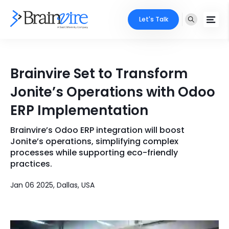
Let's Talk
Services
Brainvire Set to Transform
Ecommerce
Industries
Jonite’s Operations with Odoo
Adobe
ERP Implementation
Core Expertise
Portfolio
Mobile
Brainvire’s Odoo ERP integration will boost
Technology Expertise
Case Studies
Jonite’s operations, simplifying complex
Full Stack
processes while supporting eco-friendly
practices.
Company
AI & ML
Jan 06 2025, Dallas, USA
About Us
Locate Us
Microsoft
Clients
Cloud Services