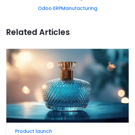
Odoo ERP
Manufacturing
Related Articles
Product launch