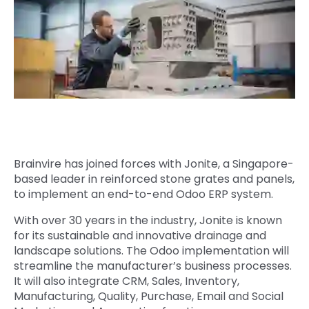
Quick Links
Digital Transformation
Get In Touch
Digital Marketing
Phone Number
Key Partners
+1 (631)-897-7276
Email
info@brainvire.com
Brainvire has joined forces with Jonite, a Singapore-
based leader in reinforced stone grates and panels,
to implement an end-to-end Odoo ERP system.
With over 30 years in the industry, Jonite is known
for its sustainable and innovative drainage and
landscape solutions. The Odoo implementation will
streamline the manufacturer’s business processes.
It will also integrate CRM, Sales, Inventory,
Manufacturing, Quality, Purchase, Email and Social