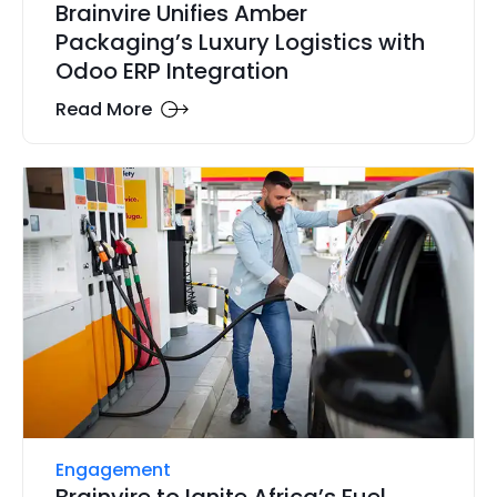
Brainvire Unifies Amber
Packaging’s Luxury Logistics with
Odoo ERP Integration
Read More
Engagement
Brainvire to Ignite Africa’s Fuel