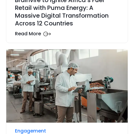
Retail with Puma Energy: A
Massive Digital Transformation
Across 12 Countries
Read More
Engagement