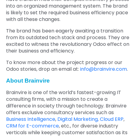
into an organized management system. The brand
is likely to set the required business efficiency pace
with all these changes.
The brand has been eagerly awaiting a transition
from its outdated tech stack and process. They are
excited to witness the revolutionary Odoo effect on
their business and efficiency.
To know more about the project progress or our
Odoo stories, drop an email at:
info@brainvire.com
.
About Brainvire
Brainvire is one of the world’s fastest-growing IT
consulting firms, with a mission to create a
difference in society through technology. Brainvire
offers exclusive consultancy services such as
Business Intelligence
,
Digital Marketing,
Cloud ERP
,
CRM for E-commerce
, etc., for diverse industry
verticals while keeping customer satisfaction as its