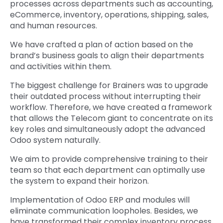
processes across departments such as accounting,
eCommerce, inventory, operations, shipping, sales,
and human resources.
We have crafted a plan of action based on the
brand’s business goals to align their departments
and activities within them.
The biggest challenge for Brainers was to upgrade
their outdated process without interrupting their
workflow. Therefore, we have created a framework
that allows the Telecom giant to concentrate on its
key roles and simultaneously adopt the advanced
Odoo system naturally.
We aim to provide comprehensive training to their
team so that each department can optimally use
the system to expand their horizon.
Implementation of Odoo ERP and modules will
eliminate communication loopholes. Besides, we
have transformed their complex inventory process