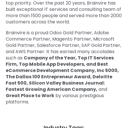
top priority. Over the past 20 years, Brainvire has
built exceptional IT services and consulting team of
more than 1500 people and served more than 2000
customers across the world.
Brainvire is a proud Odoo Gold Partner, Adobe
Commerce Partner, Magento Partner, Microsoft
Gold Partner, Salesforce Partner, SAP Gold Partner,
and AWS Partner. It has earned many accolades
such as
Company of the Year, Top IT Services
Firm, Top Mobile App Developers, and Best
eCommerce Development Company, Inc 5000,
The Dallas 100 Entrepreneur Award, Deloitte
Fast 500, Silicon Valley Business Journal:
Fastest Growing American Company,
and
Great Place to Work
by various prestigious
platforms.
Industry Tags: