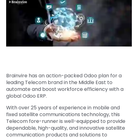
Quick Links
Digital Transformation
Get In Touch
Digital Marketing
Phone Number
Key Partners
+1 (631)-897-7276
Email
info@brainvire.com
Brainvire has an action-packed Odoo plan for a
leading Telecom brand in the Middle East to
automate and boost workforce efficiency with a
global Odoo ERP.
With over 25 years of experience in mobile and
fixed satellite communications technology, this
Telecom fore-runner is well-equipped to provide
dependable, high-quality, and innovative satellite
communication products and solutions to