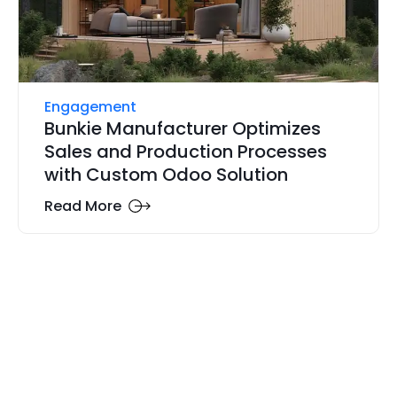
Engagement
Bunkie Manufacturer Optimizes
Sales and Production Processes
with Custom Odoo Solution
Read More