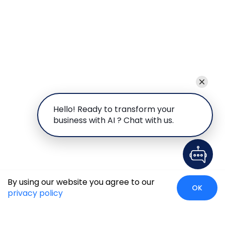
Hello! Ready to transform your
business with AI ? Chat with us.
By using our website you agree to our
OK
privacy policy