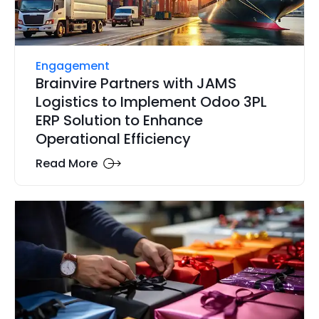
Engagement
Brainvire Partners with JAMS
Logistics to Implement Odoo 3PL
ERP Solution to Enhance
Operational Efficiency
Read More