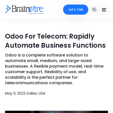
Let's Talk
Services
Odoo For Telecom: Rapidly
Ecommerce
Industries
Automate Business Functions
Adobe
Core Expertise
Portfolio
Odoo is a complete software solution to
automate small, medium, and large-sized
Mobile
Technology Expertise
businesses. A flexible payment model, real-time
Case Studies
customer support, flexibility of use, and
Full Stack
scalability is the perfect partner for
Company
telecommunications companies.
AI & ML
May 11, 2022 Dallas, USA
About Us
Locate Us
Microsoft
Clients
Cloud Services