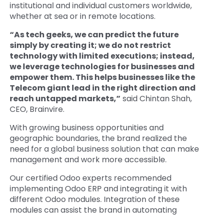
institutional and individual customers worldwide,
whether at sea or in remote locations.
“As tech geeks, we can predict the future
simply by creating it; we do not restrict
technology with limited executions; instead,
we leverage technologies for businesses and
empower them. This helps businesses like the
Telecom giant lead in the right direction and
reach untapped markets,”
said Chintan Shah,
CEO, Brainvire.
With growing business opportunities and
geographic boundaries, the brand realized the
need for a global business solution that can make
management and work more accessible.
Our certified Odoo experts recommended
implementing Odoo ERP and integrating it with
different Odoo modules. Integration of these
modules can assist the brand in automating