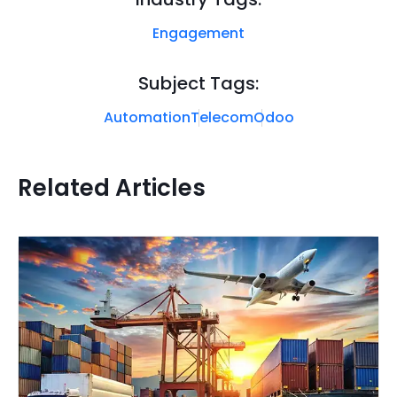
Engagement
Subject Tags:
Automation
Telecom
Odoo
Related Articles