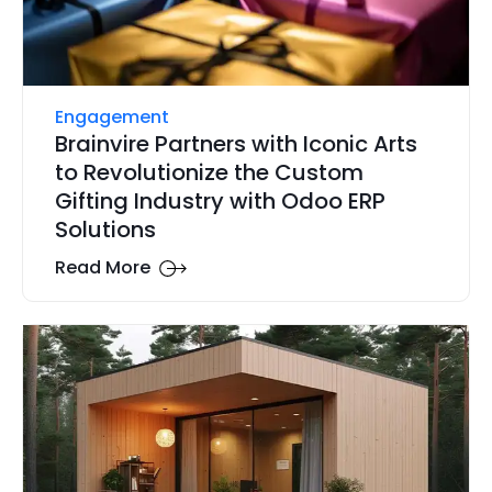
Engagement
Brainvire Partners with Iconic Arts
to Revolutionize the Custom
Gifting Industry with Odoo ERP
Solutions
Read More