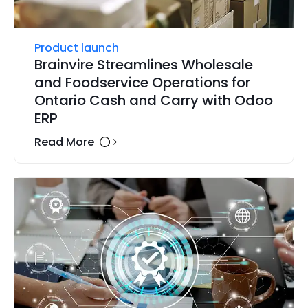
Product launch
Brainvire Streamlines Wholesale
and Foodservice Operations for
Ontario Cash and Carry with Odoo
ERP
Read More