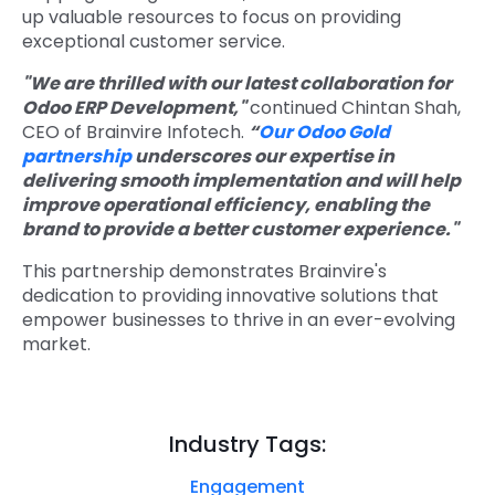
up valuable resources to focus on providing
exceptional customer service.
"We are thrilled with our latest collaboration for
Odoo ERP Development,"
continued Chintan Shah,
CEO of Brainvire Infotech.
“
Our Odoo Gold
partnership
underscores our expertise in
delivering smooth implementation and will help
improve operational efficiency, enabling the
brand to provide a better customer experience."
This partnership demonstrates Brainvire's
dedication to providing innovative solutions that
empower businesses to thrive in an ever-evolving
market.
Industry Tags:
Engagement