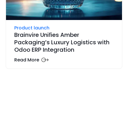
Product launch
Brainvire Unifies Amber
Packaging’s Luxury Logistics with
Odoo ERP Integration
Read More