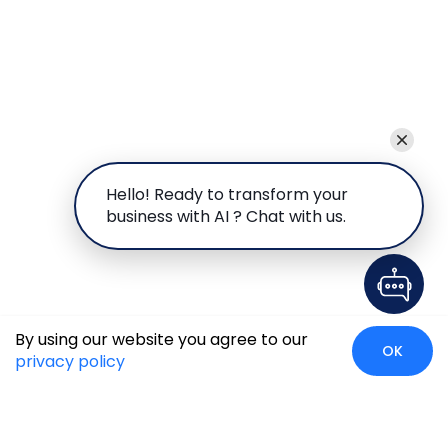
Hello! Ready to transform your
business with AI ? Chat with us.
By using our website you agree to our
OK
privacy policy