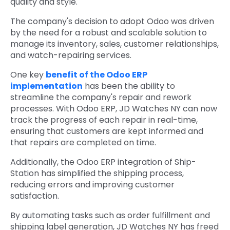
quality and style.
The company's decision to adopt Odoo was driven
by the need for a robust and scalable solution to
manage its inventory, sales, customer relationships,
and watch-repairing services.
One key
benefit of the Odoo ERP
implementation
has been the ability to
streamline the company's repair and rework
processes. With Odoo ERP, JD Watches NY can now
track the progress of each repair in real-time,
ensuring that customers are kept informed and
that repairs are completed on time.
Additionally, the Odoo ERP integration of Ship-
Station has simplified the shipping process,
reducing errors and improving customer
satisfaction.
By automating tasks such as order fulfillment and
shipping label generation, JD Watches NY has freed