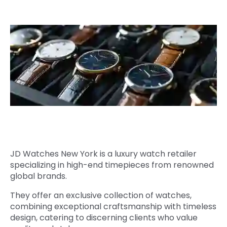
Quick Links
Digital Transformation
Get In Touch
Digital Marketing
Phone Number
Key Partners
+1 (631)-897-7276
Email
info@brainvire.com
JD Watches New York is a luxury watch retailer
specializing in high-end timepieces from renowned
global brands.
They offer an exclusive collection of watches,
combining exceptional craftsmanship with timeless
design, catering to discerning clients who value