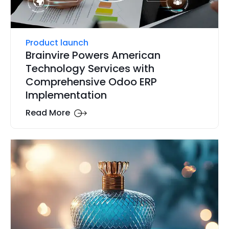
Product launch
Brainvire Powers American
Technology Services with
Comprehensive Odoo ERP
Implementation
Read More