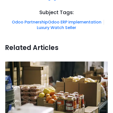
Subject Tags:
Odoo Partnership
Odoo ERP implementation
Luxury Watch Seller
Related Articles