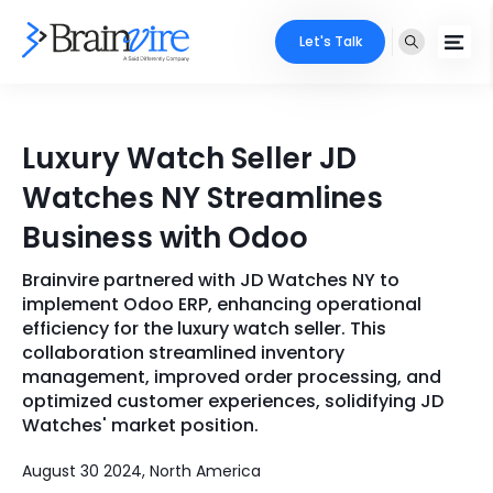
Let's Talk
Services
Luxury Watch Seller JD
Ecommerce
Industries
Watches NY Streamlines
Adobe
Business with Odoo
Core Expertise
Portfolio
Mobile
Brainvire partnered with JD Watches NY to
Technology Expertise
Case Studies
implement Odoo ERP, enhancing operational
Full Stack
efficiency for the luxury watch seller. This
collaboration streamlined inventory
Company
management, improved order processing, and
AI & ML
optimized customer experiences, solidifying JD
About Us
Locate Us
Watches' market position.
Microsoft
Clients
August 30 2024, North America
Cloud Services