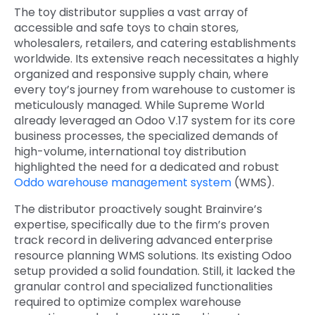
The toy distributor supplies a vast array of
accessible and safe toys to chain stores,
wholesalers, retailers, and catering establishments
worldwide. Its extensive reach necessitates a highly
organized and responsive supply chain, where
every toy’s journey from warehouse to customer is
meticulously managed. While Supreme World
already leveraged an Odoo V.17 system for its core
business processes, the specialized demands of
high-volume, international toy distribution
highlighted the need for a dedicated and robust
Oddo warehouse management system
(WMS).
The distributor proactively sought Brainvire’s
expertise, specifically due to the firm’s proven
track record in delivering advanced enterprise
resource planning WMS solutions. Its existing Odoo
setup provided a solid foundation. Still, it lacked the
granular control and specialized functionalities
required to optimize complex warehouse