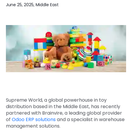
June 25, 2025, Middle East
Quick Links
Digital Transformation
Get In Touch
Digital Marketing
Phone Number
Key Partners
+1 (631)-897-7276
Email
info@brainvire.com
Supreme World, a global powerhouse in toy
distribution based in the Middle East, has recently
partnered with Brainvire, a leading global provider
of
Odoo ERP solutions
and a specialist in warehouse
management solutions.