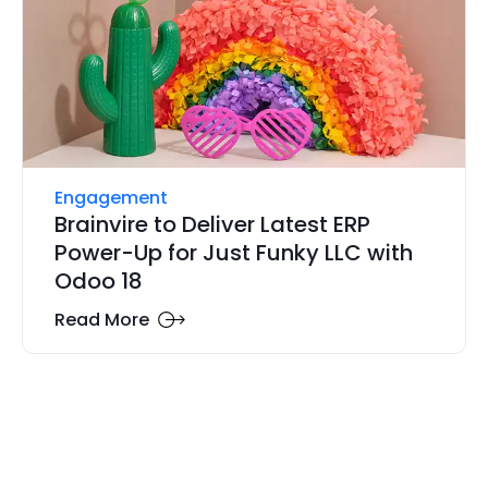
Engagement
Brainvire to Deliver Latest ERP
Power-Up for Just Funky LLC with
Odoo 18
Read More