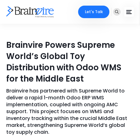
Let's Talk
Services
Brainvire Powers Supreme
Ecommerce
Industries
World’s Global Toy
Adobe
Distribution with Odoo WMS
Core Expertise
Portfolio
for the Middle East
Mobile
Technology Expertise
Case Studies
Brainvire has partnered with Supreme World to
Full Stack
deliver a rapid 1-month Odoo ERP WMS
Company
implementation, coupled with ongoing AMC
AI & ML
support. This project focuses on WMS and
inventory tracking within the crucial Middle East
About Us
Locate Us
Microsoft
market, strengthening Supreme World’s global
toy supply chain.
Clients
Cloud Services