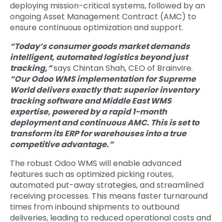
deploying mission-critical systems, followed by an
ongoing Asset Management Contract (AMC) to
ensure continuous optimization and support.
“Today’s consumer goods market demands
intelligent, automated logistics beyond just
tracking,”
says Chintan Shah, CEO of Brainvire.
“Our Odoo WMS implementation for Supreme
World delivers exactly that: superior inventory
tracking software and Middle East WMS
expertise, powered by a rapid 1-month
deployment and continuous AMC. This is set to
transform its ERP for warehouses into a true
competitive advantage.”
The robust Odoo WMS will enable advanced
features such as optimized picking routes,
automated put-away strategies, and streamlined
receiving processes. This means faster turnaround
times from inbound shipments to outbound
deliveries, leading to reduced operational costs and