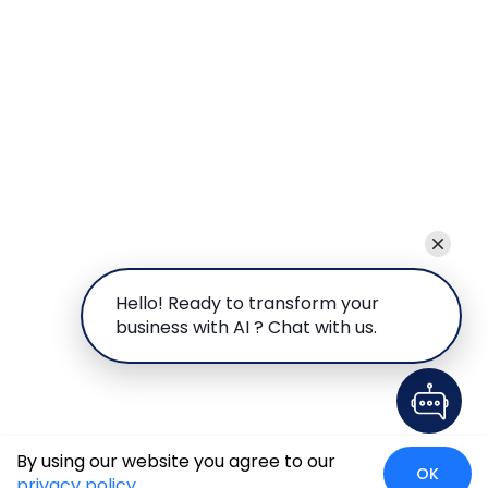
Hello! Ready to transform your
business with AI ? Chat with us.
By using our website you agree to our
OK
privacy policy