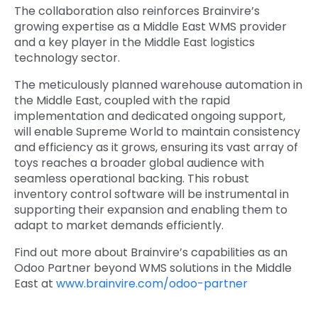
The collaboration also reinforces Brainvire’s
growing expertise as a
Middle East WMS provider
and a key player in
the Middle East logistics
technology sector.
The meticulously planned warehouse automation in
the Middle East, coupled with the rapid
implementation and dedicated ongoing support,
will enable Supreme World to maintain consistency
and efficiency as it grows, ensuring its vast array of
toys reaches a broader global audience with
seamless operational backing. This robust
inventory control software will be instrumental in
supporting their expansion and enabling them to
adapt to market demands efficiently.
Find out more about Brainvire’s capabilities as an
Odoo Partner beyond WMS solutions in the Middle
East
at
www.brainvire.com/odoo-partner