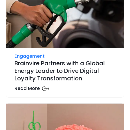
Engagement
Brainvire Partners with a Global
Energy Leader to Drive Digital
Loyalty Transformation
Read More