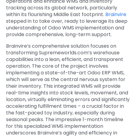
operations and enhance WMS and inventory
tracking across its global network, particularly
within its flourishing Middle East footprint.
Brainvire
stepped in to take over, ready to leverage its deep
understanding of Odoo WMS implementation and
provide comprehensive, long-term support.
Brainvire’s comprehensive solution focuses on
transforming Supremeworlds.com’s warehouse
capabilities into a lean, efficient, and transparent
operation. The core of the project involves
implementing a state-of-the-art Odoo ERP WMS,
which will serve as the central nervous system for
their inventory. This integrated WMS will provide
real-time insights into stock levels, movement, and
location, virtually eliminating errors and significantly
accelerating fulfillment times – a crucial factor in
the fast-paced toy industry, especially during
seasonal peaks. The impressive 1-month timeline
for this specialized WMS implementation
underscores Brainvire’s agility and efficiency in