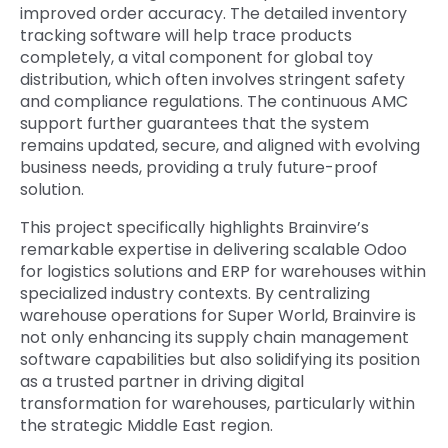
improved order accuracy. The detailed inventory
tracking software will help trace products
completely, a vital component for global toy
distribution, which often involves stringent safety
and compliance regulations. The continuous AMC
support further guarantees that the system
remains updated, secure, and aligned with evolving
business needs, providing a truly future-proof
solution.
This project specifically highlights Brainvire’s
remarkable expertise in delivering scalable Odoo
for logistics solutions and ERP for warehouses within
specialized industry contexts. By centralizing
warehouse operations for Super World, Brainvire is
not only enhancing its supply chain management
software capabilities but also solidifying its position
as a trusted partner in driving digital
transformation for warehouses, particularly within
the strategic Middle East region.