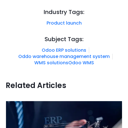
Industry Tags:
Product launch
Subject Tags:
Odoo ERP solutions
Oddo warehouse management system
WMS solutions
Odoo WMS
Related Articles