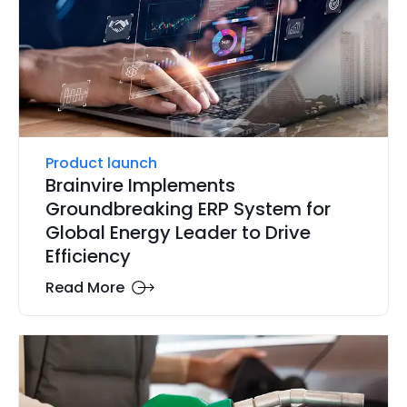
Product launch
Brainvire Implements
Groundbreaking ERP System for
Global Energy Leader to Drive
Efficiency
Read More