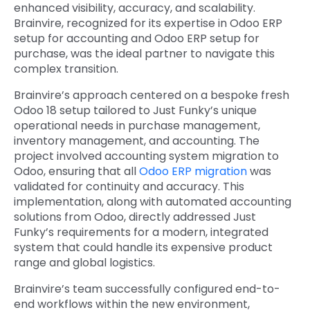
enhanced visibility, accuracy, and scalability.
Brainvire, recognized for its expertise in
Odoo ERP
setup for accounting
and
Odoo ERP setup for
purchase
, was the ideal partner to navigate this
complex transition.
Brainvire’s approach centered on a bespoke
fresh
Odoo 18 setup
tailored to Just Funky’s unique
operational needs in
purchase management
,
inventory management, and accounting. The
project involved
accounting system migration to
Odoo
, ensuring that all
Odoo ERP migration
was
validated for continuity and accuracy. This
implementation, along with
automated accounting
solutions from Odoo
, directly addressed Just
Funky’s requirements for a modern, integrated
system that could handle its expensive product
range and global logistics.
Brainvire’s team successfully configured end-to-
end workflows within the new environment,