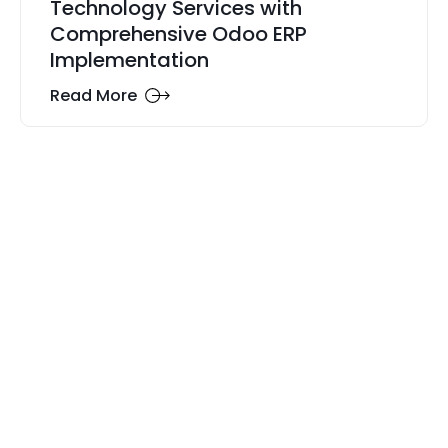
Technology Services with
Comprehensive Odoo ERP
Implementation
Read More