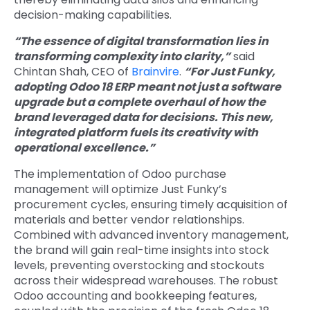
decision-making capabilities.
“The essence of digital transformation lies in
transforming complexity into clarity,”
said
Chintan Shah, CEO of
Brainvire
.
“For Just Funky,
adopting Odoo 18 ERP meant not just a software
upgrade but a complete overhaul of how the
brand leveraged data for decisions. This new,
integrated platform fuels its creativity with
operational excellence.”
The implementation of
Odoo purchase
management
will optimize Just Funky’s
procurement cycles, ensuring timely acquisition of
materials and better vendor relationships.
Combined with advanced inventory management,
the brand will gain real-time insights into stock
levels, preventing overstocking and stockouts
across their widespread warehouses. The robust
Odoo accounting and bookkeeping
features,