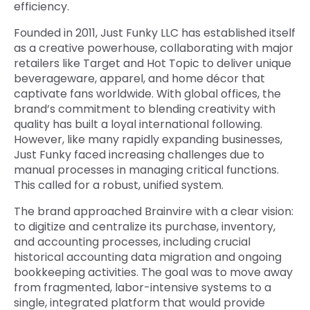
efficiency.
Founded in 2011, Just Funky LLC has established itself
as a creative powerhouse, collaborating with major
retailers like Target and Hot Topic to deliver unique
beverageware, apparel, and home décor that
captivate fans worldwide. With global offices, the
brand’s commitment to blending creativity with
quality has built a loyal international following.
However, like many rapidly expanding businesses,
Just Funky faced increasing challenges due to
manual processes in managing critical functions.
This called for a robust, unified system.
The brand approached Brainvire with a clear vision:
to digitize and centralize its purchase, inventory,
and accounting processes, including crucial
historical accounting data migration
and ongoing
bookkeeping activities
. The goal was to move away
from fragmented, labor-intensive systems to a
single, integrated platform that would provide