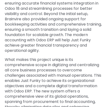
ensuring accurate
financial systems integration in
Odoo 18
and streamlining processes for better
visibility and control. Beyond the initial setup,
Brainvire also provided ongoing support for
bookkeeping activities and comprehensive training,
ensuring a smooth transition and laying a solid
foundation for scalable growth. The
modern
accounting with Odoo ERP
will help Just Funky
achieve greater financial transparency and
operational agility.
What makes this project unique is its
comprehensive scope in digitizing and centralizing
all core business processes to overcome
challenges associated with manual operations. This
enables Just Funky to achieve its organizational
objectives and a complete
digital transformation
with Odoo ERP
. The new system offers a
comprehensive view of its global operations,
spanning from procurement to final accounting,
thereby eliminating data silos and enhancing