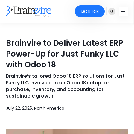
Let's Talk
Services
Brainvire to Deliver Latest ERP
Ecommerce
Industries
Power-Up for Just Funky LLC
Adobe
with Odoo 18
Core Expertise
Portfolio
Mobile
Brainvire’s tailored Odoo 18 ERP solutions for Just
Technology Expertise
Case Studies
Funky LLC involve a fresh Odoo 18 setup for
Full Stack
purchase, inventory, and accounting for
sustainable growth.
Company
AI & ML
July 22, 2025, North America
About Us
Locate Us
Microsoft
Clients
Cloud Services