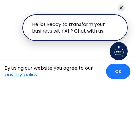
Hello! Ready to transform your
business with AI ? Chat with us.
By using our website you agree to our
OK
privacy policy
Case Studies
Insights