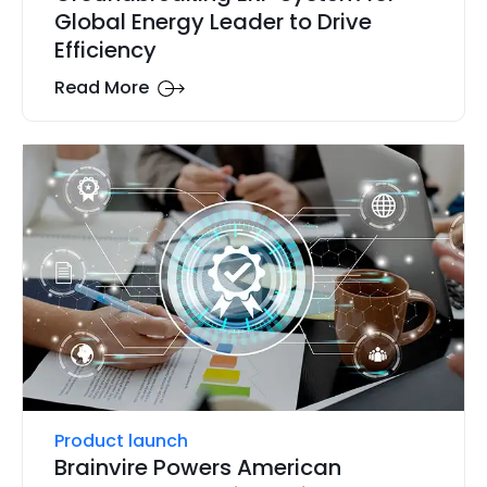
Global Energy Leader to Drive
Efficiency
Read More
Product launch
Brainvire Powers American