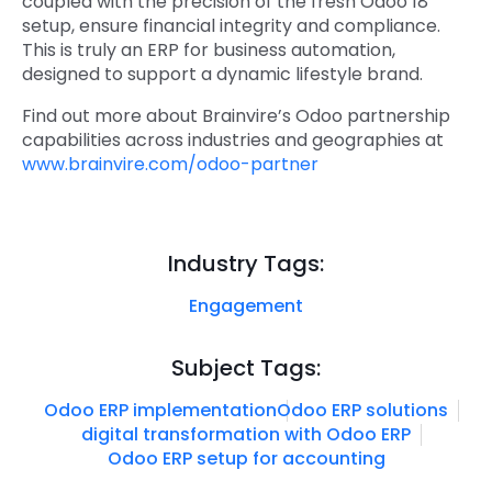
coupled with the precision of the
fresh Odoo 18
setup
, ensure financial integrity and compliance.
This is truly an
ERP for business automation
,
designed to support a dynamic lifestyle brand.
Find out more about Brainvire’s Odoo partnership
capabilities across industries and geographies at
www.brainvire.com/odoo-partner
Industry Tags:
Engagement
Subject Tags:
Odoo ERP implementation
Odoo ERP solutions
digital transformation with Odoo ERP
Odoo ERP setup for accounting