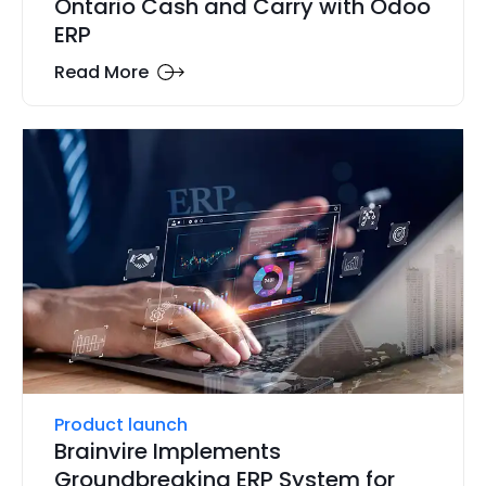
Ontario Cash and Carry with Odoo
ERP
Read More
Product launch
Brainvire Implements
Groundbreaking ERP System for