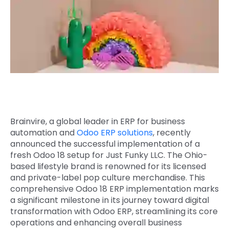
Quick Links
Digital Transformation
Get In Touch
Digital Marketing
Phone Number
Key Partners
+1 (631)-897-7276
Email
info@brainvire.com
Brainvire, a global leader in
ERP for business
automation
and
Odoo ERP solutions
, recently
announced the successful implementation of a
fresh Odoo 18 setup
for Just Funky LLC. The Ohio-
based lifestyle brand is renowned for its licensed
and private-label pop culture merchandise. This
comprehensive Odoo 18 ERP implementation marks
a significant milestone in its journey toward
digital
transformation with Odoo ERP
, streamlining its core
operations and enhancing overall business