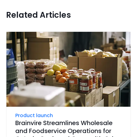
Related Articles
Product launch
Brainvire Streamlines Wholesale
and Foodservice Operations for