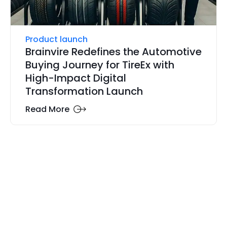
Product launch
Brainvire Redefines the Automotive
Buying Journey for TireEx with
High-Impact Digital
Transformation Launch
Read More