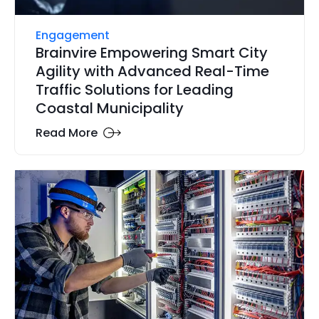
Engagement
Brainvire Empowering Smart City
Agility with Advanced Real-Time
Traffic Solutions for Leading
Coastal Municipality
Read More