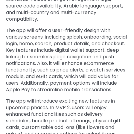
source code availability, Arabic language support,
and multi-country and multi-currency
compatibility.
The app will offer a user-friendly design with
various screens, including splash, onboarding, social
login, home, search, product details, and checkout.
Key features include digital wallet support, deep
linking for seamless page navigation and push
notifications. Also, it will enhance eCommerce
functionality, such as price alerts, a watch services
module, and eGift cards, which will add value for
users. Additionally, payment options will include
Apple Pay to streamline mobile transactions.
The app will introduce exciting new features in
upcoming phases. In MVP 2, users will enjoy
enhanced functionalities such as delivery
schedules, bundle product offerings, physical gift
cards, customizable add-ons (like flowers and
cakes), and engraving options for select items.