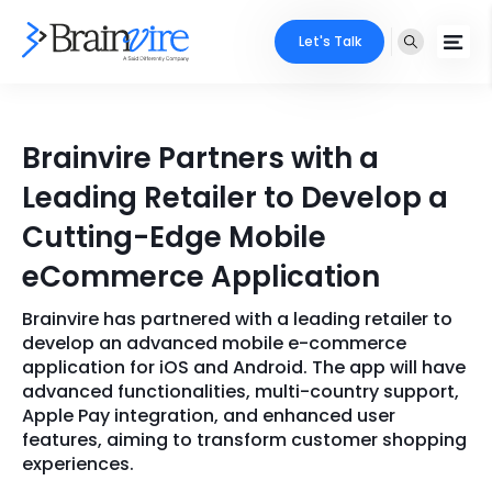
Let's Talk
Services
Brainvire Partners with a
Ecommerce
Industries
Leading Retailer to Develop a
Adobe
Cutting-Edge Mobile
Core Expertise
Portfolio
eCommerce Application
Mobile
Technology Expertise
Case Studies
Brainvire has partnered with a leading retailer to
Full Stack
develop an advanced mobile e-commerce
Company
application for iOS and Android. The app will have
AI & ML
advanced functionalities, multi-country support,
Apple Pay integration, and enhanced user
About Us
Locate Us
Microsoft
features, aiming to transform customer shopping
experiences.
Clients
Cloud Services