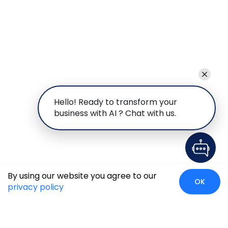
Hello! Ready to transform your
business with AI ? Chat with us.
By using our website you agree to our
OK
privacy policy