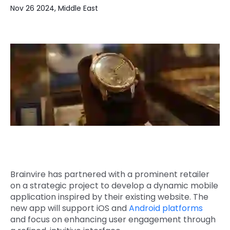
Nov 26 2024, Middle East
Quick Links
Digital Transformation
Get In Touch
Digital Marketing
Phone Number
Key Partners
+1 (631)-897-7276
Email
info@brainvire.com
Brainvire has partnered with a prominent retailer
on a strategic project to develop a dynamic mobile
application inspired by their existing website. The
new app will support iOS and
Android platforms
and focus on enhancing user engagement through