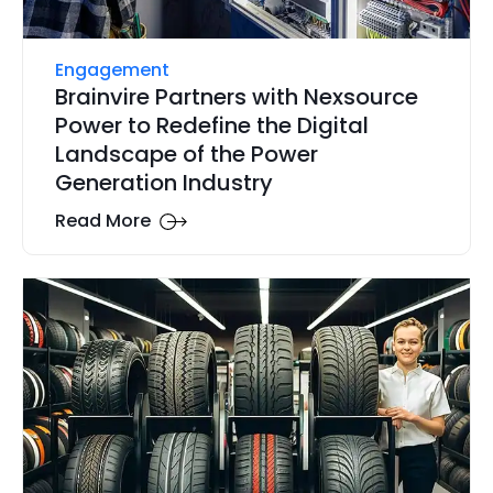
Engagement
Brainvire Partners with Nexsource
Power to Redefine the Digital
Landscape of the Power
Generation Industry
Read More