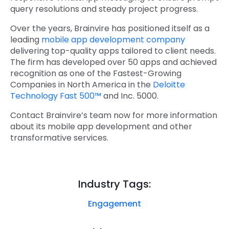
query resolutions and steady project progress.
Over the years, Brainvire has positioned itself as a
leading
mobile app development company
delivering top-quality apps tailored to client needs.
The firm has developed over 50 apps and achieved
recognition as one of the Fastest-Growing
Companies in North America in the
Deloitte
Technology Fast 500™
and Inc. 5000.
Contact Brainvire’s team now for more information
about its mobile app development and other
transformative services.
Industry Tags:
Engagement