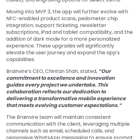
Moving into MVP 3, the app will further evolve with
NFC-enabled product scans, pedometer chip
integration, support ticketing, newsletter
subscriptions, iPad and tablet compatibility, and the
addition of dark mode for a more personalized
experience. These upgrades will significantly
elevate the user journey and expand the app's
capabilities.
Brainvire’s CEO, Chintan Shah, stated,
“Our
commitment to excellence and innovation
guides every project we undertake. This
collaboration reflects our dedication to
delivering a transformative mobile experience
that meets evolving customer expectations.”
The Brainvire team will maintain consistent
communication with the client, leveraging multiple
channels such as email, scheduled calls, and
responsive WhatsApp messaging to ensure prompt