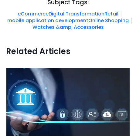
Subject Tags:
eCommerce
Digital Transformation
Retail
mobile application development
Online Shopping
Watches &amp; Accessories
Related Articles