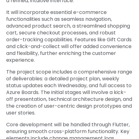
a refined, intuitive interface.
It will incorporate essential e-commerce
functionalities such as seamless navigation,
advanced product search, a streamlined shopping
cart, secure checkout processes, and robust
order-tracking capabilities. Features like Gift Cards
and click-and-collect will offer added convenience
and flexibility, further enriching the customer
experience.
The project scope includes a comprehensive range
of deliverables: a detailed project plan, weekly
status updates each Wednesday, and full access to
Azure Boards. The initial stages will involve a kick-
off presentation, technical architecture design, and
the creation of user-centric design prototypes and
user stories.
Core development will be handled through Flutter,
ensuring smooth cross-platform functionality. Key
elements include change management logs,