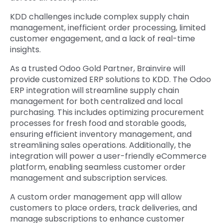
KDD challenges include complex supply chain
management, inefficient order processing, limited
customer engagement, and a lack of real-time
insights.
As a trusted Odoo Gold Partner, Brainvire will
provide customized ERP solutions to KDD. The Odoo
ERP integration will streamline supply chain
management for both centralized and local
purchasing. This includes optimizing procurement
processes for fresh food and storable goods,
ensuring efficient inventory management, and
streamlining sales operations. Additionally, the
integration will power a user-friendly eCommerce
platform, enabling seamless customer order
management and subscription services.
A custom order management app will allow
customers to place orders, track deliveries, and
manage subscriptions to enhance customer