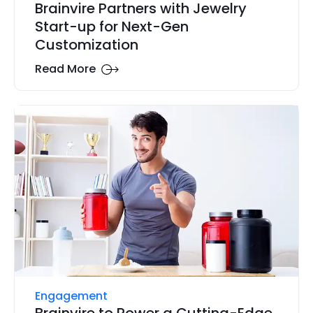
Brainvire Partners with Jewelry
Start-up for Next-Gen
Customization
Read More
Engagement