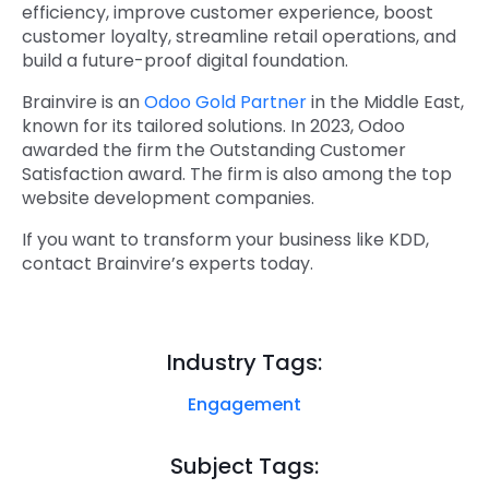
efficiency, improve customer experience, boost
customer loyalty, streamline retail operations, and
build a future-proof digital foundation.
Brainvire is an
Odoo Gold Partner
in the Middle East,
known for its tailored solutions. In 2023, Odoo
awarded the firm the Outstanding Customer
Satisfaction award. The firm is also among the top
website development companies.
If you want to transform your business like KDD,
contact Brainvire’s experts today.
Industry Tags:
Engagement
Subject Tags: