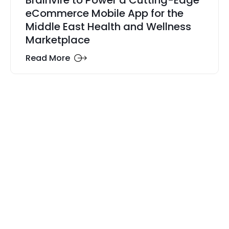
Brainvire to Power a Cutting-Edge
eCommerce Mobile App for the
Middle East Health and Wellness
Marketplace
Read More