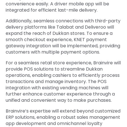
convenience easily. A driver mobile app will be
integrated for efficient last-mile delivery.
Additionally, seamless connections with third-party
delivery platforms like Talabat and Deliveroo will
expand the reach of Dukkan stores. To ensure a
smooth checkout experience, KNET payment
gateway integration will be implemented, providing
customers with multiple payment options.
For a seamless retail store experience, Brainvire will
provide POS solutions to streamline Dukkan
operations, enabling cashiers to efficiently process
transactions and manage inventory. The POS
integration with existing vending machines will
further enhance customer experience through a
unified and convenient way to make purchases.
Brainvire’s expertise will extend beyond customized
ERP solutions, enabling a robust sales management
app development and omnichannel loyalty