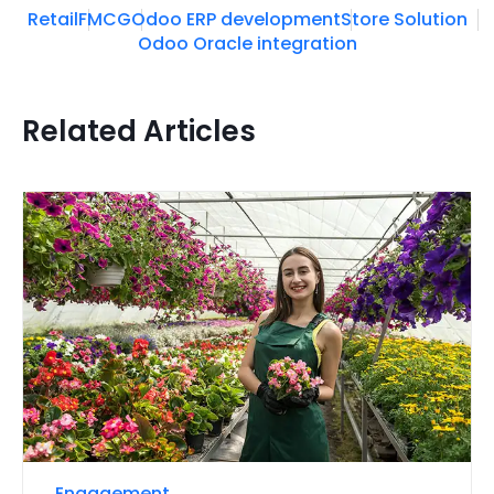
Retail
FMCG
Odoo ERP development
Store Solution
Odoo Oracle integration
Related Articles
Engagement