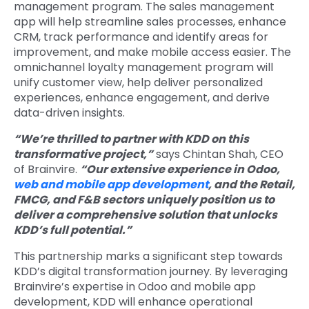
management program. The sales management
app will help streamline sales processes, enhance
CRM, track performance and identify areas for
improvement, and make mobile access easier. The
omnichannel loyalty management program will
unify customer view, help deliver personalized
experiences, enhance engagement, and derive
data-driven insights.
“We’re thrilled to partner with KDD on this
transformative project,”
says Chintan Shah, CEO
of Brainvire.
“Our extensive experience in Odoo,
web and mobile app development
, and the Retail,
FMCG, and F&B sectors uniquely position us to
deliver a comprehensive solution that unlocks
KDD’s full potential.”
This partnership marks a significant step towards
KDD’s digital transformation journey. By leveraging
Brainvire’s expertise in Odoo and mobile app
development, KDD will enhance operational