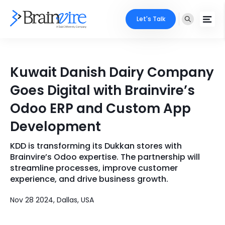
Let's Talk
Services
Kuwait Danish Dairy Company
Ecommerce
Industries
Goes Digital with Brainvire’s
Adobe
Odoo ERP and Custom App
Core Expertise
Portfolio
Development
Mobile
Technology Expertise
Case Studies
KDD is transforming its Dukkan stores with
Full Stack
Brainvire’s Odoo expertise. The partnership will
Company
streamline processes, improve customer
AI & ML
experience, and drive business growth.
About Us
Locate Us
Microsoft
Nov 28 2024, Dallas, USA
Clients
Cloud Services