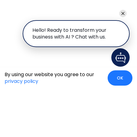
Hello! Ready to transform your
business with AI ? Chat with us.
By using our website you agree to our
OK
privacy policy
Case Studies
Insights