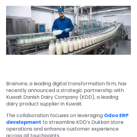
Quick Links
Digital Transformation
Get In Touch
Digital Marketing
Phone Number
Key Partners
+1 (631)-897-7276
Email
info@brainvire.com
Brainvire, a leading digital transformation firm, has
recently announced a strategic partnership with
Kuwait Danish Dairy Company (KDD), a leading
dairy product supplier in Kuwait.
The collaboration focuses on leveraging
Odoo ERP
development
to streamline KDD’s Dukkan store
operations and enhance customer experience
across all touchpoints.