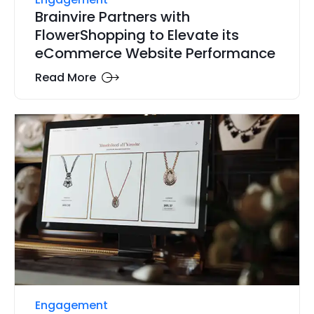
Brainvire Partners with
FlowerShopping to Elevate its
eCommerce Website Performance
Read More
Engagement