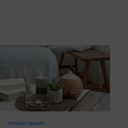
Product launch