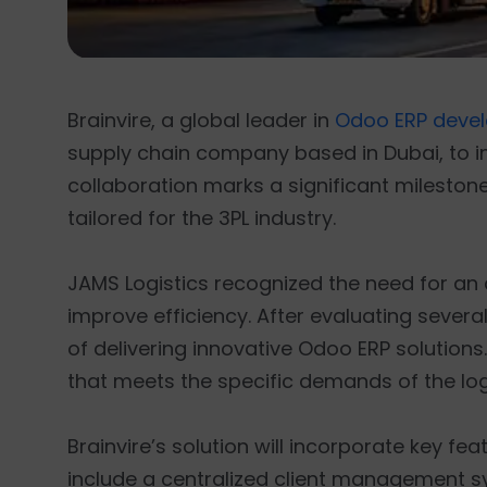
Brainvire, a global leader in
Odoo ERP deve
supply chain company based in Dubai, to im
collaboration marks a significant milestone
tailored for the 3PL industry.
JAMS Logistics recognized the need for a
improve efficiency. After evaluating several
of delivering innovative Odoo ERP solutions
that meets the specific demands of the logi
Brainvire’s solution will incorporate key fe
include a centralized client management s