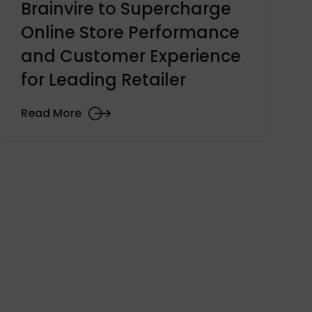
Brainvire to Supercharge
Online Store Performance
and Customer Experience
for Leading Retailer
Read More