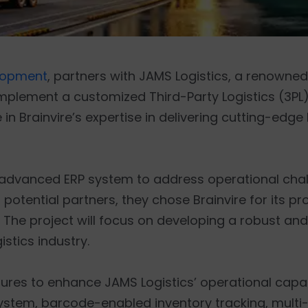
lopment
, partners with JAMS Logistics, a renowned
plement a customized Third-Party Logistics (3PL) 
 in Brainvire’s expertise in delivering cutting-edg
n advanced ERP system to address operational cha
 potential partners, they chose Brainvire for its p
. The project will focus on developing a robust an
stics industry.
atures to enhance JAMS Logistics’ operational capab
ystem, barcode-enabled inventory tracking, multi-