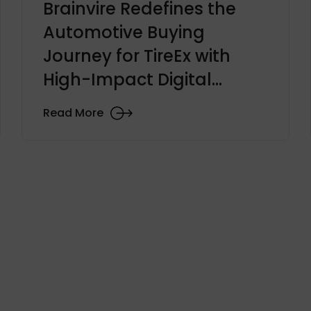
Brainvire Redefines the
Automotive Buying
Journey for TireEx with
High-Impact Digital
Transformation Launch
Read More