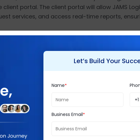
 client portal. The client portal will allow JAMS Lo
uest services, and access real-time reports, ensu
quirement analysis, consultation, and customizatio
nvire’s team of experts will also provide advanced
Let’s Build Your Succ
rt to ensure smooth adoption and scalability for 
Name
Pho
enthusiasm about this partnership, saying,
“We are
+1
ment a tailored Odoo ERP solution. This project 
icient solutions for the logistics industry. By in
Business Email
t tracking, automated billing, and barcode-enab
stics to achieve operational excellence.”