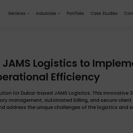
Services
Industries
Portfolio
Case Studies
Com
h JAMS Logistics to Imple
erational Efficiency
lution for Dubai-based JAMS Logistics. This innovative 
tory management, automated billing, and secure client 
nd address the unique challenges of the logistics and s