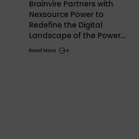
Brainvire Partners with
Nexsource Power to
Redefine the Digital
Landscape of the Power
Generation Industry
Read More