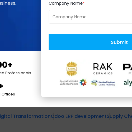
Company Name
ity to deliver customized ERP solutions that cater to
Logistics will redefine operational efficiency and
 growth and success in the competitive 3PL market
Submit
ship in Odoo ERP implementations and its dedicatio
00+
ied Professionals
+
 Offices
igital Transformation
Odoo ERP development
Supply C