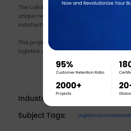
The collaboration highlights Brainvire’s abil
unique needs. With this partnership, JAMS 
satisfaction, paving the way for sustained
This project underscores Brainvire’s leader
logistics and supply chain innovation.
95%
18
Customer Retention Ratio
Certif
2000+
20
Projects
Global
Industry Tags:
Engagement
Subject Tags:
Logistics
Automation
D