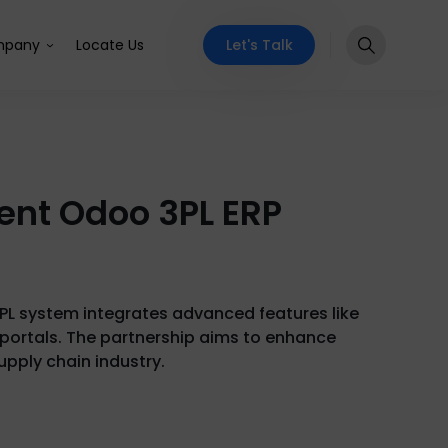
Let's Talk
pany
Locate Us
ment Odoo 3PL ERP
3PL system integrates advanced features like
portals. The partnership aims to enhance
upply chain industry.