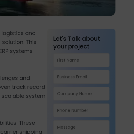
 logistics and
Let's Talk about
solution. This
your project
e ERP systems
llenges and
roven track record
d scalable system
ilities. These
carrier shipping