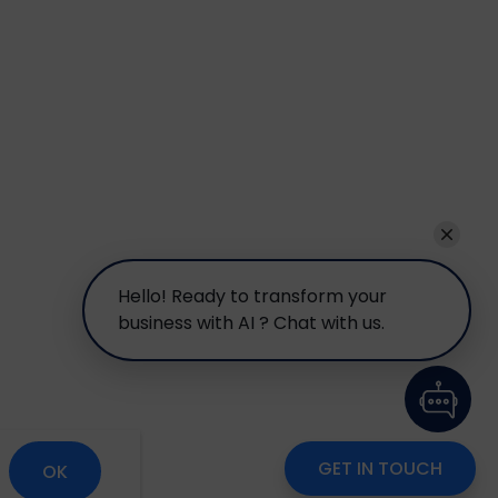
Hello! Ready to transform your
business with AI ? Chat with us.
GET IN TOUCH
OK