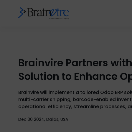
Brainvire Partners wit
Solution to Enhance Op
Brainvire will implement a tailored Odoo ERP so
multi-carrier shipping, barcode-enabled inven
operational efficiency, streamline processes, a
Dec 30 2024, Dallas, USA