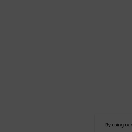
By using ou