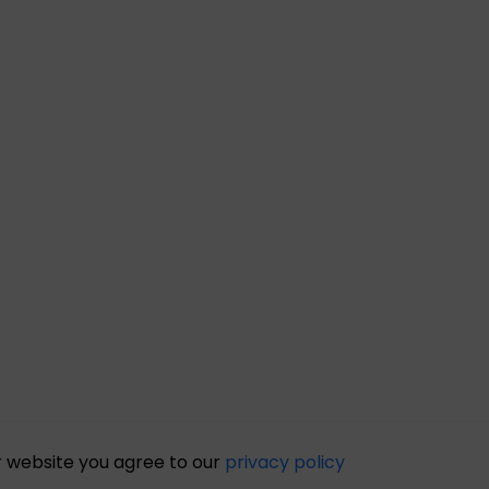
r website you agree to our
privacy policy