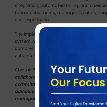
integration, automated billing, and a secure
to track shipments, manage inventory, req
user experience.
The implementation will involve detailed re
system with JAMS Logistics’ workflows. Brai
comprehensive training, and ongoing suppo
enhancements.
Chintan Shah, CEO of Brainvire, expressed 
collaborate with JAMS Logistics and imple
commitment to delivering innovative and eff
advanced features like real-time shipmen
management, we aim to empower JAMS Logi