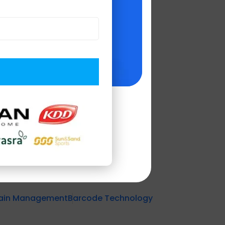
 industries'
 enhance customer
.
n to driving
hain Management
Barcode Technology