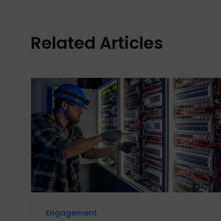
Related Articles
Engagement