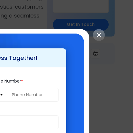
gistics' customers
ring a seamless
Get In Touch
n to align the ERP
 analytics,
ess Together!
future
ne Number
 delighted to
demonstrates our
tegrating
led inventory