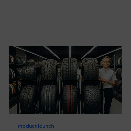
Product launch