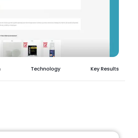
h
Technology
Key Results