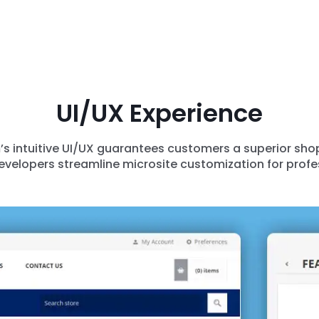
UI/UX Experience
 intuitive UI/UX guarantees customers a superior shopp
developers streamline microsite customization for profe