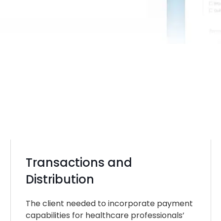
Transactions and
Distribution
The client needed to incorporate payment
capabilities for healthcare professionals’