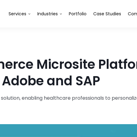
Services
Industries
Portfolio
Case Studies
Com
erce Microsite Platf
h Adobe and SAP
lution, enabling healthcare professionals to personali