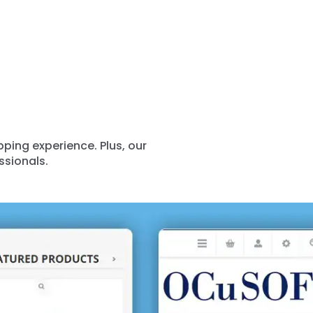
ing experience. Plus, our
ssionals.