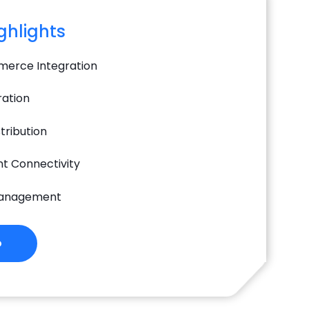
ighlights
erce Integration
ration
tribution
t Connectivity
Management
o