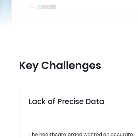
Key Challenges
Lack of Precise Data
The healthcare brand wanted an accurate