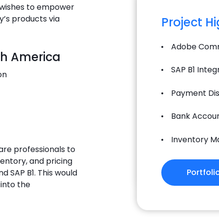
T wishes to empower
y’s products via
Project H
Adobe Comm
th America
SAP B1 Integ
on
Payment Dis
Bank Accoun
Inventory 
are professionals to
ventory, and pricing
Portfoli
d SAP B1. This would
into the