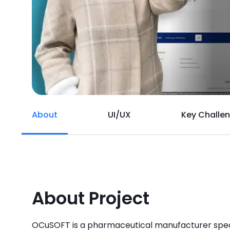
About
UI/UX
Key Challe
About Project
OCuSOFT is a pharmaceutical manufacturer speci