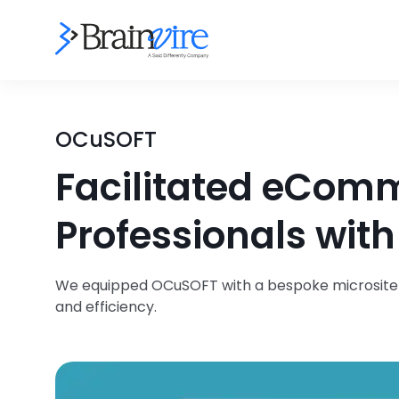
OCuSOFT
Facilitated eComm
Professionals wit
We equipped OCuSOFT with a bespoke microsite so
and efficiency.