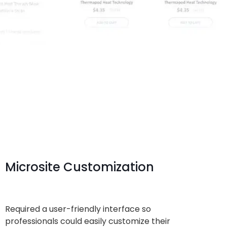
Microsite Customization
Required a user-friendly interface so
professionals could easily customize their