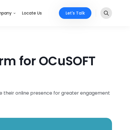
Let's Talk
pany
Locate Us
orm for OCuSOFT
ze their online presence for greater engagement