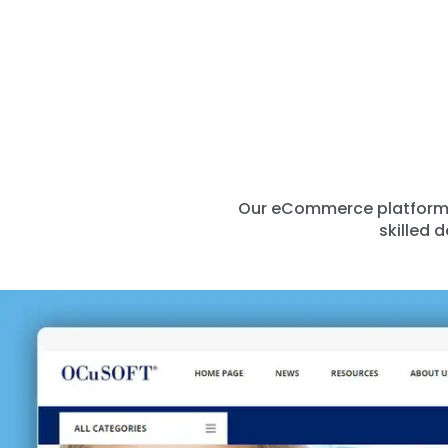
Our eCommerce platform’s
skilled 