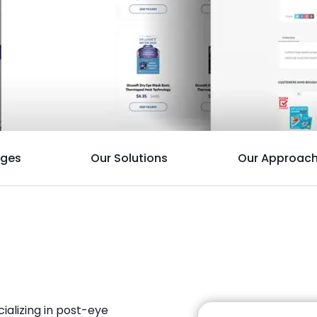
nges
Our Solutions
Our Approac
alizing in post-eye