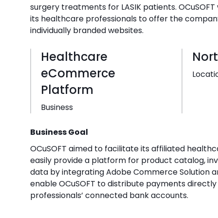
surgery treatments for LASIK patients. OCuSOF
its healthcare professionals to offer the compan
individually branded websites.
Healthcare
Nor
eCommerce
Locati
Platform
Business
Business Goal
OCuSOFT aimed to facilitate its affiliated healthc
easily provide a platform for product catalog, in
data by integrating Adobe Commerce Solution an
enable OCuSOFT to distribute payments directly 
professionals’ connected bank accounts.