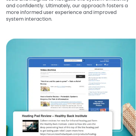
and confidently. Ultimately, our approach fosters a
more informed user experience and improved
system interaction.