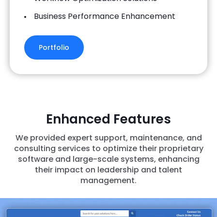
Business Performance Enhancement
Portfolio
Enhanced Features
We provided expert support, maintenance, and
consulting services to optimize their proprietary
software and large-scale systems, enhancing
their impact on leadership and talent
management.