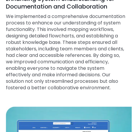
Documentation and Collaboration
We implemented a comprehensive documentation
process to enhance our understanding of system
functionality. This involved mapping workflows,
designing detailed flowcharts, and establishing a
robust knowledge base. These steps ensured all
stakeholders, including team members and clients,
had clear and accessible references. By doing so,
we improved communication and efficiency,
enabling everyone to navigate the system
effectively and make informed decisions. Our
solution not only streamlined processes but also
fostered a better collaborative environment.