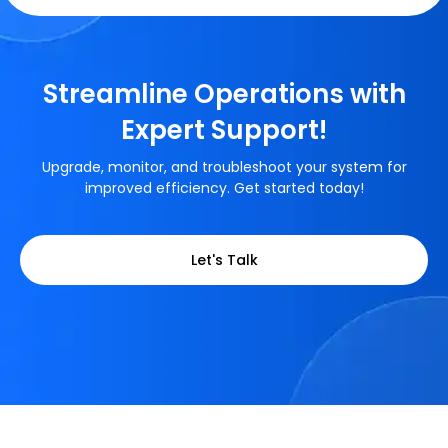
Streamline Operations with
Expert Support!
Upgrade, monitor, and troubleshoot your system for
improved efficiency. Get started today!
Let's Talk