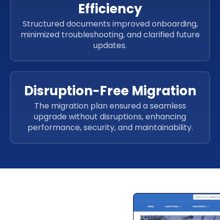
Efficiency
Structured documents improved onboarding,
minimized troubleshooting, and clarified future
updates.
Disruption-Free Migration
The migration plan ensured a seamless
upgrade without disruptions, enhancing
performance, security, and maintainability.