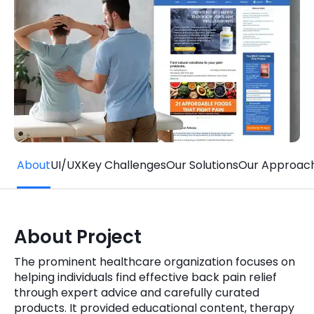
Quick Links
Digital Transformation
Get In Touch
Digital Marketing
Phone Number
Key Partners
+1 (631)-897-7276
Email
info@brainvire.com
About
UI/UX
Key Challenges
Our Solutions
Our Approac
About Project
The prominent healthcare organization focuses on
helping individuals find effective back pain relief
through expert advice and carefully curated
products. It provided educational content, therapy