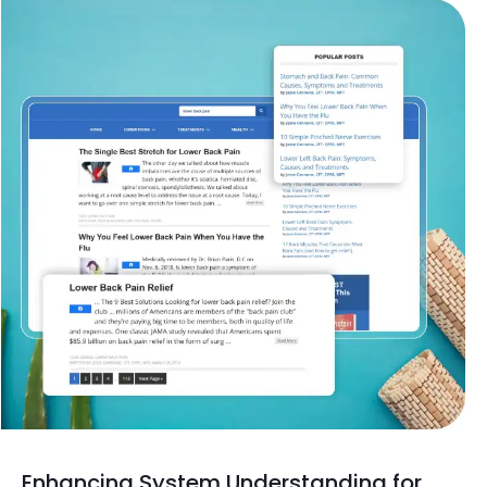
Enhancing System Understanding for