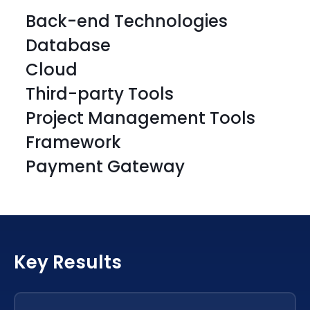
Back-end Technologies
Database
Cloud
Third-party Tools
Project Management Tools
Framework
PHP
Laravel
Payment Gateway
PHP
Laravel
PHP
Laravel
PHP
Laravel
PHP
Laravel
Key Results
PHP
Laravel
PHP
Laravel