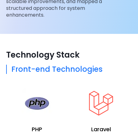
scalable improvements, and mapped a
structured approach for system
enhancements.
Technology Stack
Front-end Technologies
PHP
Laravel