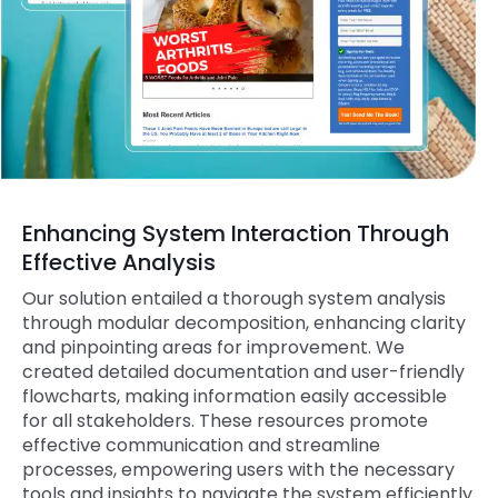
Enhancing System Interaction Through
Effective Analysis
Our solution entailed a thorough system analysis
through modular decomposition, enhancing clarity
and pinpointing areas for improvement. We
created detailed documentation and user-friendly
flowcharts, making information easily accessible
for all stakeholders. These resources promote
effective communication and streamline
processes, empowering users with the necessary
tools and insights to navigate the system efficiently