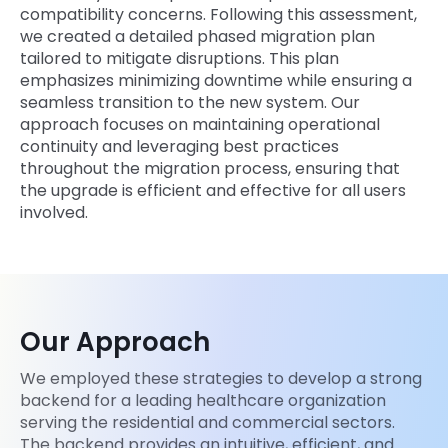
compatibility concerns. Following this assessment,
we created a detailed phased migration plan
tailored to mitigate disruptions. This plan
emphasizes minimizing downtime while ensuring a
seamless transition to the new system. Our
approach focuses on maintaining operational
continuity and leveraging best practices
throughout the migration process, ensuring that
the upgrade is efficient and effective for all users
involved.
Our Approach
We employed these strategies to develop a strong
backend for a leading healthcare organization
serving the residential and commercial sectors.
The backend provides an intuitive, efficient, and