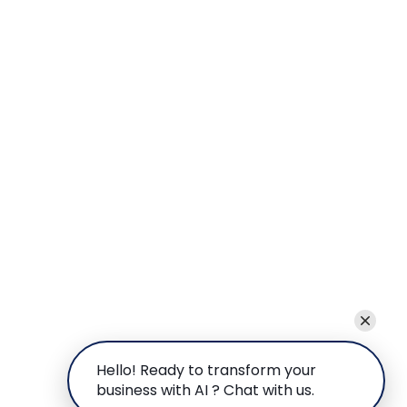
Hello! Ready to transform your
business with AI ? Chat with us.