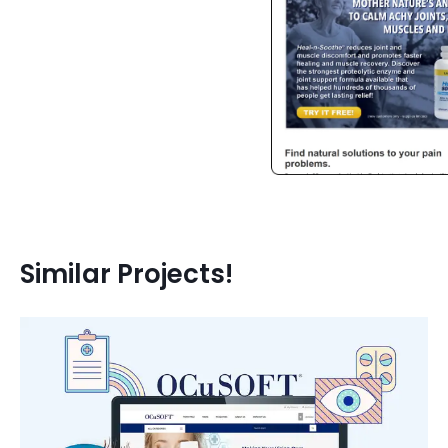
Similar Projects!