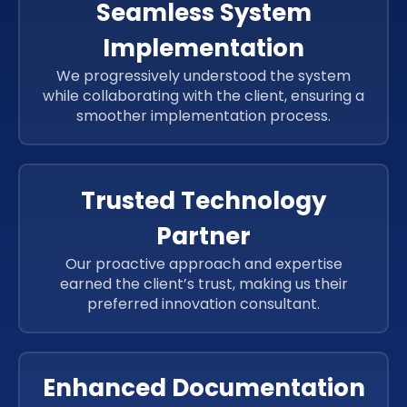
Seamless System
Implementation
We progressively understood the system
while collaborating with the client, ensuring a
smoother implementation process.
Trusted Technology
Partner
Our proactive approach and expertise
earned the client’s trust, making us their
preferred innovation consultant.
Enhanced Documentation