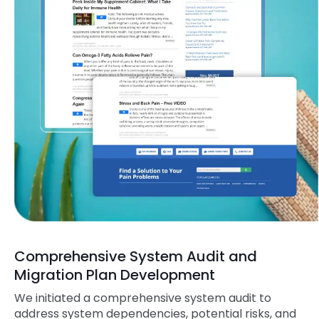
Comprehensive System Audit and
Migration Plan Development
We initiated a comprehensive system audit to
address system dependencies, potential risks, and