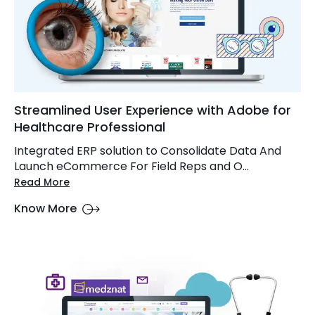
Streamlined User Experience with Adobe for
Healthcare Professional
Integrated ERP solution to Consolidate Data And
Launch eCommerce For Field Reps and O...
Read More
Know More