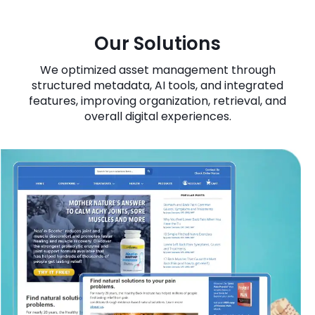
Our Solutions
We optimized asset management through
structured metadata, AI tools, and integrated
features, improving organization, retrieval, and
overall digital experiences.