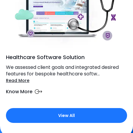
Healthcare Software Solution
We assessed client goals and integrated desired
features for bespoke healthcare softw...
Read More
Know More
View All