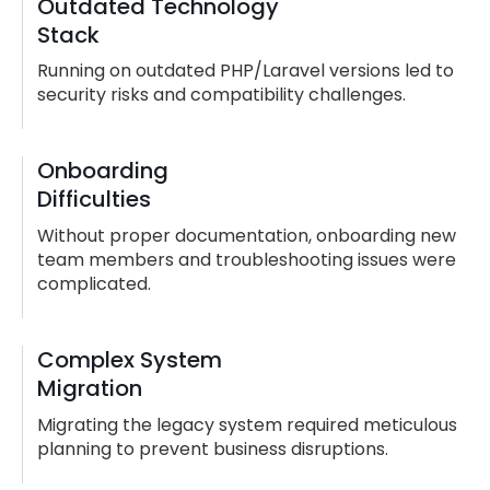
Outdated Technology
Stack
Running on outdated PHP/Laravel versions led to
security risks and compatibility challenges.
Onboarding
Difficulties
Without proper documentation, onboarding new
team members and troubleshooting issues were
complicated.
Complex System
Migration
Migrating the legacy system required meticulous
planning to prevent business disruptions.