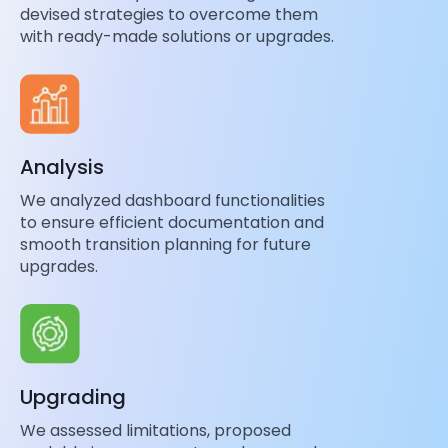
devised strategies to overcome them
with ready-made solutions or upgrades.
Analysis
We analyzed dashboard functionalities
to ensure efficient documentation and
smooth transition planning for future
upgrades.
Upgrading
We assessed limitations, proposed