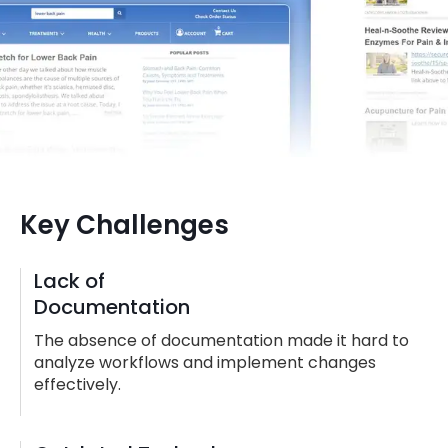
Key Challenges
Lack of
Documentation
The absence of documentation made it hard to
analyze workflows and implement changes
effectively.