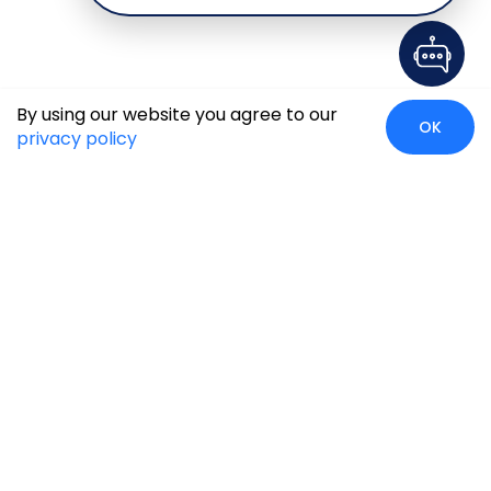
By using our website you agree to our
OK
privacy policy
Global Presence
We’re prompt and available for your needs globally, with
strong roots in North America, the APAC region, Canada,
and the Middle East.
Head Quarters
Irving, USA