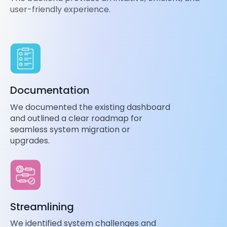
user-friendly experience.
Documentation
We documented the existing dashboard
and outlined a clear roadmap for
seamless system migration or
upgrades.
Streamlining
We identified system challenges and