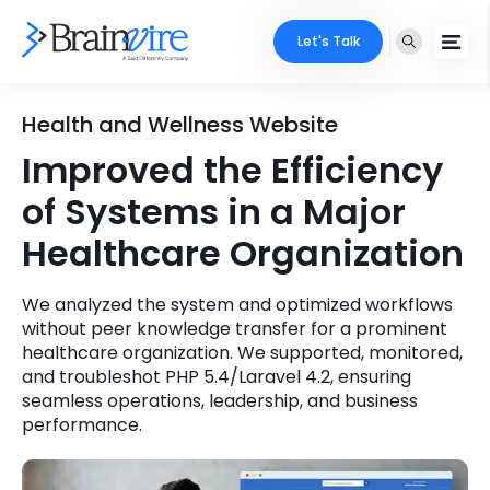
Let's Talk
Services
Health and Wellness Website
Improved the Efficiency
Ecommerce
Industries
of Systems in a Major
Adobe
Core Expertise
Portfolio
Healthcare Organization
Mobile
Technology Expertise
Case Studies
We analyzed the system and optimized workflows
Full Stack
without peer knowledge transfer for a prominent
healthcare organization. We supported, monitored,
Company
and troubleshot PHP 5.4/Laravel 4.2, ensuring
AI & ML
seamless operations, leadership, and business
About Us
Locate Us
performance.
Microsoft
Clients
Cloud Services