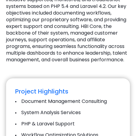
systems based on PHP 5.4 and Laravel 4.2. Our key
objectives included documenting workflows,
optimizing our proprietary software, and providing
expert support and consulting. HBI Core, the
backbone of their system, managed customer
journeys, support operations, and affiliate
programs, ensuring seamless functionality across
multiple dashboards to enhance leadership, talent
management, and overall business performance.
Project Highlights
Document Management Consulting
System Analysis Services
PHP & Laravel Support
Workflow Optimization Solutions