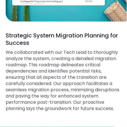
Strategic System Migration Planning for
Success
We collaborated with our Tech Lead to thoroughly
analyze the system, creating a detailed migration
roadmap. This roadmap delineates critical
dependencies and identifies potential risks,
ensuring that all aspects of the transition are
carefully considered. Our approach facilitates a
seamless migration process, minimizing disruptions
and paving the way for enhanced system
performance post-transition. Our proactive
planning lays the groundwork for future success.