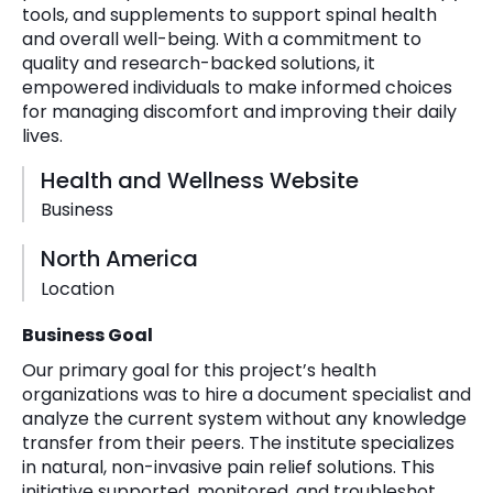
tools, and supplements to support spinal health
and overall well-being. With a commitment to
quality and research-backed solutions, it
empowered individuals to make informed choices
for managing discomfort and improving their daily
lives.
Health and Wellness Website
Business
North America
Location
Business Goal
Our primary goal for this project’s health
organizations was to hire a document specialist and
analyze the current system without any knowledge
transfer from their peers. The institute specializes
in natural, non-invasive pain relief solutions. This
initiative supported, monitored, and troubleshot