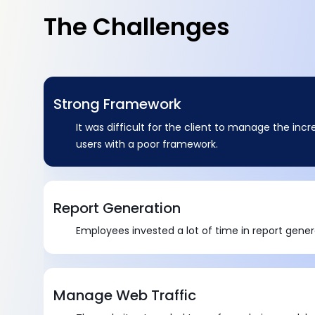
The Challenges
Strong Framework
It was difficult for the client to manage the in
users with a poor framework.
Report Generation
Employees invested a lot of time in report gener
Manage Web Traffic