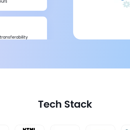
ours
ransferability
Tech Stack