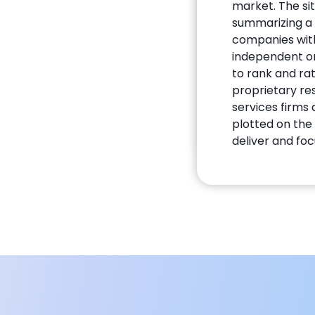
market. The si
summarizing a 
companies with 
independent on
to rank and ra
proprietary re
services firms
plotted on the 
deliver and foc