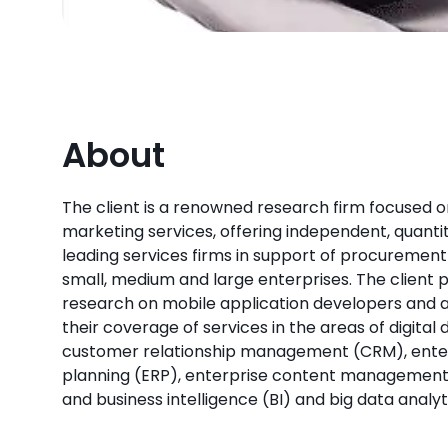
About
The client is a renowned research firm focused on
marketing services, offering independent, quantit
leading services firms in support of procurement 
small, medium and large enterprises. The client p
research on mobile application developers and a
their coverage of services in the areas of digital
customer relationship management (CRM), ente
planning (ERP), enterprise content management 
and business intelligence (BI) and big data analyt