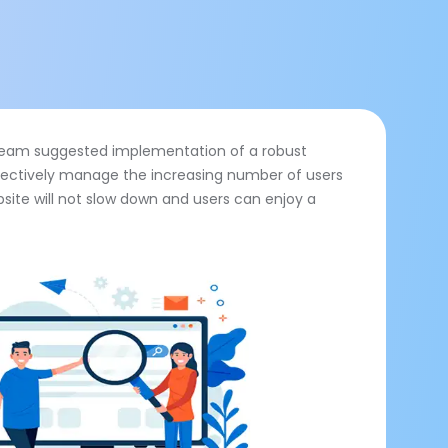
l team suggested implementation of a robust
ectively manage the increasing number of users
site will not slow down and users can enjoy a