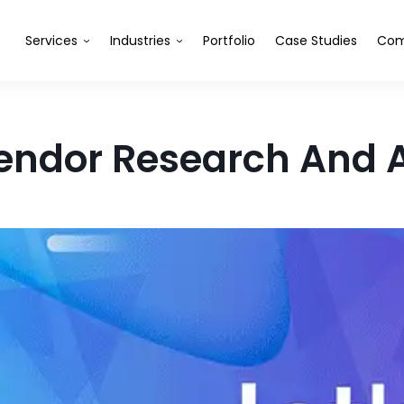
Services
Industries
Portfolio
Case Studies
Com
Vendor Research And 