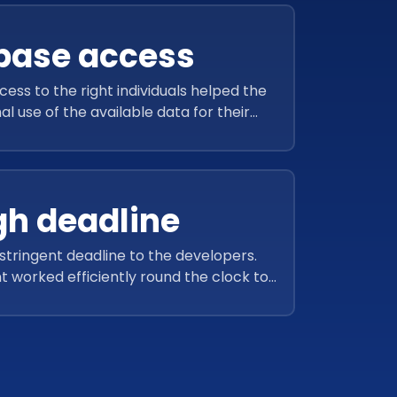
base access
ss to the right individuals helped the
l use of the available data for their
business.
h deadline
 stringent deadline to the developers.
 worked efficiently round the clock to
d project within the stipulated time.