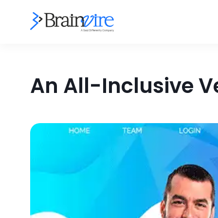
An All-Inclusive 