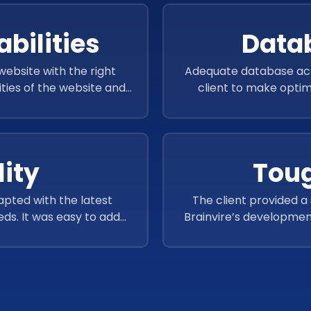
bilities
Data
ebsite with the right
Adequate database acce
ities of the website and
client to make optima
ience.
ity
Toug
apted with the latest
The client provided a
ds. It was easy to add
Brainvire’s development
 website performance.
complete the assigne