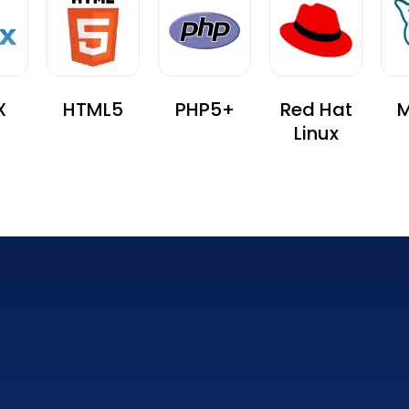
X
HTML5
PHP5+
Red Hat
M
Linux