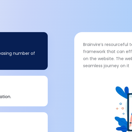
Brainvire’s resourcefu
framework that can eff
creasing number of
on the website. The web
seamless journey on it
ation.