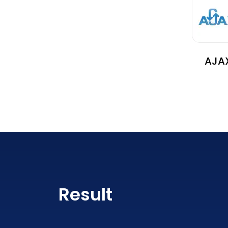
AJA
Result