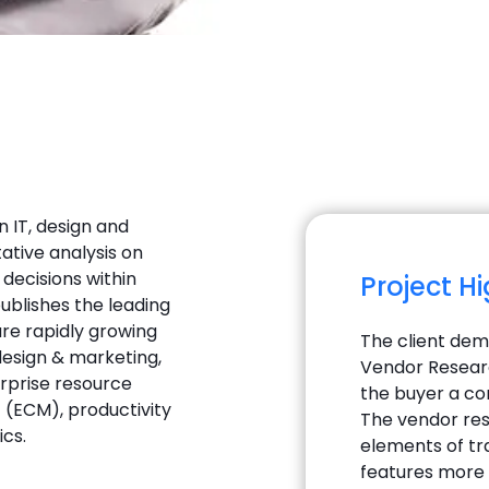
 IT, design and
ative analysis on
decisions within
Project H
ublishes the leading
re rapidly growing
The client de
 design & marketing,
Vendor Researc
rprise resource
the buyer a co
(ECM), productivity
The vendor res
ics.
elements of tra
features more