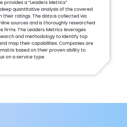
te provides a “Leaders Metrics”
deep quantitative analysis of the covered
their ratings. The data is collected via
line sources and is thoroughly researched
te firms. The Leaders Metrics leverages
search and methodology to identify top
 and map their capabilities. Companies are
matrix based on their proven ability to
us on a service type.