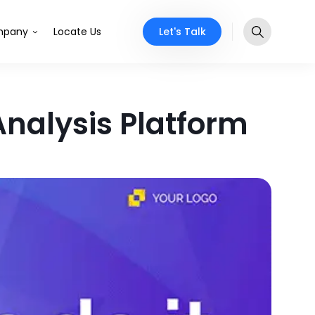
Let's Talk
pany
Locate Us
Analysis Platform