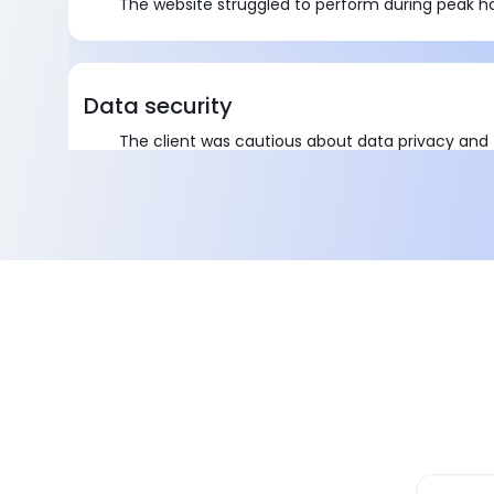
The website struggled to perform during peak h
Data security
The client was cautious about data privacy and t