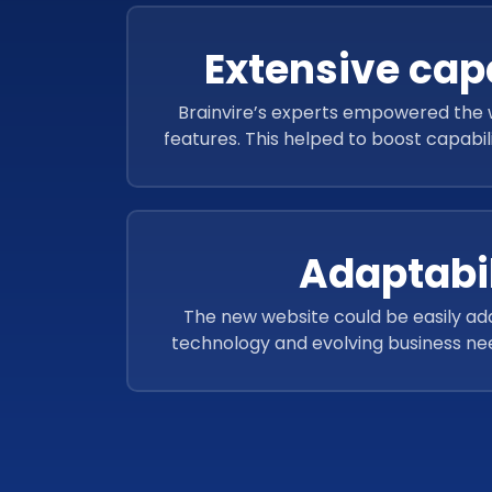
Extensive capa
Brainvire’s experts empowered the w
features. This helped to boost capabil
improved user exper
Adaptabil
The new website could be easily ad
technology and evolving business nee
extensions and plugins for improved