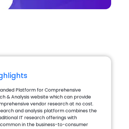
ighlights
manded Platform for Comprehensive
h & Analysis website which can provide
mprehensive vendor research at no cost.
earch and analysis platform combines the
ditional IT research offerings with
 common in the business-to-consumer