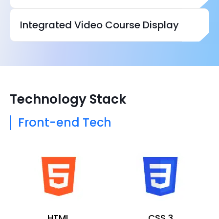
Integrated Video Course Display
Technology Stack
Front-end Tech
HTML
CSS 3