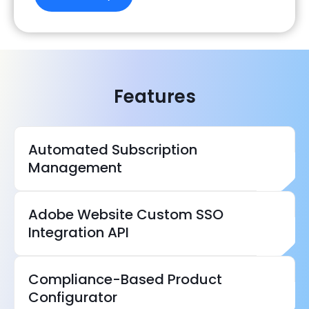
Features
Automated Subscription
Management
Adobe Website Custom SSO
Integration API
Compliance-Based Product
Configurator