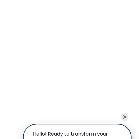
Hello! Ready to transform your