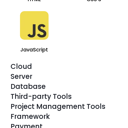
JavaScript
Cloud
Server
Database
Third-party Tools
Project Management Tools
Framework
HTML
CSS 3
Payment