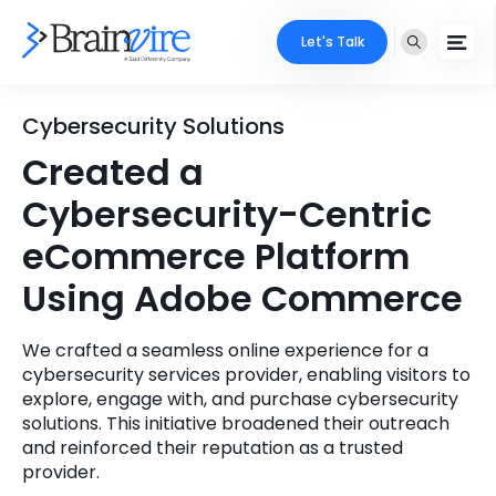
Let's Talk
Services
Cybersecurity Solutions
Created a
Ecommerce
Industries
Cybersecurity-Centric
Adobe
Core Expertise
Portfolio
eCommerce Platform
Mobile
Using Adobe Commerce
Technology Expertise
Case Studies
Full Stack
We crafted a seamless online experience for a
Company
cybersecurity services provider, enabling visitors to
AI & ML
explore, engage with, and purchase cybersecurity
About Us
solutions. This initiative broadened their outreach
Locate Us
Microsoft
and reinforced their reputation as a trusted
provider.
Clients
Cloud Services