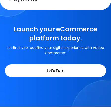
HTML
CSS 3
HTML
CSS 3
HTML
CSS 3
HTML
CSS 3
Launch your eCommerce
HTML
CSS 3
JavaScript
platform today.
HTML
CSS 3
JavaScript
Let Brainvire redefine your digital experience with Adobe
Commerce!
JavaScript
JavaScript
JavaScript
Let's Talk!
JavaScript
JavaScript