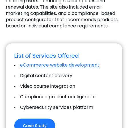
enabling users to manage subscriptions and
renewal dates. The site also included email
marketing capabilities, and a compliance-based
product configurator that recommends products
based on individual compliance requirements.
List of Services Offered
eCommerce website development
Digital content delivery
Video course integration
Compliance product configurator
Cybersecurity services platform
Case Study