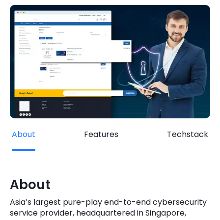
Quick Links
Digital Transformation
Get In Touch
Digital Marketing
Phone Number
Key Partners
+1 (631)-897-7276
Email
info@brainvire.com
About
Features
Techstack
About
Asia’s largest pure-play end-to-end cybersecurity
service provider, headquartered in Singapore,