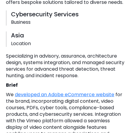
offers bespoke solutions tailored to diverse needs.
Cybersecurity Services
Business
Asia
Location
Specializing in advisory, assurance, architecture
design, systems integration, and managed security
services for advanced threat detection, threat
hunting, and incident response.
Brief
We
developed an Adobe eCommerce website
for
the brand, incorporating digital content, video
courses, PDFs, cyber tools, compliance-based
products, and cybersecurity services. Integration
with the Vimeo platform allowed a seamless
display of video content alongside features