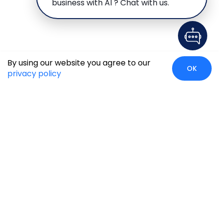
business with AI ? Chat with us.
By using our website you agree to our
OK
privacy policy
Global Presence
We’re prompt and available for your needs globally, with
strong roots in North America, the APAC region, Canada,
and the Middle East.
Head Quarters