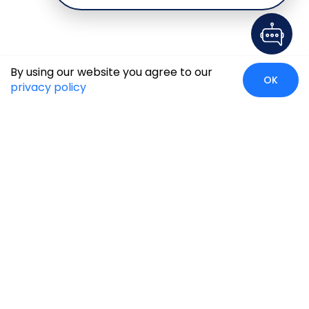
By using our website you agree to our
OK
privacy policy
Global Presence
We’re prompt and available for your needs globally, with
strong roots in North America, the APAC region, Canada,
and the Middle East.
Head Quarters
Irving, USA