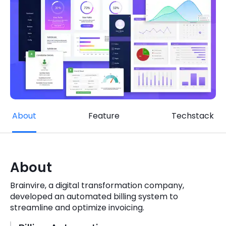
Quick Links
Digital Transformation
Get In Touch
Digital Marketing
Phone Number
Key Partners
+1 (631)-897-7276
Email
info@brainvire.com
About
Feature
Techstack
About
Brainvire, a digital transformation company,
developed an automated billing system to
streamline and optimize invoicing.