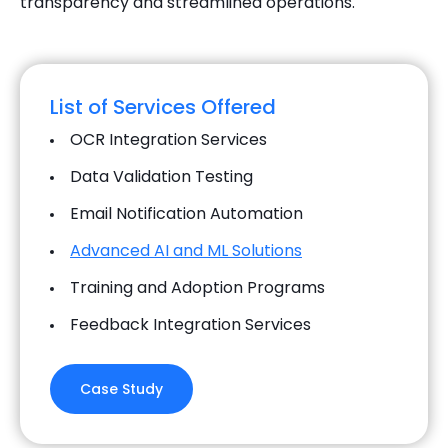
transparency and streamlined operations.
List of Services Offered
OCR Integration Services
Data Validation Testing
Email Notification Automation
Advanced AI and ML Solutions
Training and Adoption Programs
Feedback Integration Services
Case Study