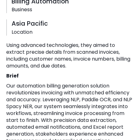
Billing Automation
Business
Asia Pacific
Location
Using advanced technologies, they aimed to
extract precise details from scanned invoices,
including customer names, invoice numbers, billing
amounts, and due dates.
Brief
Our automation billing generation solution
revolutionizes invoicing with unmatched efficiency
and accuracy. Leveraging NLP, Paddle OCR, and NLP
Spacy NER, our system seamlessly integrates into
workflows, streamlining invoice processing from
start to finish. With precision data extraction,
automated email notifications, and Excel report
generation, stakeholders experience enhanced