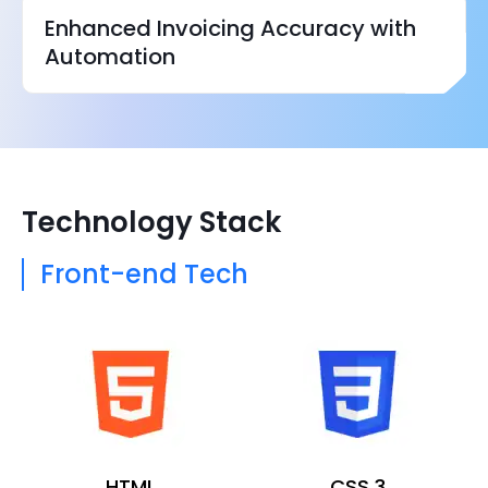
Enhanced Invoicing Accuracy with
Automation
Technology Stack
Front-end Tech
HTML
CSS 3