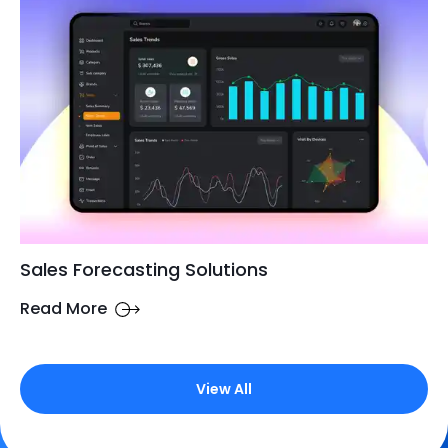
Sales Forecasting Solutions
Read More
View All