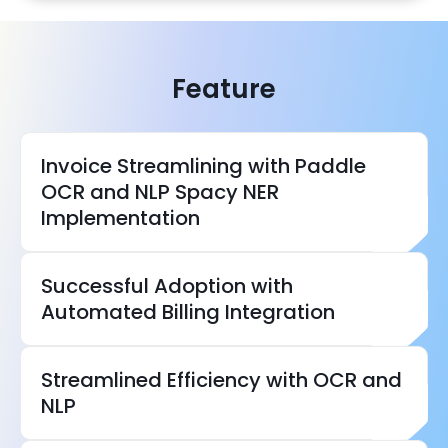
Feature
Invoice Streamlining with Paddle
OCR and NLP Spacy NER
Implementation
Successful Adoption with
NLP technologies
Automated Billing Integration
Streamlined Efficiency with OCR and
NLP