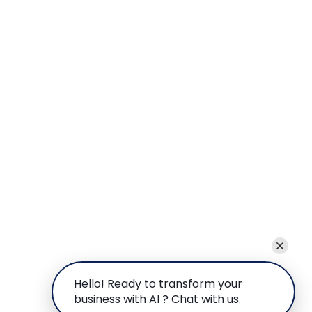
Hello! Ready to transform your
business with AI ? Chat with us.