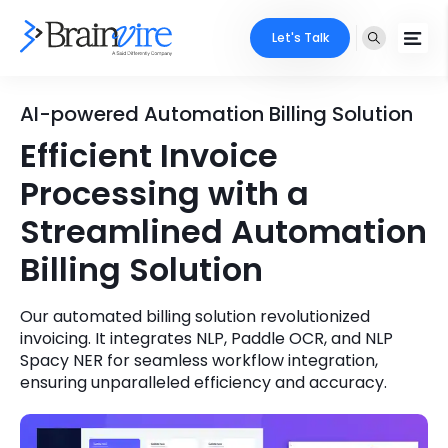
Let's Talk
Services
AI-powered Automation Billing Solution
Efficient Invoice
Ecommerce
Industries
Processing with a
Adobe
Core Expertise
Portfolio
Streamlined Automation
Mobile
Billing Solution
Technology Expertise
Case Studies
Full Stack
Our automated billing solution revolutionized
Company
invoicing. It integrates NLP, Paddle OCR, and NLP
AI & ML
Spacy NER for seamless workflow integration,
About Us
ensuring unparalleled efficiency and accuracy.
Locate Us
Microsoft
Clients
Cloud Services