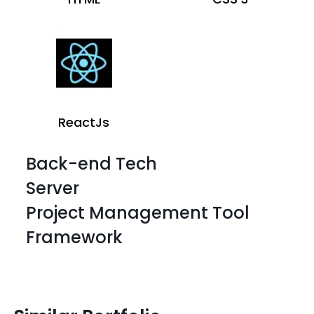
ReactJs
Back-end Tech
Server
Project Management Tool
Framework
HTML
CSS 3