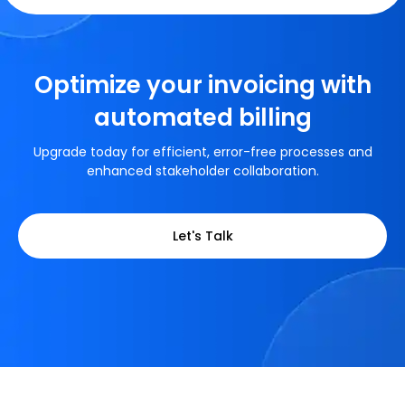
Optimize your invoicing with
automated billing
Upgrade today for efficient, error-free processes and
enhanced stakeholder collaboration.
Let's Talk