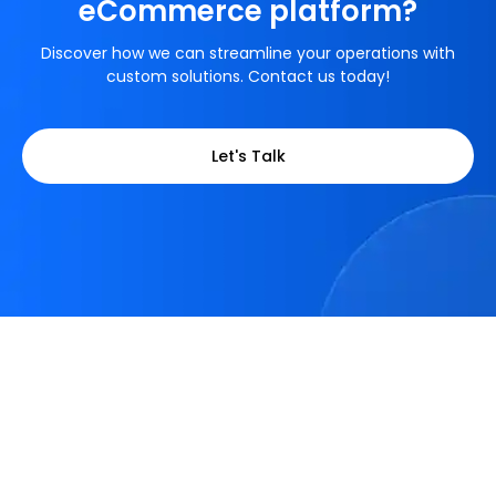
eCommerce platform?
Discover how we can streamline your operations with
custom solutions. Contact us today!
Let's Talk