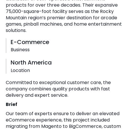
products for over three decades. Their expansive
75,000-square-foot facility serves as the Rocky
Mountain region’s premier destination for arcade
games, pinball machines, and home entertainment
solutions.
E-Commerce
Business
North America
Location
Committed to exceptional customer care, the
company combines quality products with fast
delivery and expert service.
Brief
Our team of experts ensure to deliver an elevated
eCommerce experience, this project included
migrating from Magento to BigCommerce, custom