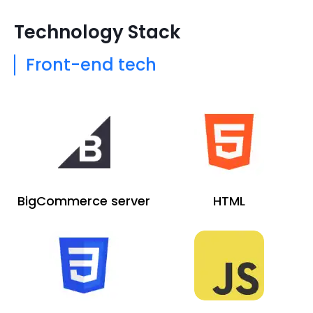
Technology Stack
Front-end tech
BigCommerce server
HTML