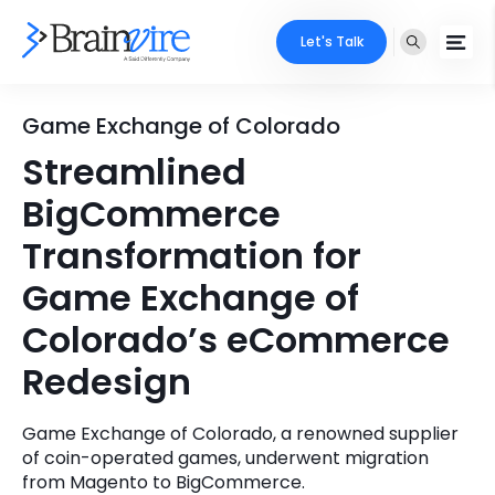
Let's Talk
Services
Game Exchange of Colorado
Streamlined
Ecommerce
Industries
BigCommerce
Adobe
Core Expertise
Portfolio
Transformation for
Mobile
Game Exchange of
Technology Expertise
Case Studies
Colorado’s eCommerce
Full Stack
Company
Redesign
AI & ML
About Us
Locate Us
Microsoft
Game Exchange of Colorado, a renowned supplier
of coin-operated games, underwent migration
Clients
from Magento to BigCommerce.
Cloud Services