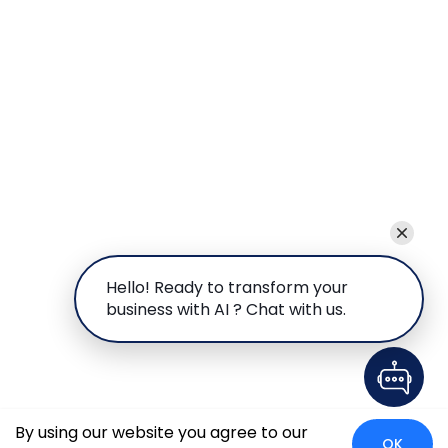
Hello! Ready to transform your
business with AI ? Chat with us.
By using our website you agree to our
OK