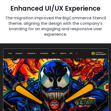
Enhanced UI/UX Experience
The migration improved the BigCommerce Stencil
theme, aligning the design with the company’s
branding for an engaging and responsive user
experience.