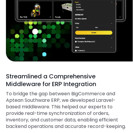
Streamlined a Comprehensive
Middleware for ERP Integration
To bridge the gap between BigCommerce and
Aptean Southware ERP, we developed Laravel-
based middleware. This helped our experts to
provide real-time synchronization of orders,
inventory, and customer data, enabling efficient
backend operations and accurate record-keeping.