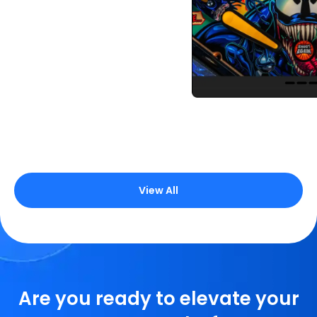
BigCommerce server
HTML
CSS 3
JavaScript
CSS 3
JavaScript
CSS 3
JavaScript
CSS 3
JavaScript
CSS 3
JavaScript
CSS 3
JavaScript
View All
Are you ready to elevate your