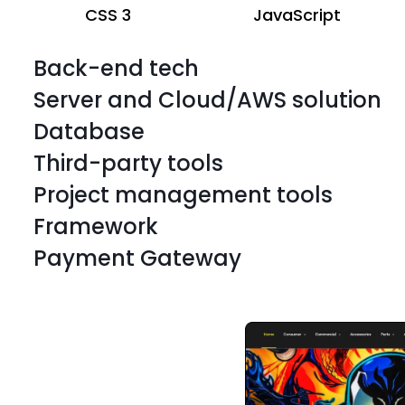
CSS 3
JavaScript
Back-end tech
Server and Cloud/AWS solution
Database
Third-party tools
Project management tools
Framework
BigCommerce server
HTML
Payment Gateway
BigCommerce server
HTML
BigCommerce server
HTML
BigCommerce server
HTML
BigCommerce server
HTML
BigCommerce server
HTML
CSS 3
JavaScript