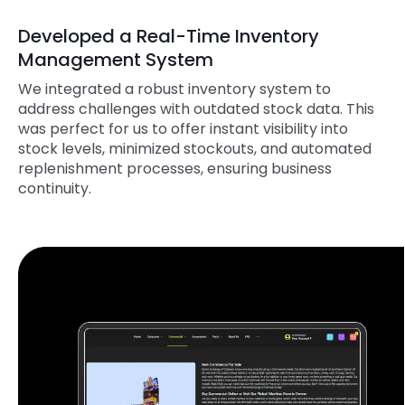
Developed a Real-Time Inventory
Management System
We integrated a robust inventory system to
address challenges with outdated stock data. This
was perfect for us to offer instant visibility into
stock levels, minimized stockouts, and automated
replenishment processes, ensuring business
continuity.