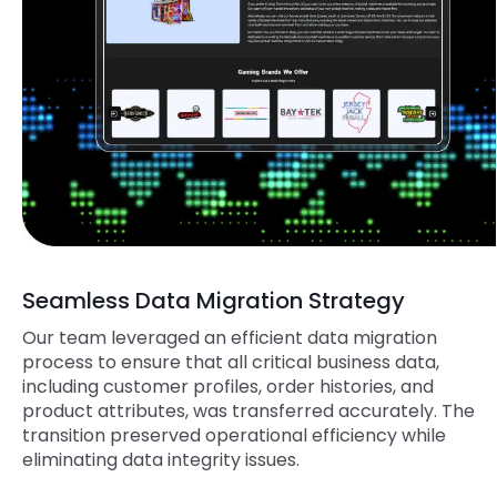
Seamless Data Migration Strategy
Our team leveraged an efficient data migration
process to ensure that all critical business data,
including customer profiles, order histories, and
product attributes, was transferred accurately. The
transition preserved operational efficiency while
eliminating data integrity issues.