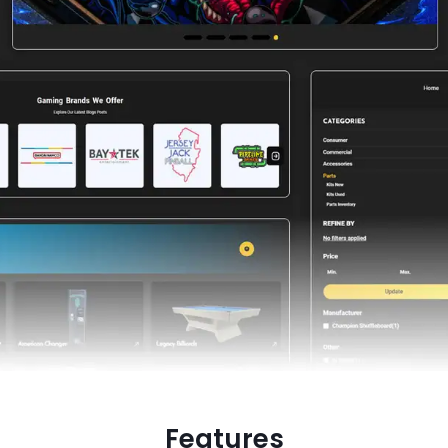
Features