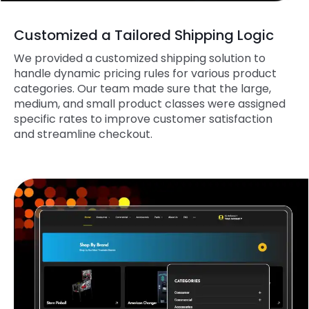
Customized a Tailored Shipping Logic
We provided a customized shipping solution to
handle dynamic pricing rules for various product
categories. Our team made sure that the large,
medium, and small product classes were assigned
specific rates to improve customer satisfaction
and streamline checkout.