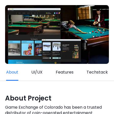
Quick Links
Digital Transformation
Get In Touch
Digital Marketing
Phone Number
Key Partners
+1 (631)-897-7276
Email
info@brainvire.com
About
UI/UX
Features
Techstack
About Project
Game Exchange of Colorado has been a trusted
distributor of coin-operated entertainment