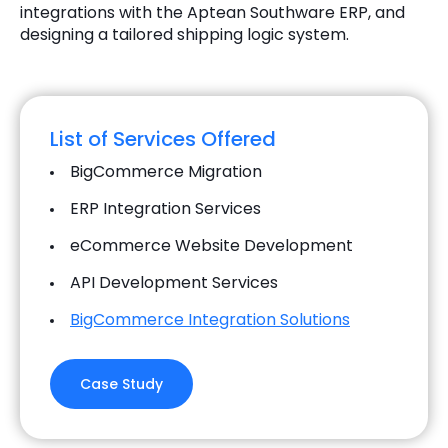
integrations with the Aptean Southware ERP, and
designing a tailored shipping logic system.
List of Services Offered
BigCommerce Migration
ERP Integration Services
eCommerce Website Development
API Development Services
BigCommerce Integration Solutions
Case Study