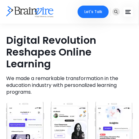
Let's Talk
Services
Digital Revolution
Reshapes Online
Ecommerce
Industries
Learning
Adobe
Core Expertise
Portfolio
Mobile
We made a remarkable transformation in the
Technology Expertise
Case Studies
education industry with personalized learning
programs.
Full Stack
Company
AI & ML
About Us
Locate Us
Microsoft
Clients
Cloud Services