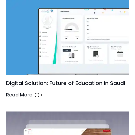
Digital Solution: Future of Education in Saudi
Read More