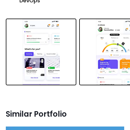
DevOps
Similar Portfolio