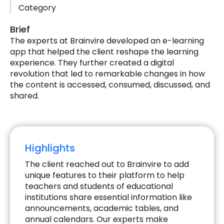
Category
Brief
The experts at Brainvire developed an e-learning
app that helped the client reshape the learning
experience. They further created a digital
revolution that led to remarkable changes in how
the content is accessed, consumed, discussed, and
shared.
Highlights
The client reached out to Brainvire to add
unique features to their platform to help
teachers and students of educational
institutions share essential information like
announcements, academic tables, and
annual calendars. Our experts make