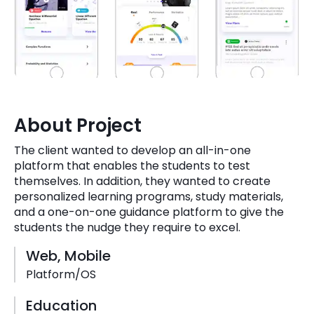
Quick Links
Digital Transformation
Get In Touch
Digital Marketing
Phone Number
Key Partners
+1 (631)-897-7276
About Project
Email
info@brainvire.com
The client wanted to develop an all-in-one
platform that enables the students to test
themselves. In addition, they wanted to create
personalized learning programs, study materials,
and a one-on-one guidance platform to give the
students the nudge they require to excel.
Web, Mobile
Platform/OS
Education