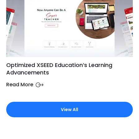
Optimized XSEED Education’s Learning
Advancements
Read More
View All