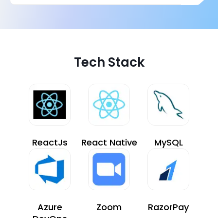
Tech Stack
ReactJs
React Native
MySQL
Azure
Zoom
RazorPay