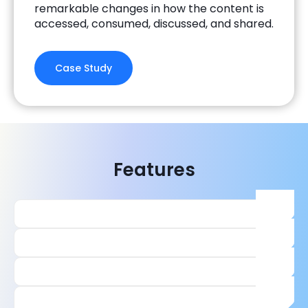
remarkable changes in how the content is
accessed, consumed, discussed, and shared.
Case Study
Features