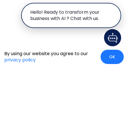
Hello! Ready to transform your
business with AI ? Chat with us.
By using our website you agree to our
OK
privacy policy
Global Presence
We’re prompt and available for your needs globally, with
strong roots in North America, the APAC region, Canada,
and the Middle East.