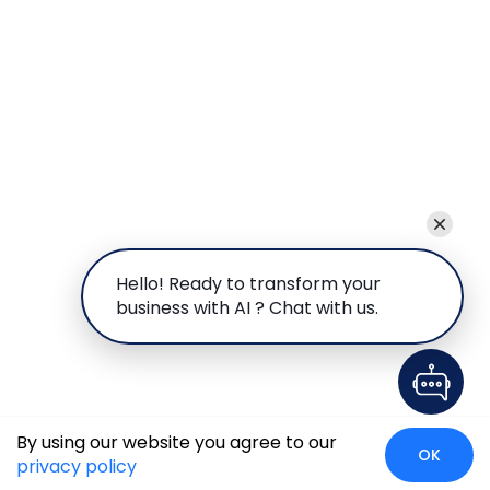
Hello! Ready to transform your
business with AI ? Chat with us.
By using our website you agree to our
OK
privacy policy