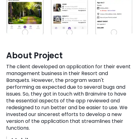
Quick Links
Digital Transformation
Get In Touch
Digital Marketing
Phone Number
Key Partners
+1 (631)-897-7276
About Project
Email
info@brainvire.com
The client developed an application for their event
management business in their Resort and
Banquets. However, the program wasn't
performing as expected due to several bugs and
issues. So, they got in touch with Brainvire to have
the essential aspects of the app reviewed and
redesigned to run better and be easier to use. We
invested our sincerest efforts to develop a new
version of the application that streamlines their
functions.