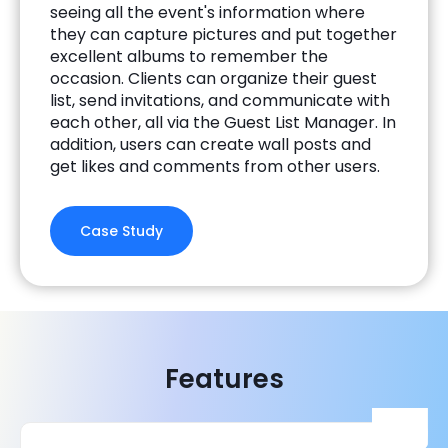
seeing all the event's information where
they can capture pictures and put together
excellent albums to remember the
occasion. Clients can organize their guest
list, send invitations, and communicate with
each other, all via the Guest List Manager. In
addition, users can create wall posts and
get likes and comments from other users.
Case Study
Features