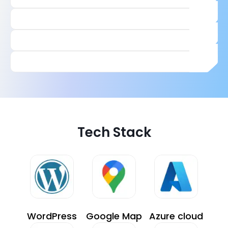
Tech Stack
WordPress
Google Map
Azure cloud