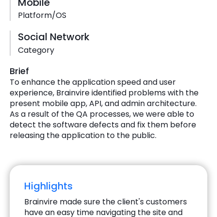
Mobile
Platform/OS
Social Network
Category
Brief
To enhance the application speed and user
experience, Brainvire identified problems with the
present mobile app, API, and admin architecture.
As a result of the QA processes, we were able to
detect the software defects and fix them before
releasing the application to the public.
Highlights
Brainvire made sure the client's customers
have an easy time navigating the site and