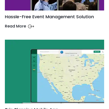
Hassle-Free Event Management Solution
Read More