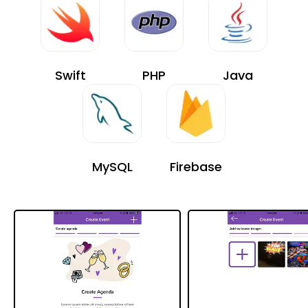
Swift
PHP
Java
MySQL
Firebase