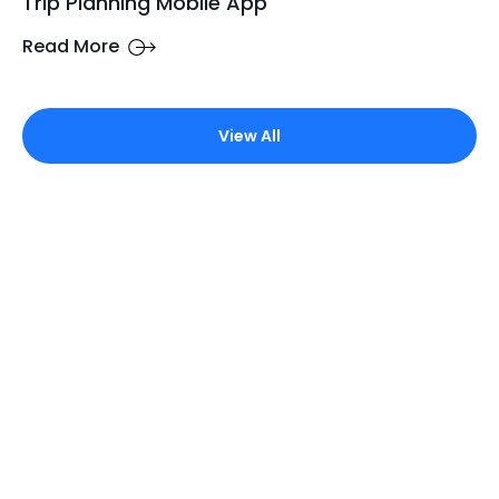
Trip Planning Mobile App
Read More
View All