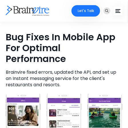
Let's Talk
Services
Bug Fixes In Mobile App
For Optimal
Ecommerce
Industries
Performance
Adobe
Core Expertise
Portfolio
Mobile
Brainvire fixed errors, updated the API, and set up
Technology Expertise
Case Studies
an Instant messaging service for the client's
restaurants and resorts.
Full Stack
Company
AI & ML
About Us
Locate Us
Microsoft
Clients
Cloud Services