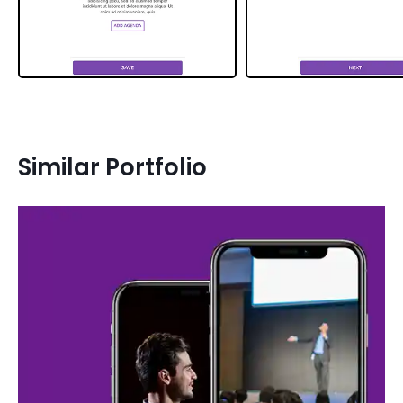
Similar Portfolio