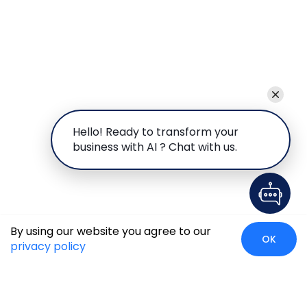
Hello! Ready to transform your
business with AI ? Chat with us.
By using our website you agree to our
OK
privacy policy