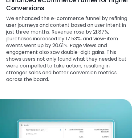
Enhanced eCommerce Funnel for Higher
Conversions
We enhanced the e-commerce funnel by refining
user journeys and content based on user intent in
just three months. Revenue rose by 21.87%,
purchases increased by 17.53%, and view-item
events went up by 20.61%. Page views and
engagement also saw double-digit gains. This
shows users not only found what they needed but
were compelled to take action, resulting in
stronger sales and better conversion metrics
across the board.