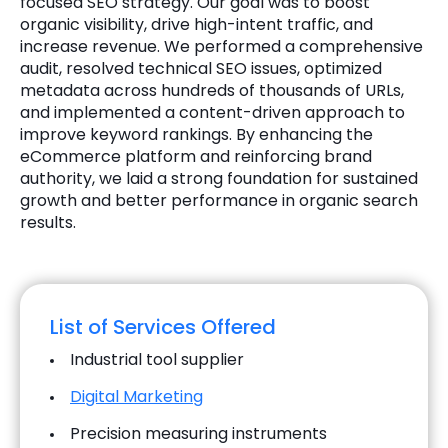
focused SEO strategy. Our goal was to boost
organic visibility, drive high-intent traffic, and
increase revenue. We performed a comprehensive
audit, resolved technical SEO issues, optimized
metadata across hundreds of thousands of URLs,
and implemented a content-driven approach to
improve keyword rankings. By enhancing the
eCommerce platform and reinforcing brand
authority, we laid a strong foundation for sustained
growth and better performance in organic search
results.
List of Services Offered
Industrial tool supplier
Digital Marketing
Precision measuring instruments