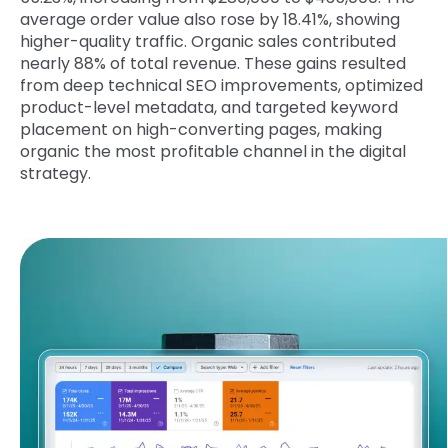
average order value also rose by 18.41%, showing
higher-quality traffic. Organic sales contributed
nearly 88% of total revenue. These gains resulted
from deep technical SEO improvements, optimized
product-level metadata, and targeted keyword
placement on high-converting pages, making
organic the most profitable channel in the digital
strategy.