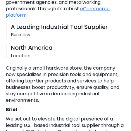
government agencies, and metalworking
professionals through its robust
eCommerce
platform
.
A Leading Industrial Tool Supplier
Business
North America
Location
Originally a small hardware store, the company
now specializes in precision tools and equipment,
offering top-tier products and services to help
businesses boost productivity, ensure quality, and
stay competitive in demanding industrial
environments.
Brief
We set out to elevate the digital presence of a
leading U.S.-based industrial tool supplier through a