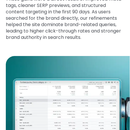
tags, cleaner SERP previews, and structured
content targeting in the first 90 days. As users
searched for the brand directly, our refinements
helped the site dominate brand-related queries,
leading to higher click-through rates and stronger
brand authority in search results.