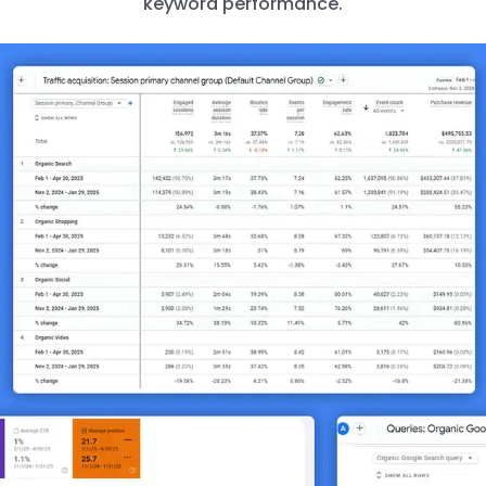
keyword performance.