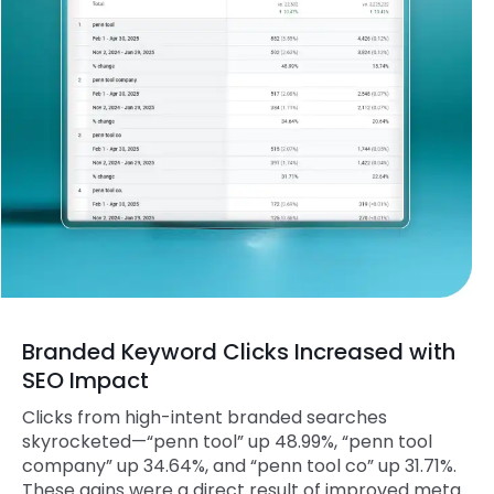
Branded Keyword Clicks Increased with
SEO Impact
Clicks from high-intent branded searches
skyrocketed—“penn tool” up 48.99%, “penn tool
company” up 34.64%, and “penn tool co” up 31.71%.
These gains were a direct result of improved meta