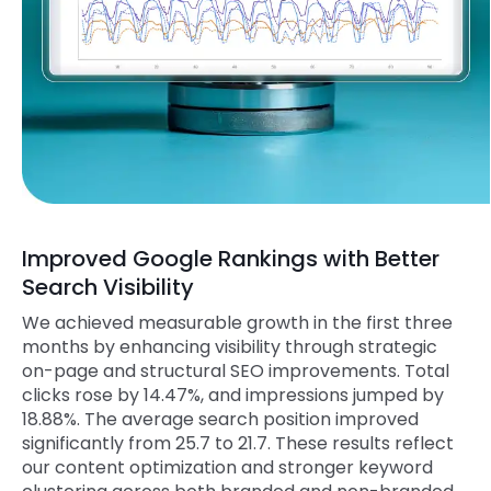
Improved Google Rankings with Better
Search Visibility
We achieved measurable growth in the first three
months by enhancing visibility through strategic
on-page and structural SEO improvements. Total
clicks rose by 14.47%, and impressions jumped by
18.88%. The average search position improved
significantly from 25.7 to 21.7. These results reflect
our content optimization and stronger keyword