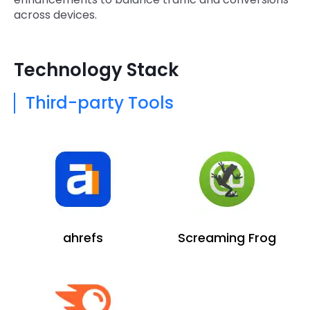
across devices.
Technology Stack
Third-party Tools
ahrefs
Screaming Frog