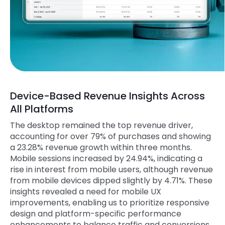
Device-Based Revenue Insights Across
All Platforms
The desktop remained the top revenue driver,
accounting for over 79% of purchases and showing
a 23.28% revenue growth within three months.
Mobile sessions increased by 24.94%, indicating a
rise in interest from mobile users, although revenue
from mobile devices dipped slightly by 4.71%. These
insights revealed a need for mobile UX
improvements, enabling us to prioritize responsive
design and platform-specific performance
enhancements to balance traffic and conversions