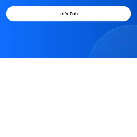
Let's Talk