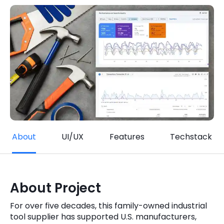
Quick Links
Digital Transformation
Get In Touch
Digital Marketing
Phone Number
Key Partners
+1 (631)-897-7276
Email
info@brainvire.com
About
UI/UX
Features
Techstack
About Project
For over five decades, this family-owned industrial
tool supplier has supported U.S. manufacturers,