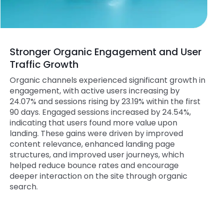
Stronger Organic Engagement and User
Traffic Growth
Organic channels experienced significant growth in
engagement, with active users increasing by
24.07% and sessions rising by 23.19% within the first
90 days. Engaged sessions increased by 24.54%,
indicating that users found more value upon
landing. These gains were driven by improved
content relevance, enhanced landing page
structures, and improved user journeys, which
helped reduce bounce rates and encourage
deeper interaction on the site through organic
search.