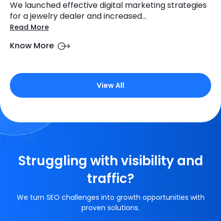
We launched effective digital marketing strategies
for a jewelry dealer and increased...
Read More
Know More
View All
Struggling with visibility and
traffic?
We turn SEO challenges into growth opportunities with
proven solutions.