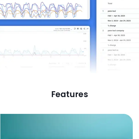
Features