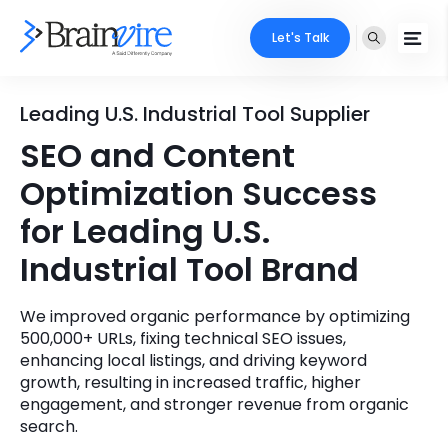
Let's Talk
Services
Leading U.S. Industrial Tool Supplier
SEO and Content
Ecommerce
Industries
Optimization Success
Adobe
Core Expertise
Portfolio
for Leading U.S.
Mobile
Industrial Tool Brand
Technology Expertise
Case Studies
Full Stack
We improved organic performance by optimizing
Company
500,000+ URLs, fixing technical SEO issues,
AI & ML
enhancing local listings, and driving keyword
About Us
growth, resulting in increased traffic, higher
Locate Us
Microsoft
engagement, and stronger revenue from organic
search.
Clients
Cloud Services