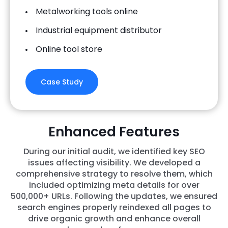
Metalworking tools online
Industrial equipment distributor
Online tool store
Case Study
Enhanced Features
During our initial audit, we identified key SEO
issues affecting visibility. We developed a
comprehensive strategy to resolve them, which
included optimizing meta details for over
500,000+ URLs. Following the updates, we ensured
search engines properly reindexed all pages to
drive organic growth and enhance overall