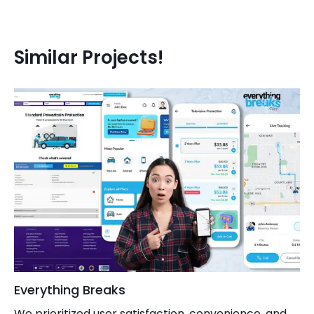
SEMrush
Similar Projects!
Everything Breaks
We prioritized user satisfaction, convenience, and