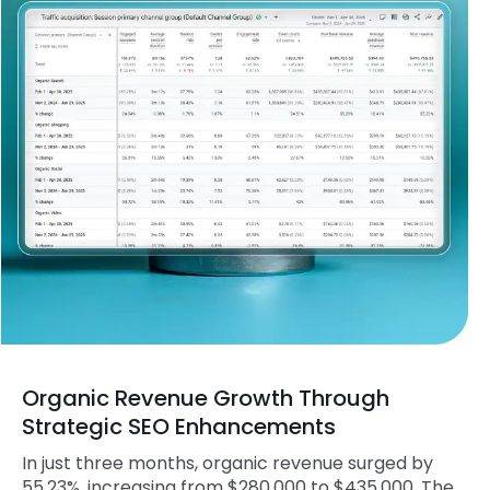
Organic Revenue Growth Through
Strategic SEO Enhancements
In just three months, organic revenue surged by
55.23%, increasing from $280,000 to $435,000. The