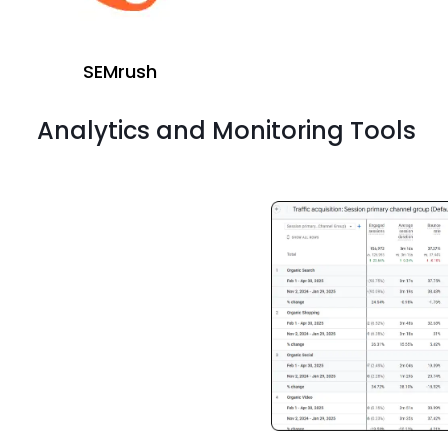
SEMrush
Analytics and Monitoring Tools
ahrefs
Screaming Frog