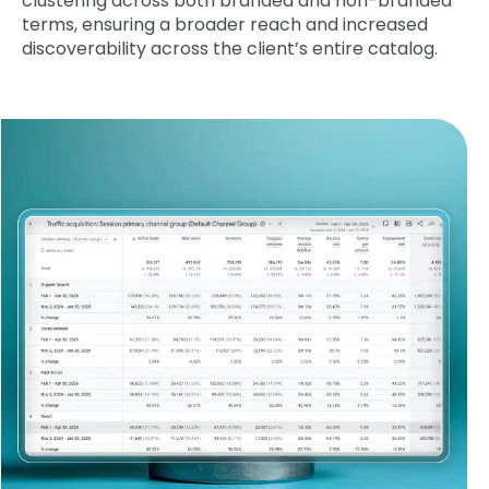
clustering across both branded and non-branded
terms, ensuring a broader reach and increased
discoverability across the client’s entire catalog.