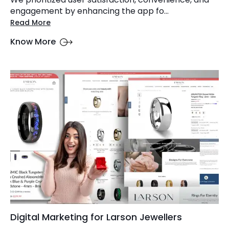
engagement by enhancing the app fo...
Read More
Know More
Digital Marketing for Larson Jewellers