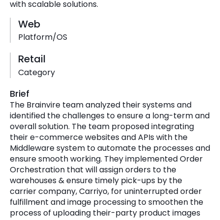
with scalable solutions.
Web
Platform/OS
Retail
Category
Brief
The Brainvire team analyzed their systems and
identified the challenges to ensure a long-term and
overall solution. The team proposed integrating
their e-commerce websites and APIs with the
Middleware system to automate the processes and
ensure smooth working. They implemented Order
Orchestration that will assign orders to the
warehouses & ensure timely pick-ups by the
carrier company, Carriyo, for uninterrupted order
fulfillment and image processing to smoothen the
process of uploading their-party product images