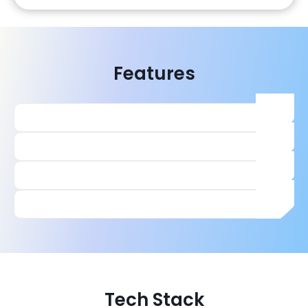
Features
Tech Stack