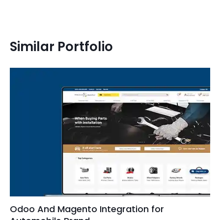
Similar Portfolio
Odoo And Magento Integration for