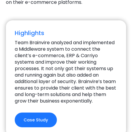
on their e-commerce platforms.
Highlights
Team Brainvire analyzed and implemented
a Middleware system to connect the
client’s e-commerce, ERP & Carriyo
systems and improve their working
processes. It not only got their systems up
and running again but also added an
additional layer of security. Brainvire’s team
ensures to provide their client with the best
and long-term solutions and help them
grow their business exponentially.
Case Study