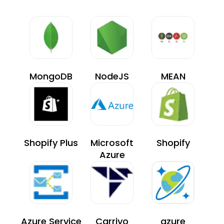
MongoDB
NodeJS
MEAN
Shopify Plus
Microsoft
Shopify
Azure
Azure Service
Carriyo
azure