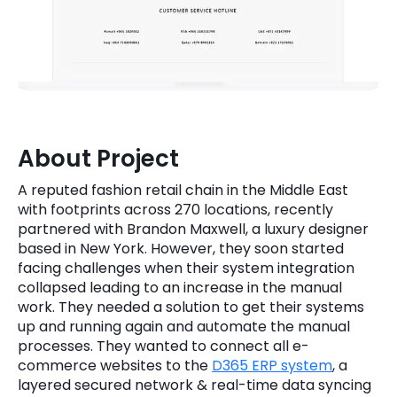
Quick Links
Digital Transformation
Get In Touch
Digital Marketing
Phone Number
Key Partners
+1 (631)-897-7276
About Project
Email
info@brainvire.com
A reputed fashion retail chain in the Middle East
with footprints across 270 locations, recently
partnered with Brandon Maxwell, a luxury designer
based in New York. However, they soon started
facing challenges when their system integration
collapsed leading to an increase in the manual
work. They needed a solution to get their systems
up and running again and automate the manual
processes. They wanted to connect all e-
commerce websites to the
D365 ERP system
, a
layered secured network & real-time data syncing