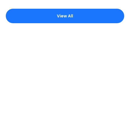
View All