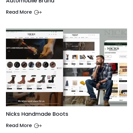
Automobile Brand
Read More
Nicks Handmade Boots
Read More