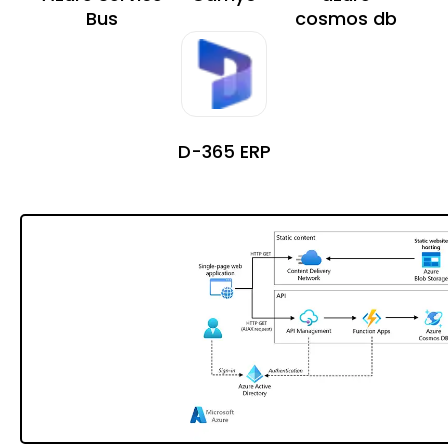
Bus
cosmos db
D-365 ERP