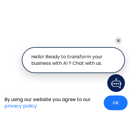
Hello! Ready to transform your
business with AI ? Chat with us.
By using our website you agree to our
OK
privacy policy