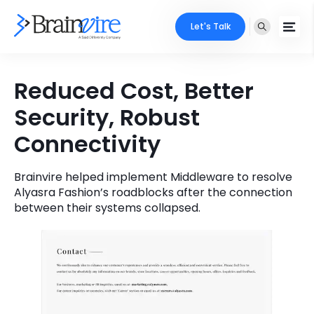
Let's Talk
Services
Reduced Cost, Better
Security, Robust
Ecommerce
Industries
Connectivity
Adobe
Core Expertise
Portfolio
Mobile
Brainvire helped implement Middleware to resolve
Technology Expertise
Case Studies
Alyasra Fashion’s roadblocks after the connection
between their systems collapsed.
Full Stack
Company
AI & ML
About Us
Locate Us
Microsoft
Clients
Cloud Services