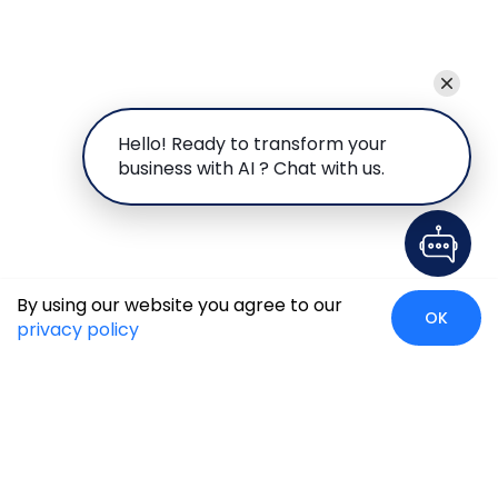
Hello! Ready to transform your
business with AI ? Chat with us.
By using our website you agree to our
OK
privacy policy
Global Presence
We’re prompt and available for your needs globally, with