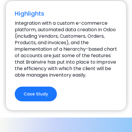
Highlights
Integration with a custom e-commerce
platform, automated data creation in Odoo
(including Vendors, Customers, Orders,
Products, and invoices), and the
implementation of a hierarchy-based chart
of accounts are just some of the features
that Brainvire has put into place to improve
the efficiency with which the client will be
able manages inventory easily.
Case Study