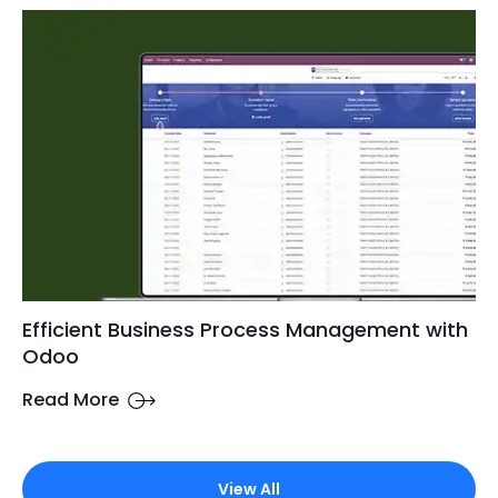
Efficient Business Process Management with
Odoo
Read More
View All