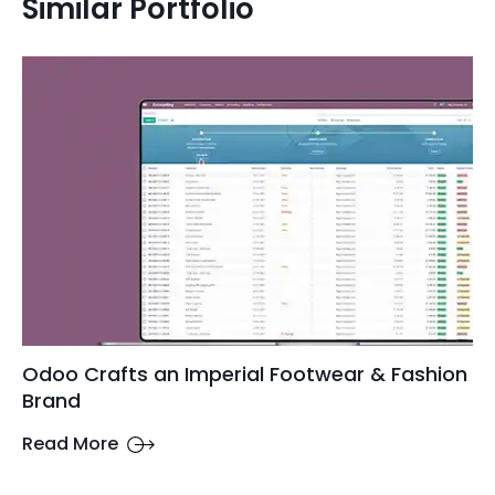
Similar Portfolio
Odoo Crafts an Imperial Footwear & Fashion
Brand
Read More