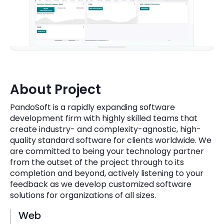
Quick Links
Digital Transformation
Get In Touch
Digital Marketing
Phone Number
Key Partners
+1 (631)-897-7276
About Project
Email
info@brainvire.com
PandoSoft is a rapidly expanding software
development firm with highly skilled teams that
create industry- and complexity-agnostic, high-
quality standard software for clients worldwide. We
are committed to being your technology partner
from the outset of the project through to its
completion and beyond, actively listening to your
feedback as we develop customized software
solutions for organizations of all sizes.
Web