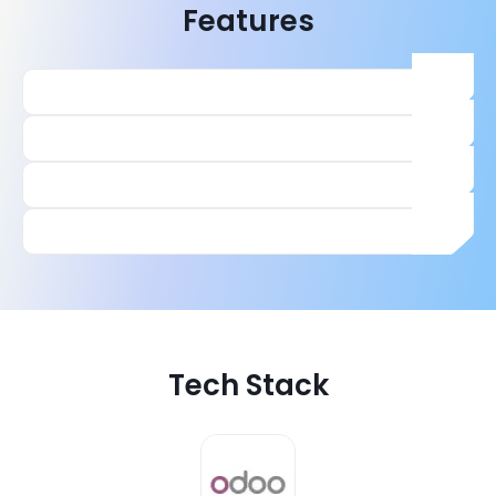
Features
Tech Stack