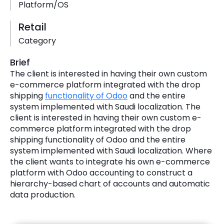
Platform/OS
Retail
Category
Brief
The client is interested in having their own custom
e-commerce platform integrated with the drop
shipping
functionality of Odoo
and the entire
system implemented with Saudi localization. The
client is interested in having their own custom e-
commerce platform integrated with the drop
shipping functionality of Odoo and the entire
system implemented with Saudi localization. Where
the client wants to integrate his own e-commerce
platform with Odoo accounting to construct a
hierarchy-based chart of accounts and automatic
data production.