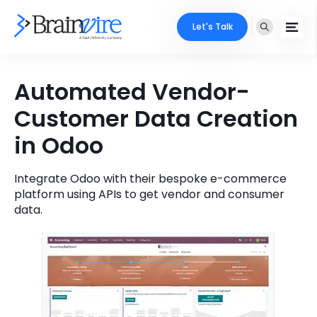
Let's Talk
Services
Automated Vendor-
Customer Data Creation
Ecommerce
Industries
in Odoo
Adobe
Core Expertise
Portfolio
Mobile
Integrate Odoo with their bespoke e-commerce
Technology Expertise
Case Studies
platform using APIs to get vendor and consumer
data.
Full Stack
Company
AI & ML
About Us
Locate Us
Microsoft
Clients
Cloud Services