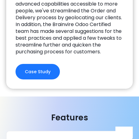
advanced capabilities accessible to more
people, we've streamlined the Order and
Delivery process by geolocating our clients.
In addition, the Brainvire Odoo Certified
team has made several suggestions for the
best practices and applied a few tweaks to
streamline further and quicken the
purchasing process for customers.
Case Study
Features