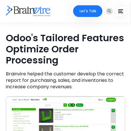
Let's Talk
Services
Odoo's Tailored Features
Optimize Order
Ecommerce
Industries
Processing
Adobe
Core Expertise
Portfolio
Mobile
Brainvire helped the customer develop the correct
Technology Expertise
Case Studies
report for purchasing, sales, and inventories to
increase company revenues.
Full Stack
Company
AI & ML
About Us
Locate Us
Microsoft
Clients
Cloud Services