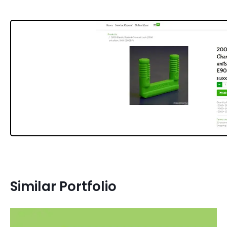
Similar Portfolio