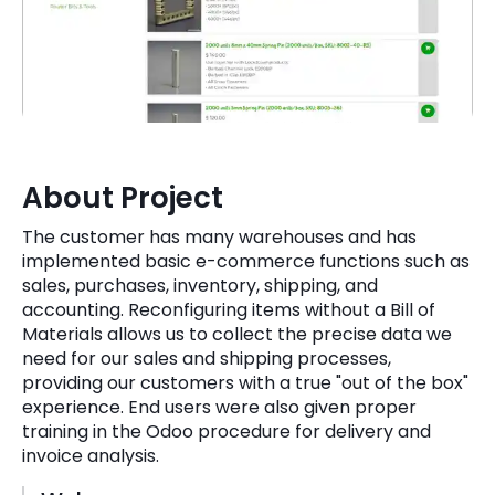
Quick Links
Digital Transformation
Get In Touch
Digital Marketing
Phone Number
Key Partners
+1 (631)-897-7276
About Project
Email
info@brainvire.com
The customer has many warehouses and has
implemented basic e-commerce functions such as
sales, purchases, inventory, shipping, and
accounting. Reconfiguring items without a Bill of
Materials allows us to collect the precise data we
need for our sales and shipping processes,
providing our customers with a true "out of the box"
experience. End users were also given proper
training in the Odoo procedure for delivery and
invoice analysis.