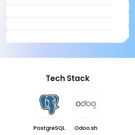
Tech Stack
PostgreSQL
Odoo.sh