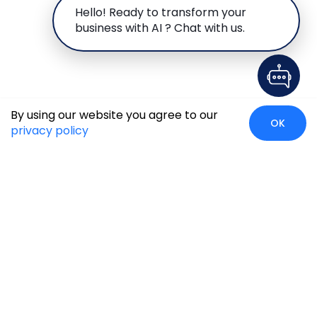
Hello! Ready to transform your
business with AI ? Chat with us.
By using our website you agree to our
OK
privacy policy
Global Presence
We’re prompt and available for your needs globally, with
strong roots in North America, the APAC region, Canada,
and the Middle East.
Head Quarters