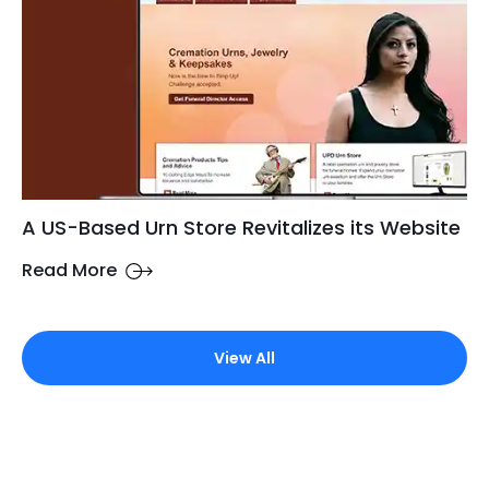
A US-Based Urn Store Revitalizes its Website
Read More
View All