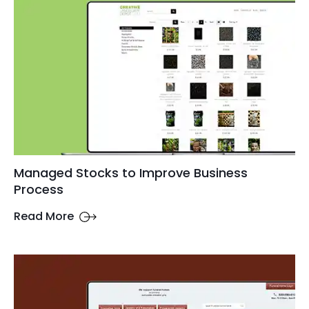
Managed Stocks to Improve Business
Process
Read More