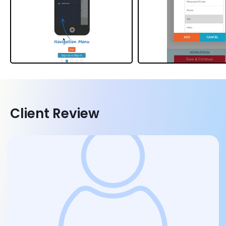
Client Review