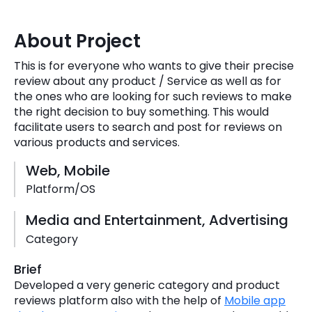
Quick Links
Digital Transformation
About Project
Get In Touch
Digital Marketing
This is for everyone who wants to give their precise
review about any product / Service as well as for
Phone Number
Key Partners
the ones who are looking for such reviews to make
+1 (631)-897-7276
the right decision to buy something. This would
Email
facilitate users to search and post for reviews on
info@brainvire.com
various products and services.
Web, Mobile
Platform/OS
Media and Entertainment, Advertising
Category
Brief
Developed a very generic category and product
reviews platform also with the help of
Mobile app