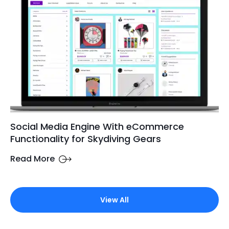
Social Media Engine With eCommerce
Functionality for Skydiving Gears
Read More
View All