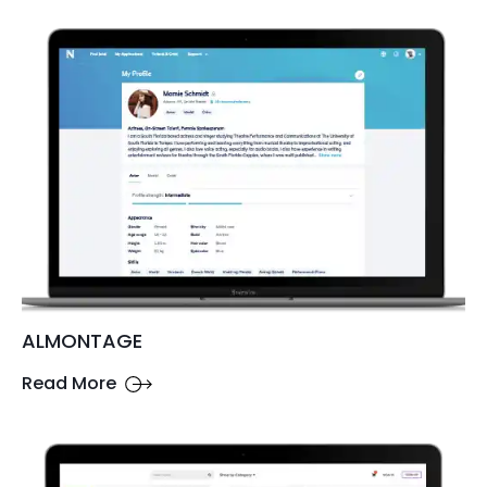
ALMONTAGE
Read More