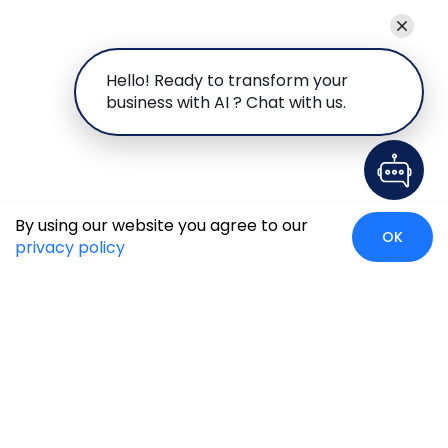
Hello! Ready to transform your
business with AI ? Chat with us.
By using our website you agree to our
OK
privacy policy
Global Presence
We’re prompt and available for your needs globally, with
strong roots in North America, the APAC region, Canada,
and the Middle East.