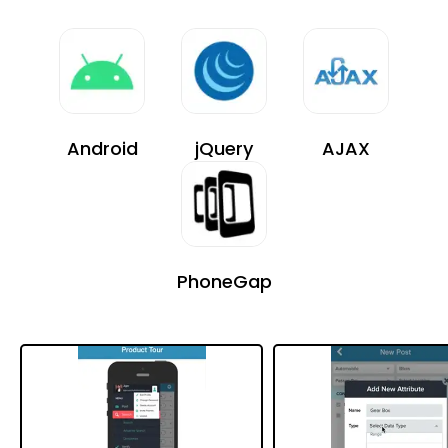
Android
jQuery
AJAX
PhoneGap