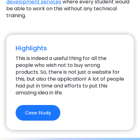
development services
where every student would
be able to work on this without any technical
training.
Highlights
This is indeed a useful thing for all the
people who wish not to buy wrong
products. So, there is not just a website for
this, but also the application! A lot of people
had put in time and efforts to put this
amazing idea in life.
Case Study