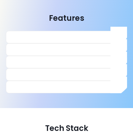
Features
Tech Stack