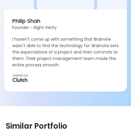
Philip Shah
Founder - Right Verify
I haven't come up with something that Brainvire
wasn't able to find the technology for. Brainvire sets
the expectations of a project and then commits to
them. Their project management team made the
entire process smooth.
Similar Portfolio