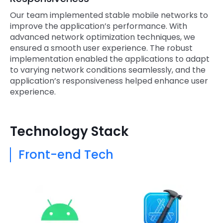
Our team implemented stable mobile networks to
improve the application’s performance. With
advanced network optimization techniques, we
ensured a smooth user experience. The robust
implementation enabled the applications to adapt
to varying network conditions seamlessly, and the
application’s responsiveness helped enhance user
experience.
Technology Stack
Front-end Tech