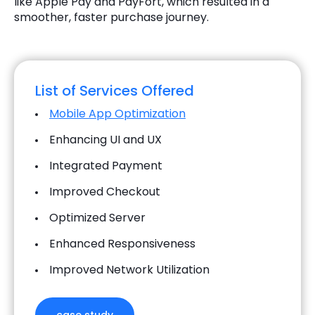
like Apple Pay and PayFort, which resulted in a
smoother, faster purchase journey.
List of Services Offered
Mobile App Optimization
Enhancing UI and UX
Integrated Payment
Improved Checkout
Optimized Server
Enhanced Responsiveness
Improved Network Utilization