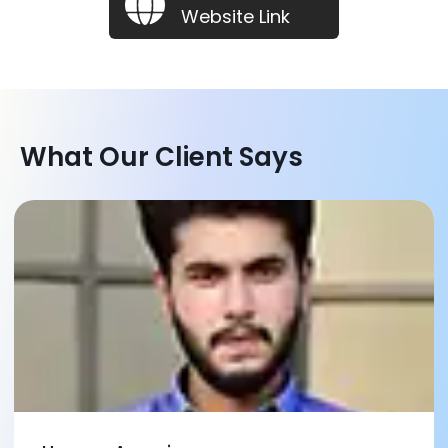
Website Link
What Our Client Says