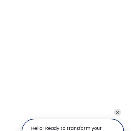
Hello! Ready to transform your