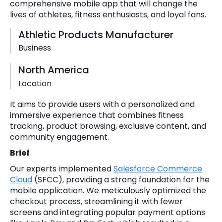
comprehensive mobile app that will change the
lives of athletes, fitness enthusiasts, and loyal fans.
Athletic Products Manufacturer
Business
North America
Location
It aims to provide users with a personalized and
immersive experience that combines fitness
tracking, product browsing, exclusive content, and
community engagement.
Brief
Our experts implemented
Salesforce Commerce
Cloud
(SFCC), providing a strong foundation for the
mobile application. We meticulously optimized the
checkout process, streamlining it with fewer
screens and integrating popular payment options