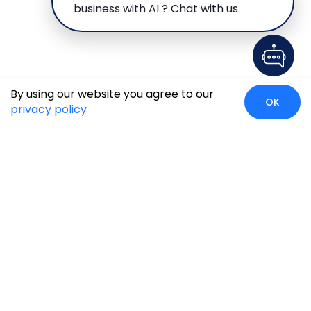
business with AI ? Chat with us.
By using our website you agree to our
OK
privacy policy
Global Presence
We’re prompt and available for your needs globally, with
strong roots in North America, the APAC region, Canada,
and the Middle East.
Head Quarters