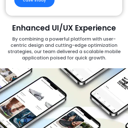
case study
Enhanced UI/UX Experience
By combining a powerful platform with user-
centric design and cutting-edge optimization
strategies, our team delivered a scalable mobile
application poised for quick growth.