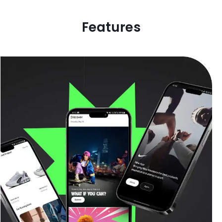
Features