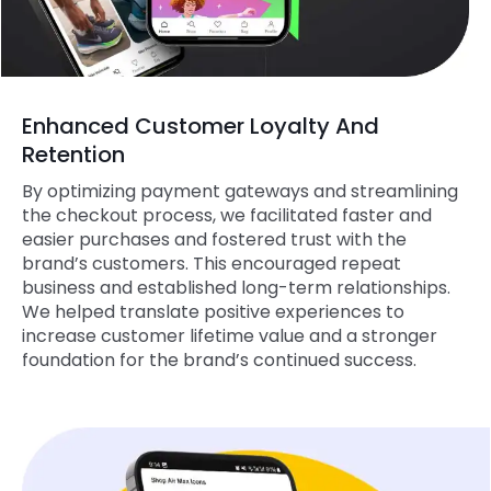
Enhanced Customer Loyalty And
Retention
By optimizing payment gateways and streamlining
the checkout process, we facilitated faster and
easier purchases and fostered trust with the
brand’s customers. This encouraged repeat
business and established long-term relationships.
We helped translate positive experiences to
increase customer lifetime value and a stronger
foundation for the brand’s continued success.