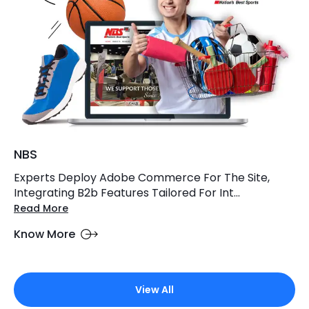
NBS
Experts Deploy Adobe Commerce For The Site,
Integrating B2b Features Tailored For Int...
Read More
Know More
View All