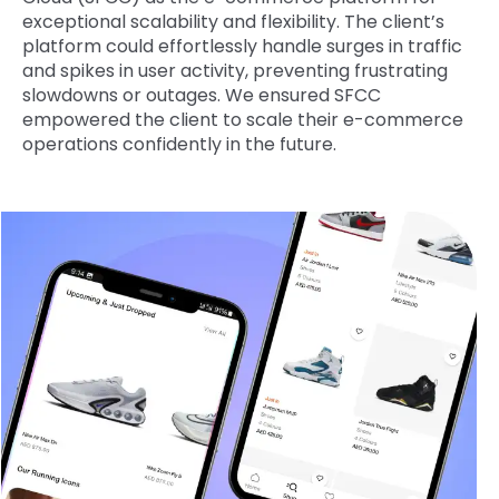
exceptional scalability and flexibility. The client’s
platform could effortlessly handle surges in traffic
and spikes in user activity, preventing frustrating
slowdowns or outages. We ensured SFCC
empowered the client to scale their e-commerce
operations confidently in the future.