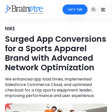
Let's Talk
Services
NIKE
Surged App Conversions
Ecommerce
Industries
for a Sports Apparel
Adobe
Core Expertise
Portfolio
Brand with Advanced
Mobile
Network Optimization
Technology Expertise
Case Studies
Full Stack
We enhanced app load times, implemented
Company
Salesforce Commerce Cloud, and optimized
AI & ML
checkout for a top sports equipment leader,
About Us
improving performance and user experience.
Locate Us
Microsoft
Clients
Cloud Services