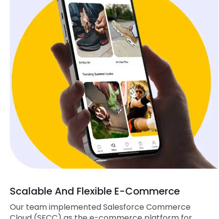
Scalable And Flexible E-Commerce
Our team implemented Salesforce Commerce
Cloud (SFCC) as the e-commerce platform for