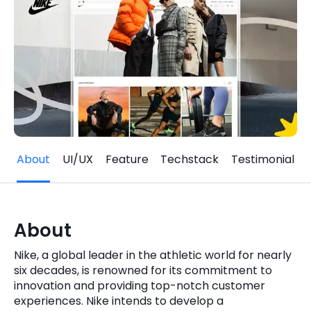
Quick Links
Digital Transformation
Get In Touch
Digital Marketing
Phone Number
Key Partners
+1 (631)-897-7276
Email
info@brainvire.com
About
UI/UX
Feature
Techstack
Testimonial
About
Nike, a global leader in the athletic world for nearly
six decades, is renowned for its commitment to
innovation and providing top-notch customer
experiences. Nike intends to develop a