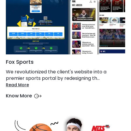
Fox Sports
We revolutionized the client's website into a
premier sports portal by redesigning th...
Read More
Know More