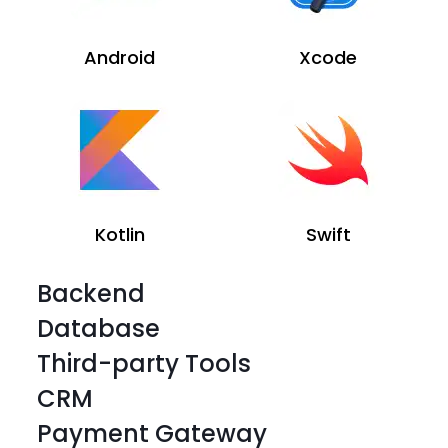
Android
Xcode
Kotlin
Swift
Backend
Database
Third-party Tools
CRM
Payment Gateway