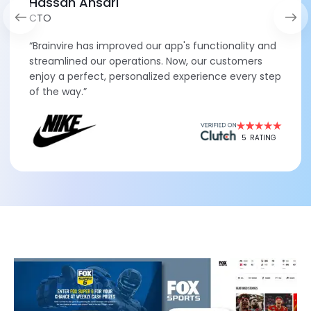
Hassan Ansari
CTO
“Brainvire has improved our app's functionality and
streamlined our operations. Now, our customers
enjoy a perfect, personalized experience every step
of the way.”
5
RATING