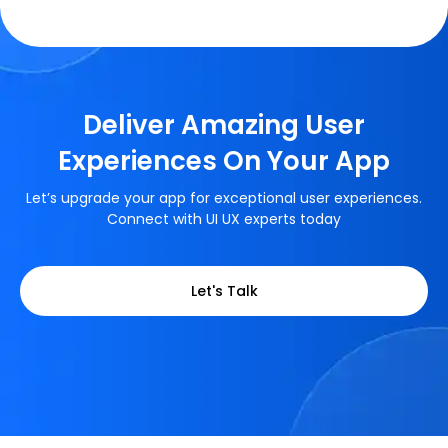
Deliver Amazing User
Experiences On Your App
Let’s upgrade your app for exceptional user experiences.
Connect with UI UX experts today
Let's Talk