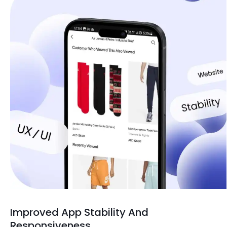
Improved App Stability And
Responsiveness