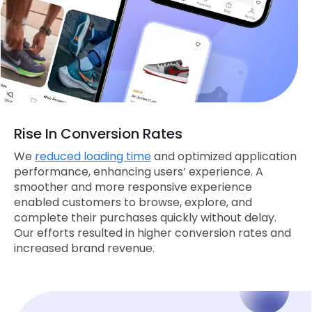
Rise In Conversion Rates
We
reduced loading time
and optimized application
performance, enhancing users’ experience. A
smoother and more responsive experience
enabled customers to browse, explore, and
complete their purchases quickly without delay.
Our efforts resulted in higher conversion rates and
increased brand revenue.